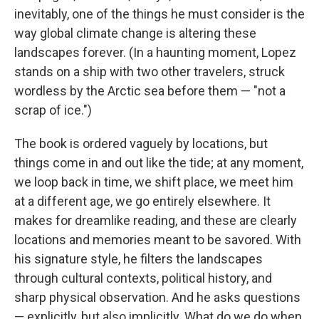
inevitably, one of the things he must consider is the
way global climate change is altering these
landscapes forever. (In a haunting moment, Lopez
stands on a ship with two other travelers, struck
wordless by the Arctic sea before them — "not a
scrap of ice.")
The book is ordered vaguely by locations, but
things come in and out like the tide; at any moment,
we loop back in time, we shift place, we meet him
at a different age, we go entirely elsewhere. It
makes for dreamlike reading, and these are clearly
locations and memories meant to be savored. With
his signature style, he filters the landscapes
through cultural contexts, political history, and
sharp physical observation. And he asks questions
— explicitly, but also implicitly. What do we do when