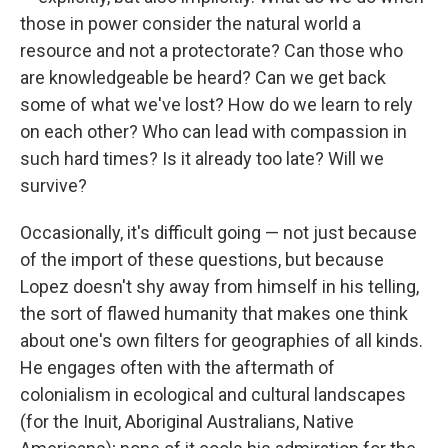
those in power consider the natural world a
resource and not a protectorate? Can those who
are knowledgeable be heard? Can we get back
some of what we've lost? How do we learn to rely
on each other? Who can lead with compassion in
such hard times? Is it already too late? Will we
survive?
Occasionally, it's difficult going — not just because
of the import of these questions, but because
Lopez doesn't shy away from himself in his telling,
the sort of flawed humanity that makes one think
about one's own filters for geographies of all kinds.
He engages often with the aftermath of
colonialism in ecological and cultural landscapes
(for the Inuit, Aboriginal Australians, Native