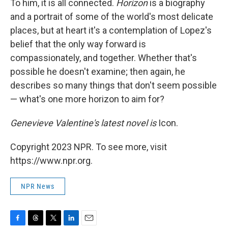
To him, it is all connected.
Horizon
is a biography
and a portrait of some of the world's most delicate
places, but at heart it's a contemplation of Lopez's
belief that the only way forward is
compassionately, and together. Whether that's
possible he doesn't examine; then again, he
describes so many things that don't seem possible
— what's one more horizon to aim for?
Genevieve Valentine's latest novel is
Icon.
Copyright 2023 NPR. To see more, visit
https://www.npr.org.
NPR News