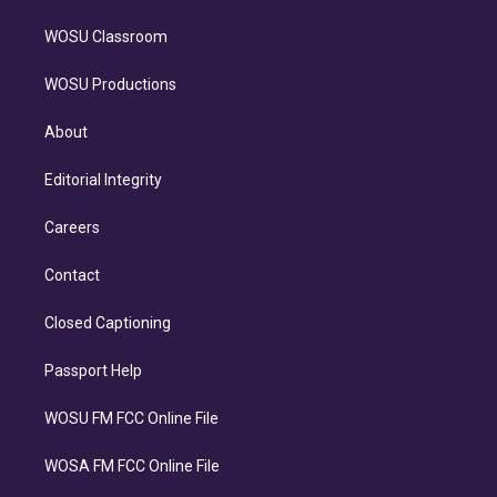
WOSU Classroom
WOSU Productions
About
Editorial Integrity
Careers
Contact
Closed Captioning
Passport Help
WOSU FM FCC Online File
WOSA FM FCC Online File