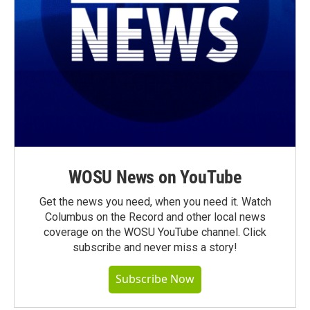
WOSU News on YouTube
Get the news you need, when you need it. Watch
Columbus on the Record and other local news
coverage on the WOSU YouTube channel. Click
subscribe and never miss a story!
Subscribe Now