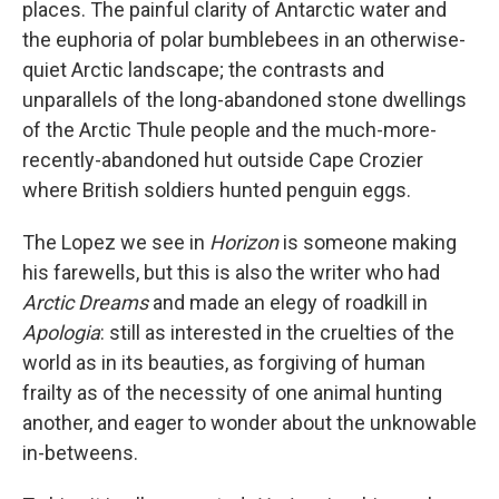
places. The painful clarity of Antarctic water and
the euphoria of polar bumblebees in an otherwise-
quiet Arctic landscape; the contrasts and
unparallels of the long-abandoned stone dwellings
of the Arctic Thule people and the much-more-
recently-abandoned hut outside Cape Crozier
where British soldiers hunted penguin eggs.
The Lopez we see in
Horizon
is someone making
his farewells, but this is also the writer who had
Arctic Dreams
and made an elegy of roadkill in
Apologia
: still as interested in the cruelties of the
world as in its beauties, as forgiving of human
frailty as of the necessity of one animal hunting
another, and eager to wonder about the unknowable
in-betweens.