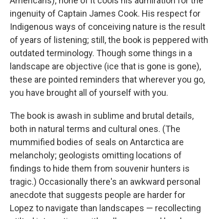
Americans); none of it cools his admiration for the
ingenuity of Captain James Cook. His respect for
Indigenous ways of conceiving nature is the result
of years of listening; still, the book is peppered with
outdated terminology. Though some things in a
landscape are objective (ice that is gone is gone),
these are pointed reminders that wherever you go,
you have brought all of yourself with you.
The book is awash in sublime and brutal details,
both in natural terms and cultural ones. (The
mummified bodies of seals on Antarctica are
melancholy; geologists omitting locations of
findings to hide them from souvenir hunters is
tragic.) Occasionally there's an awkward personal
anecdote that suggests people are harder for
Lopez to navigate than landscapes — recollecting