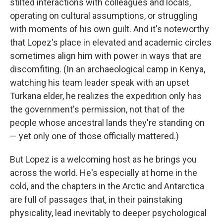
stilted interactions with colleagues and locals,
operating on cultural assumptions, or struggling
with moments of his own guilt. And it's noteworthy
that Lopez's place in elevated and academic circles
sometimes align him with power in ways that are
discomfiting. (In an archaeological camp in Kenya,
watching his team leader speak with an upset
Turkana elder, he realizes the expedition only has
the government's permission, not that of the
people whose ancestral lands they're standing on
— yet only one of those officially mattered.)
But Lopez is a welcoming host as he brings you
across the world. He's especially at home in the
cold, and the chapters in the Arctic and Antarctica
are full of passages that, in their painstaking
physicality, lead inevitably to deeper psychological