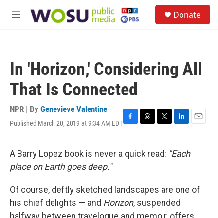
Skip to main content
S
Donate
e
M
a
e
r
n
c
u
h
In 'Horizon,' Considering All
u
e
That Is Connected
r
y
NPR | By
Genevieve Valentine
Published March 20, 2019 at 9:34 AM EDT
F
T
T
L
E
a
h
w
i
m
c
r
i
n
a
e
e
t
k
i
A Barry Lopez book is never a quick read:
"Each
b
a
t
e
l
place on Earth goes deep."
o
d
e
d
o
s
r
I
k
n
Of course, deftly sketched landscapes are one of
his chief delights — and
Horizon
,
suspended
halfway between travelogue and memoir, offers