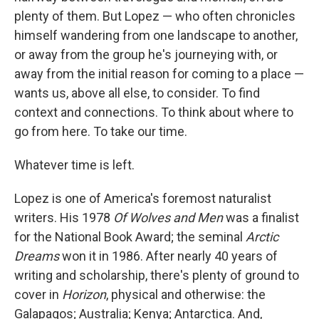
plenty of them. But Lopez — who often chronicles
himself wandering from one landscape to another,
or away from the group he's journeying with, or
away from the initial reason for coming to a place —
wants us, above all else, to consider. To find
context and connections. To think about where to
go from here. To take our time.
Whatever time is left.
Lopez is one of America's foremost naturalist
writers. His 1978
Of Wolves and Men
was a finalist
for the National Book Award; the seminal
Arctic
Dreams
won it in 1986. After nearly 40 years of
writing and scholarship, there's plenty of ground to
cover in
Horizon
, physical and otherwise: the
Galapagos; Australia; Kenya; Antarctica. And,