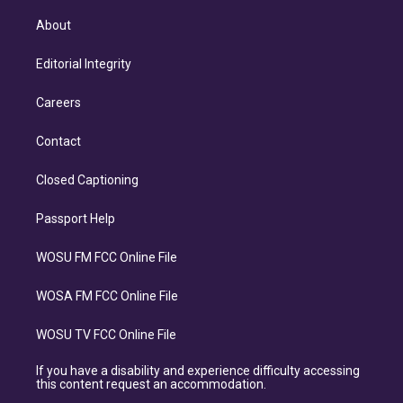
About
Editorial Integrity
Careers
Contact
Closed Captioning
Passport Help
WOSU FM FCC Online File
WOSA FM FCC Online File
WOSU TV FCC Online File
If you have a disability and experience difficulty accessing
this content request an accommodation.