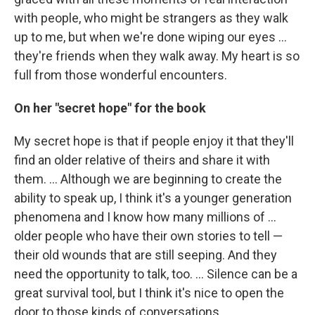
with people, who might be strangers as they walk
up to me, but when we're done wiping our eyes ...
they're friends when they walk away. My heart is so
full from those wonderful encounters.
On her "secret hope" for the book
My secret hope is that if people enjoy it that they'll
find an older relative of theirs and share it with
them. ... Although we are beginning to create the
ability to speak up, I think it's a younger generation
phenomena and I know how many millions of ...
older people who have their own stories to tell —
their old wounds that are still seeping. And they
need the opportunity to talk, too. ... Silence can be a
great survival tool, but I think it's nice to open the
door to those kinds of conversations.