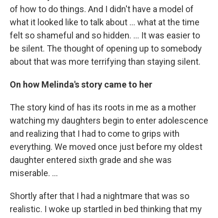
of how to do things. And I didn't have a model of
what it looked like to talk about ... what at the time
felt so shameful and so hidden. ... It was easier to
be silent. The thought of opening up to somebody
about that was more terrifying than staying silent.
On how Melinda's story came to her
The story kind of has its roots in me as a mother
watching my daughters begin to enter adolescence
and realizing that I had to come to grips with
everything. We moved once just before my oldest
daughter entered sixth grade and she was
miserable. ...
Shortly after that I had a nightmare that was so
realistic. I woke up startled in bed thinking that my