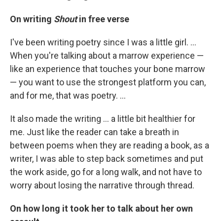
On writing
Shout
in free verse
I've been writing poetry since I was a little girl. ...
When you're talking about a marrow experience —
like an experience that touches your bone marrow
— you want to use the strongest platform you can,
and for me, that was poetry. ...
It also made the writing ... a little bit healthier for
me. Just like the reader can take a breath in
between poems when they are reading a book, as a
writer, I was able to step back sometimes and put
the work aside, go for a long walk, and not have to
worry about losing the narrative through thread.
On how long it took her to talk about her own