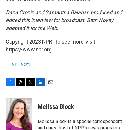
Dana Cronin and Samantha Balaban produced and
edited this interview for broadcast. Beth Novey
adapted it for the Web.
Copyright 2023 NPR. To see more, visit
https://www.npr.org.
NPR News
F
T
T
L
E
a
h
w
i
m
c
r
i
n
a
e
e
t
k
i
Melissa Block
b
a
t
e
l
o
d
e
d
o
s
r
I
Melissa Block is a special correspondent
k
n
and guest host of NPR's news programs.