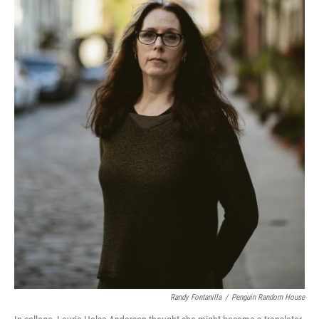
Randy Fontanilla
/
Penguin Random House