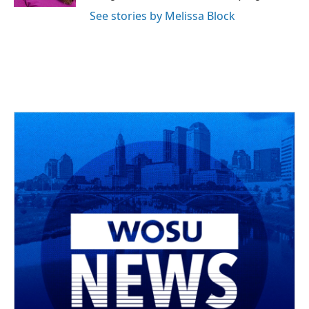
See stories by Melissa Block