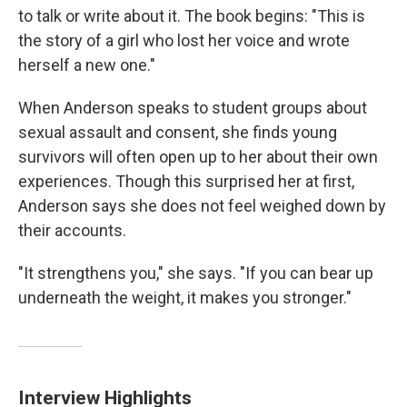
to talk or write about it. The book begins: "This is
the story of a girl who lost her voice and wrote
herself a new one."
When Anderson speaks to student groups about
sexual assault and consent, she finds young
survivors will often open up to her about their own
experiences. Though this surprised her at first,
Anderson says she does not feel weighed down by
their accounts.
"It strengthens you," she says. "If you can bear up
underneath the weight, it makes you stronger."
Interview Highlights