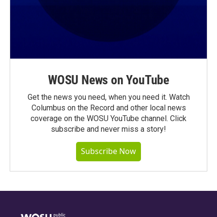
WOSU News on YouTube
Get the news you need, when you need it. Watch
Columbus on the Record and other local news
coverage on the WOSU YouTube channel. Click
subscribe and never miss a story!
Subscribe Now