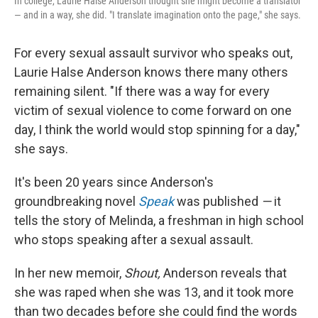
In college, Laurie Halse Anderson thought she might become a translator
— and in a way, she did. "I translate imagination onto the page," she says.
For every sexual assault survivor who speaks out,
Laurie Halse Anderson knows there many others
remaining silent. "If there was a way for every
victim of sexual violence to come forward on one
day, I think the world would stop spinning for a day,"
she says.
It's been 20 years since Anderson's
groundbreaking novel
Speak
was published
—
it
tells the story of Melinda, a freshman in high school
who stops speaking after a sexual assault.
In her new memoir,
Shout,
Anderson reveals that
she was raped when she was 13, and it took more
than two decades before she could find the words