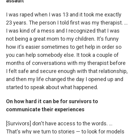
assault
I was raped when I was 13 and it took me exactly
23 years. The person I told first was my therapist. ...
I was kind of a mess and I recognized that I was
not being a great mom to my children. It's funny
how it's easier sometimes to get help in order so
you can help somebody else. It took a couple of
months of conversations with my therapist before
I felt safe and secure enough with that relationship,
and then my life changed the day I opened up and
started to speak about what happened.
On how hard it can be for survivors to
communicate their experiences
[Survivors] don't have access to the words. ...
That's why we turn to stories — to look for models