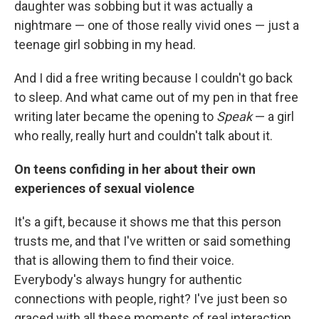
daughter was sobbing but it was actually a
nightmare — one of those really vivid ones — just a
teenage girl sobbing in my head.
And I did a free writing because I couldn't go back
to sleep. And what came out of my pen in that free
writing later became the opening to
Speak
— a girl
who really, really hurt and couldn't talk about it.
On teens confiding in her about their own
experiences of sexual violence
It's a gift, because it shows me that this person
trusts me, and that I've written or said something
that is allowing them to find their voice.
Everybody's always hungry for authentic
connections with people, right? I've just been so
graced with all these moments of real interaction