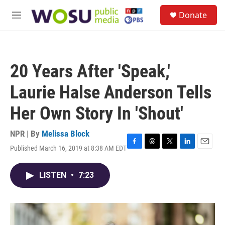
Skip to main content
S
Donate
e
M
a
e
r
n
c
u
h
20 Years After 'Speak,'
u
e
Laurie Halse Anderson Tells
r
y
Her Own Story In 'Shout'
NPR | By
Melissa Block
Published March 16, 2019 at 8:38 AM EDT
F
T
T
L
E
a
h
w
i
m
c
r
i
n
a
LISTEN
•
7:23
e
e
t
k
i
b
a
t
e
l
o
d
e
d
o
s
r
I
k
n