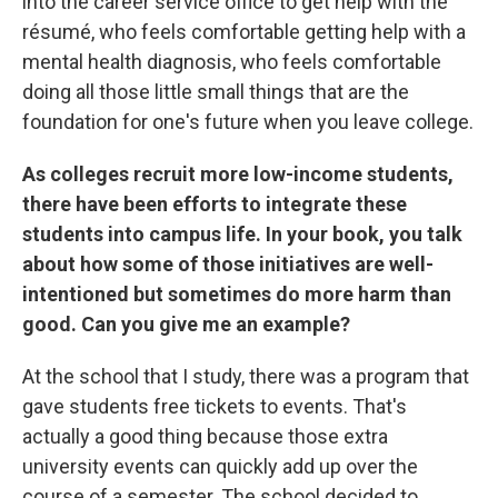
into the career service office to get help with the
résumé, who feels comfortable getting help with a
mental health diagnosis, who feels comfortable
doing all those little small things that are the
foundation for one's future when you leave college.
As colleges recruit more low-income students,
there have been efforts to integrate these
students into campus life. In your book, you talk
about how some of those initiatives are well-
intentioned but sometimes do more harm than
good. Can you give me an example?
At the school that I study, there was a program that
gave students free tickets to events. That's
actually a good thing because those extra
university events can quickly add up over the
course of a semester. The school decided to