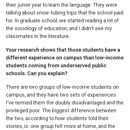
their junior year to learn the language. They were
talking about snow-tubing trips that the school paid
for. In graduate school, we started reading a lot of
the sociology of education, and I didn't see my
classmates in the literature.
Your research shows that those students have a
different experience on campus than low-income
students coming from underserved public
schools. Can you explain?
There are two groups of low-income students on
campus, and they have two sets of experiences.
I've termed them the doubly disadvantaged and the
privileged poor. The biggest difference between
the two, according to how students told their
stories, is: one group felt more at home, and the