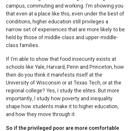
campus, commuting and working. I'm showing you
that even at a place like this, even under the best of
conditions, higher education still privileges a
narrow set of experiences that are more likely to be
held by those of middle-class and upper-middle-
class families.
If I'm able to show that food insecurity exists at
schools like Yale, Harvard, Penn and Princeton, how
then do you think it manifests itself at the
University of Wisconsin or at Texas Tech, or at the
regional college? Yes, I study the elites. But more
importantly, I study how poverty and inequality
shape how students make it to higher education,
and how they move through it.
So if the privileged poor are more comfortable