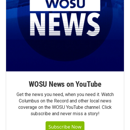
WOSU News on YouTube
Get the news you need, when you need it. Watch
Columbus on the Record and other local news
coverage on the WOSU YouTube channel. Click
subscribe and never miss a story!
Subscribe Now