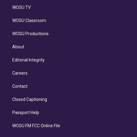
WOSU TV
WOSU Classroom
WOSU Productions
About
Editorial Integrity
Careers
Contact
Closed Captioning
Passport Help
WOSU FM FCC Online File