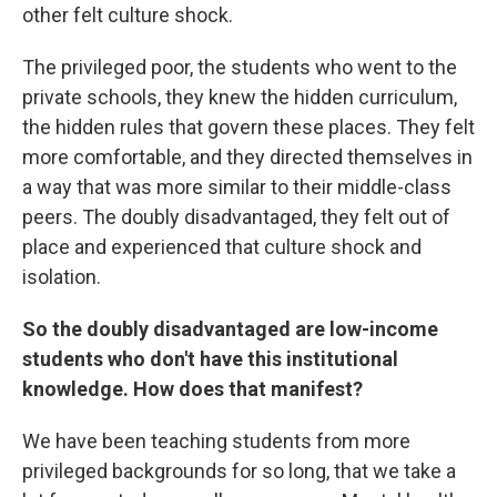
other felt culture shock.
The privileged poor, the students who went to the
private schools, they knew the hidden curriculum,
the hidden rules that govern these places. They felt
more comfortable, and they directed themselves in
a way that was more similar to their middle-class
peers. The doubly disadvantaged, they felt out of
place and experienced that culture shock and
isolation.
So the doubly disadvantaged are low-income
students who don't have this institutional
knowledge. How does that manifest?
We have been teaching students from more
privileged backgrounds for so long, that we take a