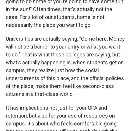
going to go home or you're going to have some fun
in the sun!" Often times, that's actually not the
case. For a lot of our students, home is not
necessarily the place you want to go.
Universities are actually saying, "Come here. Money
will not be a barrier to your entry or what you want
to do." That is what these colleges are saying, but
what's actually happening is, when students get on
campus, they realize just how the social
undercurrents of this place, and the official policies
of the place, make them feel like second-class
citizens in a first-class world.
It has implications not just for your GPA and
retention, but also for your use of resources on
campus. It's about who feels comfortable going