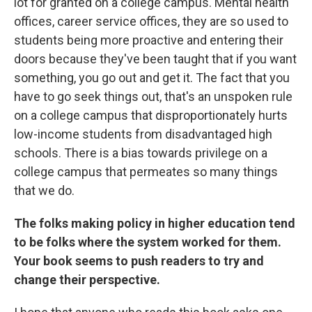
lot for granted on a college campus. Mental health
offices, career service offices, they are so used to
students being more proactive and entering their
doors because they've been taught that if you want
something, you go out and get it. The fact that you
have to go seek things out, that's an unspoken rule
on a college campus that disproportionately hurts
low-income students from disadvantaged high
schools. There is a bias towards privilege on a
college campus that permeates so many things
that we do.
The folks making policy in higher education tend
to be folks where the system worked for them.
Your book seems to push readers to try and
change their perspective.