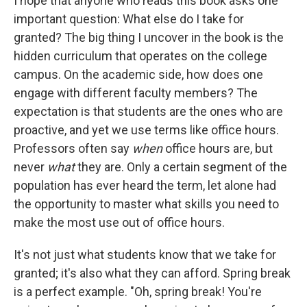
I hope that anyone who reads this book asks one
important question: What else do I take for
granted? The big thing I uncover in the book is the
hidden curriculum that operates on the college
campus. On the academic side, how does one
engage with different faculty members? The
expectation is that students are the ones who are
proactive, and yet we use terms like office hours.
Professors often say
when
office hours are, but
never
what
they are. Only a certain segment of the
population has ever heard the term, let alone had
the opportunity to master what skills you need to
make the most use out of office hours.
It's not just what students know that we take for
granted; it's also what they can afford. Spring break
is a perfect example. "Oh, spring break! You're