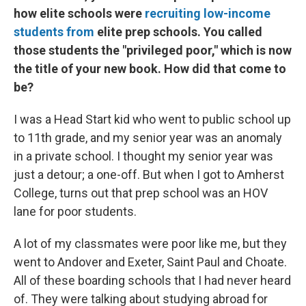
how elite schools were
recruiting low-income
students from
elite prep schools. You called
those students the "privileged poor," which is now
the title of your new book. How did that come to
be?
I was a Head Start kid who went to public school up
to 11th grade, and my senior year was an anomaly
in a private school. I thought my senior year was
just a detour; a one-off. But when I got to Amherst
College, turns out that prep school was an HOV
lane for poor students.
A lot of my classmates were poor like me, but they
went to Andover and Exeter, Saint Paul and Choate.
All of these boarding schools that I had never heard
of. They were talking about studying abroad for