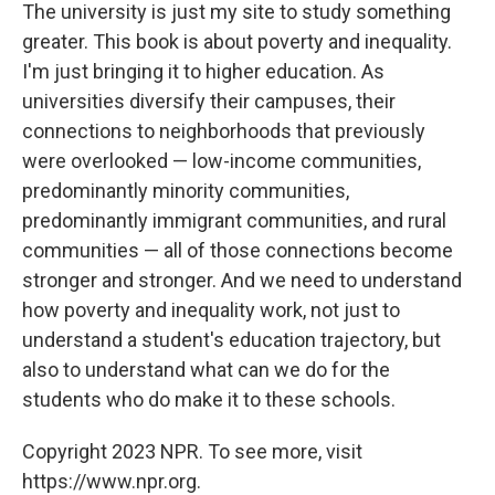
The university is just my site to study something
greater. This book is about poverty and inequality.
I'm just bringing it to higher education. As
universities diversify their campuses, their
connections to neighborhoods that previously
were overlooked — low-income communities,
predominantly minority communities,
predominantly immigrant communities, and rural
communities — all of those connections become
stronger and stronger. And we need to understand
how poverty and inequality work, not just to
understand a student's education trajectory, but
also to understand what can we do for the
students who do make it to these schools.
Copyright 2023 NPR. To see more, visit
https://www.npr.org.