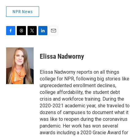
NPR News
F
T
T
L
E
a
h
w
i
m
c
r
i
n
a
e
e
t
k
i
Elissa Nadworny
b
a
t
e
l
o
d
e
d
o
s
r
I
Elissa Nadworny reports on all things
k
n
college for NPR, following big stories like
unprecedented enrollment declines,
college affordability, the student debt
crisis and workforce training. During the
2020-2021 academic year, she traveled to
dozens of campuses to document what it
was like to reopen during the coronavirus
pandemic. Her work has won several
awards including a 2020 Gracie Award for