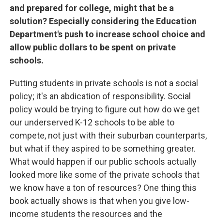
and prepared for college, might that be a
solution? Especially considering the Education
Department's push to increase school choice and
allow public dollars to be spent on private
schools.
Putting students in private schools is not a social
policy; it's an abdication of responsibility. Social
policy would be trying to figure out how do we get
our underserved K-12 schools to be able to
compete, not just with their suburban counterparts,
but what if they aspired to be something greater.
What would happen if our public schools actually
looked more like some of the private schools that
we know have a ton of resources? One thing this
book actually shows is that when you give low-
income students the resources and the