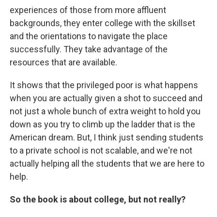
experiences of those from more affluent
backgrounds, they enter college with the skillset
and the orientations to navigate the place
successfully. They take advantage of the
resources that are available.
It shows that the privileged poor is what happens
when you are actually given a shot to succeed and
not just a whole bunch of extra weight to hold you
down as you try to climb up the ladder that is the
American dream. But, I think just sending students
to a private school is not scalable, and we're not
actually helping all the students that we are here to
help.
So the book is about college, but not really?