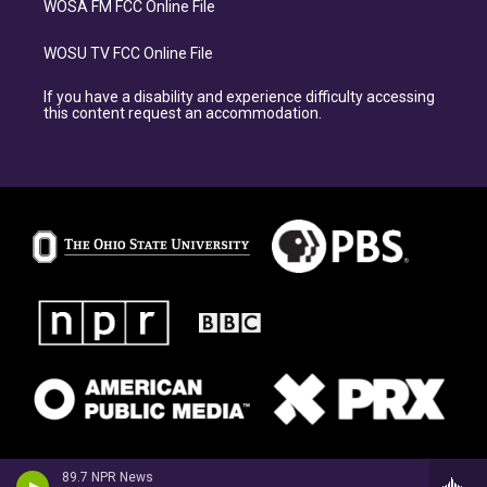
WOSA FM FCC Online File
WOSU TV FCC Online File
If you have a disability and experience difficulty accessing
this content request an accommodation.
89.7 NPR News