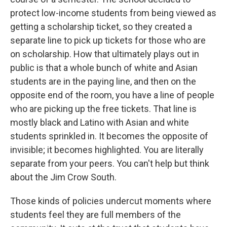
protect low-income students from being viewed as
getting a scholarship ticket, so they created a
separate line to pick up tickets for those who are
on scholarship. How that ultimately plays out in
public is that a whole bunch of white and Asian
students are in the paying line, and then on the
opposite end of the room, you have a line of people
who are picking up the free tickets. That line is
mostly black and Latino with Asian and white
students sprinkled in. It becomes the opposite of
invisible; it becomes highlighted. You are literally
separate from your peers. You can't help but think
about the Jim Crow South.
Those kinds of policies undercut moments where
students feel they are full members of the