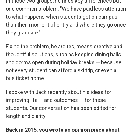
In those two groups, he finds key differences but
one common problem: "We have paid less attention
to what happens when students get on campus
than their moment of entry and where they go once
they graduate."
Fixing the problem, he argues, means creative and
thoughtful solutions, such as keeping dining halls
and dorms open during holiday breaks — because
not every student can afford a ski trip, or even a
bus ticket home.
I spoke with Jack recently about his ideas for
improving life — and outcomes — for these
students. Our conversation has been edited for
length and clarity.
Back in 2015, you wrote an opinion piece about