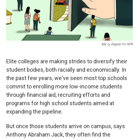
Mai Ly Degnan For NPR
Elite colleges are making strides to diversify their
student bodies, both racially and economically. In
the past few years, we've seen most top schools
commit to enrolling more low-income students
through financial aid, recruiting efforts and
programs for high school students aimed at
expanding the pipeline.
But once those students arrive on campus, says
Anthony Abraham Jack, they often find the