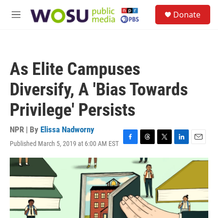
Skip to main content
S
Donate
e
M
a
e
r
n
c
u
h
As Elite Campuses
u
e
Diversify, A 'Bias Towards
r
y
Privilege' Persists
NPR | By
Elissa Nadworny
Published March 5, 2019 at 6:00 AM EST
F
T
T
L
E
a
h
w
i
m
c
r
i
n
a
e
e
t
k
i
b
a
t
e
l
o
d
e
d
o
s
r
I
k
n