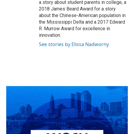
a story about student parents in college, a
2018 James Beard Award for a story
about the Chinese-American population in
the Mississippi Delta and a 2017 Edward
R. Murrow Award for excellence in
innovation.
See stories by Elissa Nadworny