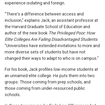
experience isolating and foreign.
"There's a difference between access and
inclusion," explains Jack, an assistant professor at
the Harvard Graduate School of Education and
author of the new book
The Privileged Poor: How
Elite Colleges Are Failing Disadvantaged Students
.
"Universities have extended invitations to more and
more diverse sets of students but have not
changed their ways to adapt to who is on campus."
For his book, Jack profiles low-income students at
an unnamed elite college. He puts them into two
groups: Those coming from prep schools, and
those coming from under-resourced public
schools.