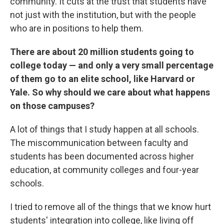
community. It cuts at the trust that students have
not just with the institution, but with the people
who are in positions to help them.
There are about 20 million students going to
college today — and only a very small percentage
of them go to an elite school, like Harvard or
Yale. So why should we care about what happens
on those campuses?
A lot of things that I study happen at all schools.
The miscommunication between faculty and
students has been documented across higher
education, at community colleges and four-year
schools.
I tried to remove all of the things that we know hurt
students' integration into college, like living off