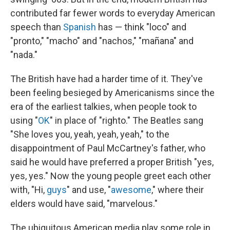
contributed far fewer words to everyday American
speech than
Spanish
has — think "loco" and
"pronto," "macho" and "nachos," "mañana" and
"nada."
The British have had a harder time of it. They've
been feeling besieged by Americanisms since the
era of the earliest talkies, when people took to
using "
OK
" in place of "righto." The Beatles sang
"She loves you, yeah, yeah, yeah," to the
disappointment of Paul McCartney's father, who
said he would have preferred a proper British "yes,
yes, yes." Now the young people greet each other
with, "Hi,
guys
" and use, "
awesome
," where their
elders would have said, "marvelous."
The ubiquitous American media play some role in