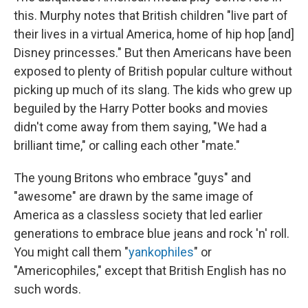
this. Murphy notes that British children "live part of
their lives in a virtual America, home of hip hop [and]
Disney princesses." But then Americans have been
exposed to plenty of British popular culture without
picking up much of its slang. The kids who grew up
beguiled by the Harry Potter books and movies
didn't come away from them saying, "We had a
brilliant time," or calling each other "mate."
The young Britons who embrace "guys" and
"awesome" are drawn by the same image of
America as a classless society that led earlier
generations to embrace blue jeans and rock 'n' roll.
You might call them "
yankophiles
" or
"Americophiles," except that British English has no
such words.