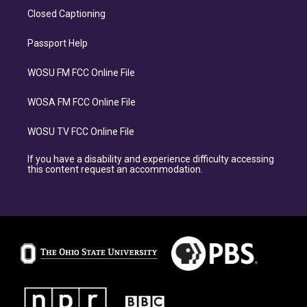
Closed Captioning
Passport Help
WOSU FM FCC Online File
WOSA FM FCC Online File
WOSU TV FCC Online File
If you have a disability and experience difficulty accessing
this content request an accommodation.