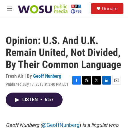
Skip to main content
S
Donate
e
M
a
e
r
n
c
u
h
Opinion: U.S. And U.K.
u
e
Remain United, Not Divided,
r
y
By Their Common Language
Fresh Air | By
Geoff Nunberg
Published July 17, 2018 at 3:40 PM EDT
F
T
T
L
E
a
h
w
i
m
c
r
i
n
a
LISTEN
•
6:57
e
e
t
k
i
b
a
t
e
l
o
d
e
d
o
s
r
I
k
n
Geoff Nunberg (
@GeoffNunberg
)
is a linguist who