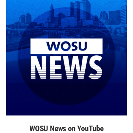
WOSU News on YouTube