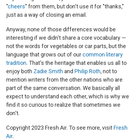
"
cheers
" from them, but don't use it for "thanks,"
just as a way of closing an email.
Anyway, none of those differences would be
interesting if we didn't share a core vocabulary —
not the words for vegetables or car parts, but the
language that grows out of our
common literary
tradition
. That's the heritage that enables us all to
enjoy both
Zadie Smith
and
Philip Roth
, not to
mention writers from the other nations who are
part of the same conversation. We basically all
expect to understand each other, which is why we
find it so curious to realize that sometimes we
don't.
Copyright 2023 Fresh Air. To see more, visit
Fresh
Air
.