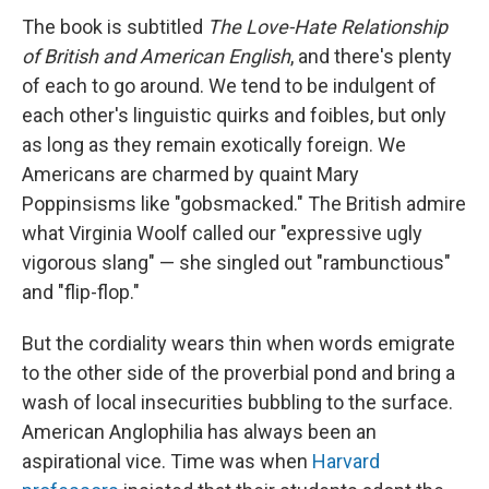
The book is subtitled
The Love-Hate Relationship
of British and American English
, and there's plenty
of each to go around. We tend to be indulgent of
each other's linguistic quirks and foibles, but only
as long as they remain exotically foreign. We
Americans are charmed by quaint Mary
Poppinsisms like "gobsmacked." The British admire
what Virginia Woolf called our "expressive ugly
vigorous slang" — she singled out "rambunctious"
and "flip-flop."
But the cordiality wears thin when words emigrate
to the other side of the proverbial pond and bring a
wash of local insecurities bubbling to the surface.
American Anglophilia has always been an
aspirational vice. Time was when
Harvard