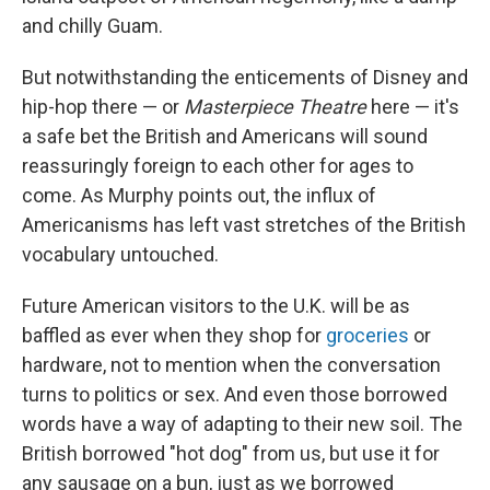
and chilly Guam.
But notwithstanding the enticements of Disney and
hip-hop there — or
Masterpiece Theatre
here — it's
a safe bet the British and Americans will sound
reassuringly foreign to each other for ages to
come. As Murphy points out, the influx of
Americanisms has left vast stretches of the British
vocabulary untouched.
Future American visitors to the U.K. will be as
baffled as ever when they shop for
groceries
or
hardware, not to mention when the conversation
turns to politics or sex. And even those borrowed
words have a way of adapting to their new soil. The
British borrowed "hot dog" from us, but use it for
any sausage on a bun, just as we borrowed