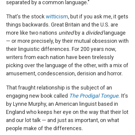
separated by a common language."
That's the stock
witticism
, but if you ask me, it gets
things backwards. Great Britain and the U.S. are
more like two nations
united
by a
divided
language
— or more precisely, by their mutual obsession with
their linguistic differences. For 200 years now,
writers from each nation have been tirelessly
picking over the language of the other, with a mix of
amusement, condescension, derision and horror.
That fraught relationship is the subject of an
engaging new book called
The Prodigal Tongue
. It's
by Lynne Murphy, an American linguist based in
England who keeps her eye on the way that their lot
and our lot talk — and just as important, on what
people make of the differences.