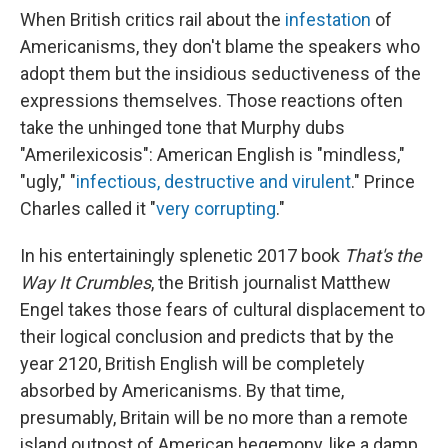
When British critics rail about the
infestation
of
Americanisms, they don't blame the speakers who
adopt them but the insidious seductiveness of the
expressions themselves. Those reactions often
take the unhinged tone that Murphy dubs
"Amerilexicosis": American English is "mindless,"
"ugly," "
infectious, destructive and virulent
." Prince
Charles called it "
very corrupting
."
In his entertainingly splenetic 2017 book
That's the
Way It Crumbles
, the British journalist Matthew
Engel takes those fears of cultural displacement to
their logical conclusion and predicts that by the
year 2120, British English will be completely
absorbed by Americanisms. By that time,
presumably, Britain will be no more than a remote
island outpost of American hegemony, like a damp