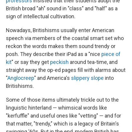
professors
insisted that their students adopt the
British broad "ah" sound in "class" and "half" as a
sign of intellectual cultivation.
Nowadays, Britishisms usually enter American
speech via members of the coastal smart set who
reckon the words makes them sound trendy or
posh. They describe their iPad as a "nice
piece of
kit
" or say they get
peckish
around tea-time, and
straight away the op-ed pages fill with alarms about
"
Anglocreep
" and America's
slippery slope
into
Britishisms.
Some of those items ultimately trickle out to the
linguistic hinterland — whimsical words like
"kerfuffle" and useful ones like "vetting" — and for
that matter, "trendy," which is a legacy of Britain's
swinging '60s. But in the end, modern British has