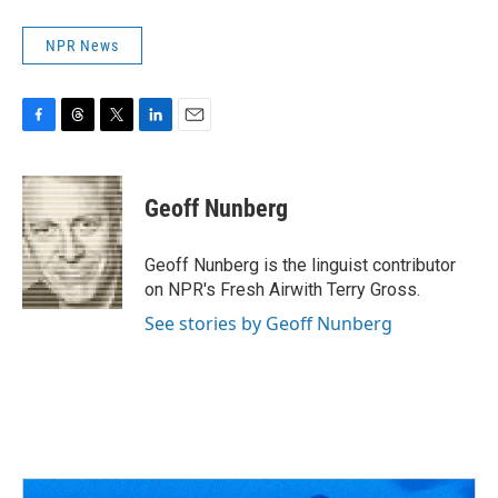
NPR News
F
T
T
L
E
a
h
w
i
m
c
r
i
n
a
e
e
t
k
i
Geoff Nunberg
b
a
t
e
l
o
d
e
d
o
s
r
I
Geoff Nunberg is the linguist contributor
k
n
on NPR's Fresh Airwith Terry Gross.
See stories by Geoff Nunberg