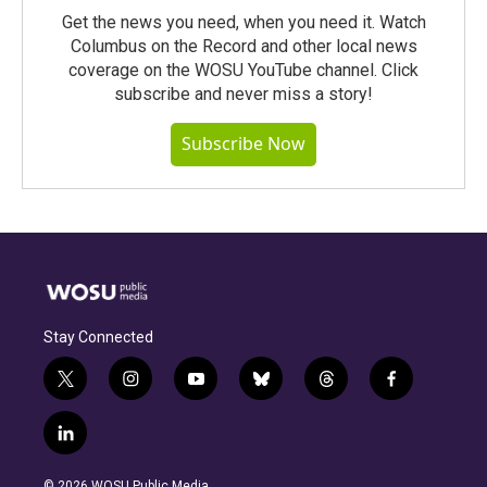
Get the news you need, when you need it. Watch
Columbus on the Record and other local news
coverage on the WOSU YouTube channel. Click
subscribe and never miss a story!
Subscribe Now
Stay Connected
t
i
y
b
t
f
w
n
o
l
h
a
i
s
u
u
r
c
l
t
t
t
e
e
e
i
t
a
u
s
a
b
n
e
g
b
k
d
o
© 2026 WOSU Public Media