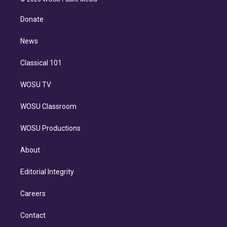
k
r
r
e
y
s
o
e
a
k
Donate
d
m
i
n
News
Classical 101
WOSU TV
WOSU Classroom
WOSU Productions
About
Editorial Integrity
Careers
Contact