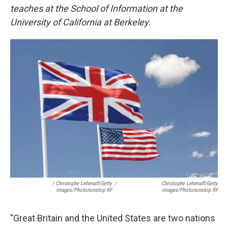
teaches at the School of Information at the
University of California at Berkeley.
/ Christophe Lehenaff/Getty
/
Christophe Lehenaff/Getty
Images/Photononstop RF
Images/Photononstop RF
"Great Britain and the United States are two nations