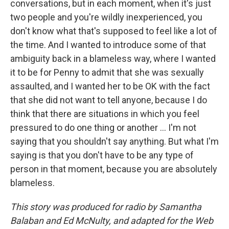
conversations, but in each moment, when it's just
two people and you're wildly inexperienced, you
don't know what that's supposed to feel like a lot of
the time. And I wanted to introduce some of that
ambiguity back in a blameless way, where I wanted
it to be for Penny to admit that she was sexually
assaulted, and I wanted her to be OK with the fact
that she did not want to tell anyone, because I do
think that there are situations in which you feel
pressured to do one thing or another ... I'm not
saying that you shouldn't say anything. But what I'm
saying is that you don't have to be any type of
person in that moment, because you are absolutely
blameless.
This story was produced for radio by Samantha
Balaban and Ed McNulty, and adapted for the Web