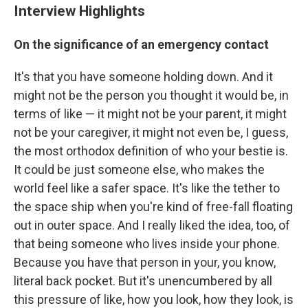
Interview Highlights
On the significance of an emergency contact
It's that you have someone holding down. And it
might not be the person you thought it would be, in
terms of like — it might not be your parent, it might
not be your caregiver, it might not even be, I guess,
the most orthodox definition of who your bestie is.
It could be just someone else, who makes the
world feel like a safer space. It's like the tether to
the space ship when you're kind of free-fall floating
out in outer space. And I really liked the idea, too, of
that being someone who lives inside your phone.
Because you have that person in your, you know,
literal back pocket. But it's unencumbered by all
this pressure of like, how you look, how they look, is