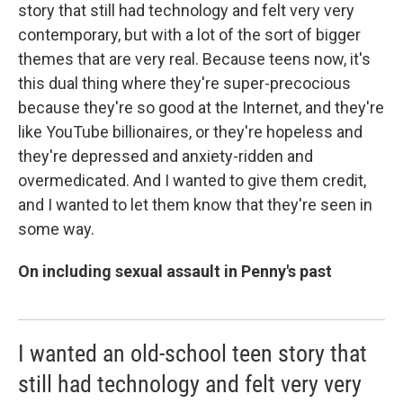
story that still had technology and felt very very
contemporary, but with a lot of the sort of bigger
themes that are very real. Because teens now, it's
this dual thing where they're super-precocious
because they're so good at the Internet, and they're
like YouTube billionaires, or they're hopeless and
they're depressed and anxiety-ridden and
overmedicated. And I wanted to give them credit,
and I wanted to let them know that they're seen in
some way.
On including sexual assault in Penny's past
I wanted an old-school teen story that
still had technology and felt very very