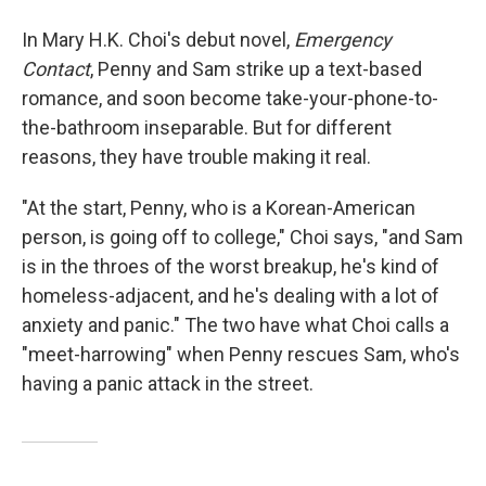
In Mary H.K. Choi's debut novel,
Emergency
Contact
, Penny and Sam strike up a text-based
romance, and soon become take-your-phone-to-
the-bathroom inseparable. But for different
reasons, they have trouble making it real.
"At the start, Penny, who is a Korean-American
person, is going off to college," Choi says, "and Sam
is in the throes of the worst breakup, he's kind of
homeless-adjacent, and he's dealing with a lot of
anxiety and panic." The two have what Choi calls a
"meet-harrowing" when Penny rescues Sam, who's
having a panic attack in the street.