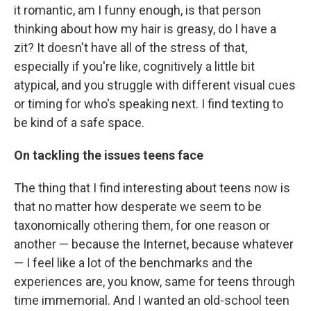
it romantic, am I funny enough, is that person
thinking about how my hair is greasy, do I have a
zit? It doesn't have all of the stress of that,
especially if you're like, cognitively a little bit
atypical, and you struggle with different visual cues
or timing for who's speaking next. I find texting to
be kind of a safe space.
On tackling the issues teens face
The thing that I find interesting about teens now is
that no matter how desperate we seem to be
taxonomically othering them, for one reason or
another — because the Internet, because whatever
— I feel like a lot of the benchmarks and the
experiences are, you know, same for teens through
time immemorial. And I wanted an old-school teen