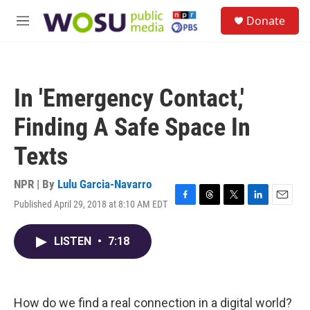
Skip to main content
S
Donate
e
M
a
e
r
n
c
u
h
In 'Emergency Contact,'
u
e
Finding A Safe Space In
r
y
Texts
NPR | By
Lulu Garcia-Navarro
Published April 29, 2018 at 8:10 AM EDT
F
T
T
L
E
a
h
w
i
m
c
r
i
n
a
LISTEN
•
7:18
e
e
t
k
i
b
a
t
e
l
o
d
e
d
o
s
r
I
k
n
How do we find a real connection in a digital world?