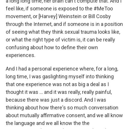
a long long time, her brain can't compute that. And I
feel like, if someone is exposed to the #MeToo
movement, or [Harvey] Weinstein or Bill Cosby
through the Internet, and if someone is in a position
of seeing what they think sexual trauma looks like,
or what the right type of victim is, it can be really
confusing about how to define their own
experiences.
And I had a personal experience where, for a long,
long time, I was gaslighting myself into thinking
that one experience was not as big a deal as I
thought it was ... and it was really, really painful,
because there was just a discord. And I was
thinking about how there's so much conversation
about mutually affirmative consent, and we all know
the language and we all know the the