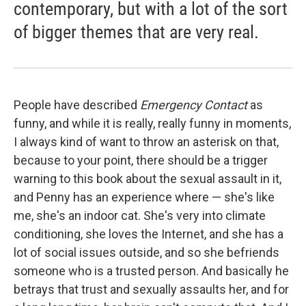
contemporary, but with a lot of the sort
of bigger themes that are very real.
People have described
Emergency Contact
as
funny, and while it is really, really funny in moments,
I always kind of want to throw an asterisk on that,
because to your point, there should be a trigger
warning to this book about the sexual assault in it,
and Penny has an experience where — she's like
me, she's an indoor cat. She's very into climate
conditioning, she loves the Internet, and she has a
lot of social issues outside, and so she befriends
someone who is a trusted person. And basically he
betrays that trust and sexually assaults her, and for