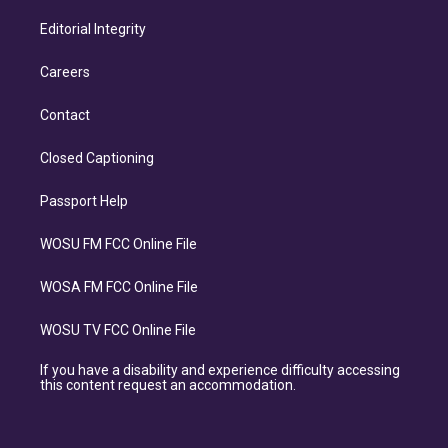
Editorial Integrity
Careers
Contact
Closed Captioning
Passport Help
WOSU FM FCC Online File
WOSA FM FCC Online File
WOSU TV FCC Online File
If you have a disability and experience difficulty accessing
this content request an accommodation.