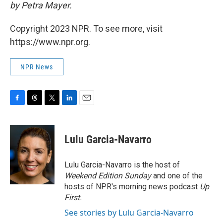
by Petra Mayer.
Copyright 2023 NPR. To see more, visit
https://www.npr.org.
NPR News
F
T
T
L
E
a
h
w
i
m
c
r
i
n
a
e
e
t
k
i
Lulu Garcia-Navarro
b
a
t
e
l
o
d
e
d
o
s
r
I
Lulu Garcia-Navarro is the host of
k
n
Weekend Edition Sunday
and one of the
hosts of NPR's morning news podcast
Up
First
.
See stories by Lulu Garcia-Navarro