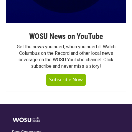
WOSU News on YouTube
Get the news you need, when you need it. Watch
Columbus on the Record and other local news
coverage on the WOSU YouTube channel. Click
subscribe and never miss a story!
Subscribe Now