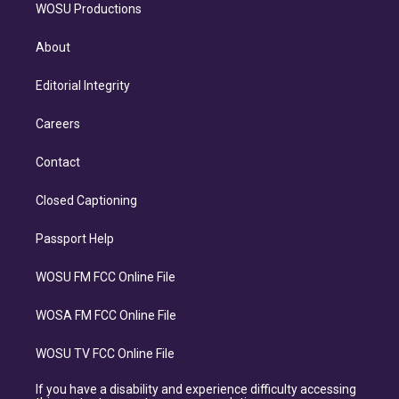
WOSU Productions
About
Editorial Integrity
Careers
Contact
Closed Captioning
Passport Help
WOSU FM FCC Online File
WOSA FM FCC Online File
WOSU TV FCC Online File
If you have a disability and experience difficulty accessing