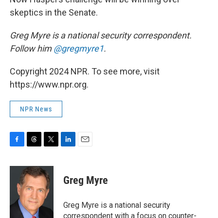
skeptics in the Senate.
Greg Myre is a national security correspondent.
Follow him
@gregmyre1
.
Copyright 2024 NPR. To see more, visit
https://www.npr.org.
NPR News
F
T
T
L
E
a
h
w
i
m
c
r
i
n
a
e
e
t
k
i
Greg Myre
b
a
t
e
l
o
d
e
d
o
s
r
I
Greg Myre is a national security
k
n
correspondent with a focus on counter-