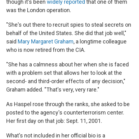
though it's been
widely reported
that one of them
was the London operation.
"She's out there to recruit spies to steal secrets on
behalf of the United States. She did that job well,"
said
Mary Margaret Graham
, a longtime colleague
who is now retired from the CIA.
"She has a calmness about her when she is faced
with a problem set that allows her to look at the
second- and third-order effects of any decision,"
Graham added. "That's very, very rare."
As Haspel rose through the ranks, she asked to be
posted to the agency's counterterrorism center.
Her first day on that job: Sept. 11, 2001.
What's not included in her official bio is a