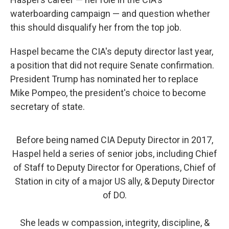
waterboarding campaign — and question whether
this should disqualify her from the top job.
Haspel became the CIA's deputy director last year,
a position that did not require Senate confirmation.
President Trump has nominated her to replace
Mike Pompeo, the president's choice to become
secretary of state.
Before being named CIA Deputy Director in 2017,
Haspel held a series of senior jobs, including Chief
of Staff to Deputy Director for Operations, Chief of
Station in city of a major US ally, & Deputy Director
of DO.
She leads w compassion, integrity, discipline, &