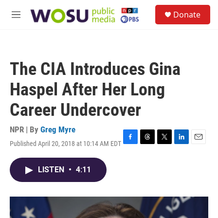
Skip to main content
S
Donate
e
M
a
e
r
n
c
u
h
The CIA Introduces Gina
u
e
Haspel After Her Long
r
y
Career Undercover
NPR | By
Greg Myre
Published April 20, 2018 at 10:14 AM EDT
F
T
T
L
E
a
h
w
i
m
c
r
i
n
a
LISTEN
•
4:11
e
e
t
k
i
b
a
t
e
l
o
d
e
d
o
s
r
I
k
n