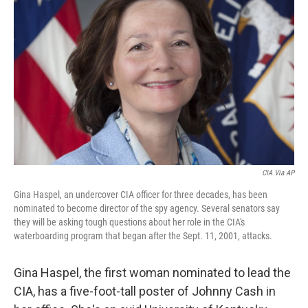
CIA Via AP
Gina Haspel, an undercover CIA officer for three decades, has been
nominated to become director of the spy agency. Several senators say
they will be asking tough questions about her role in the CIA's
waterboarding program that began after the Sept. 11, 2001, attacks.
Gina Haspel, the first woman nominated to lead the
CIA, has a five-foot-tall poster of Johnny Cash in