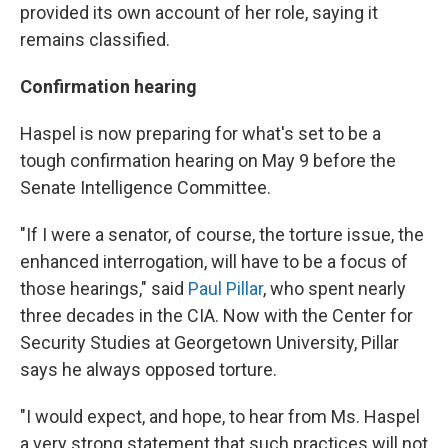
provided its own account of her role, saying it
remains classified.
Confirmation hearing
Haspel is now preparing for what's set to be a
tough confirmation hearing on May 9 before the
Senate Intelligence Committee.
"If I were a senator, of course, the torture issue, the
enhanced interrogation, will have to be a focus of
those hearings," said
Paul Pillar
, who spent nearly
three decades in the CIA. Now with the Center for
Security Studies at Georgetown University, Pillar
says he always opposed torture.
"I would expect, and hope, to hear from Ms. Haspel
a very strong statement that such practices will not