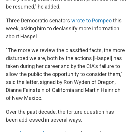
be resumed," he added.
Three Democratic senators
wrote to Pompeo
this
week, asking him to declassify more information
about Haspel.
"The more we review the classified facts, the more
disturbed we are, both by the actions [Haspel] has
taken during her career and by the CIA's failure to
allow the public the opportunity to consider them,"
said the letter, signed by Ron Wyden of Oregon,
Dianne Feinstein of California and Martin Heinrich
of New Mexico.
Over the past decade, the torture question has
been addressed in several ways.