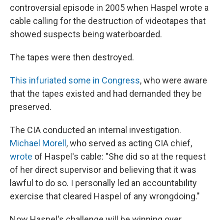
controversial episode in 2005 when Haspel wrote a
cable calling for the destruction of videotapes that
showed suspects being waterboarded.
The tapes were then destroyed.
This infuriated some in Congress
, who were aware
that the tapes existed and had demanded they be
preserved.
The CIA conducted an internal investigation.
Michael Morell
, who served as acting CIA chief,
wrote
of Haspel's cable: "She did so at the request
of her direct supervisor and believing that it was
lawful to do so. I personally led an accountability
exercise that cleared Haspel of any wrongdoing."
Now Haspel's challenge will be winning over