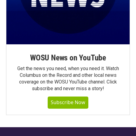
WOSU News on YouTube
Get the news you need, when you need it. Watch
Columbus on the Record and other local news
coverage on the WOSU YouTube channel. Click
subscribe and never miss a story!
Subscribe Now