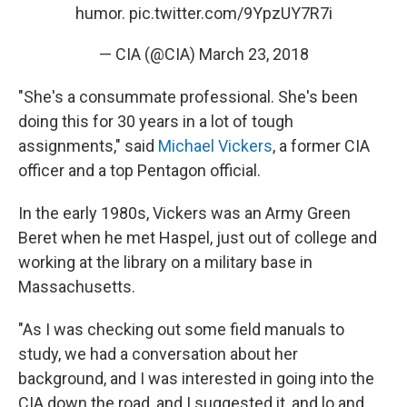
humor.
pic.twitter.com/9YpzUY7R7i
— CIA (@CIA)
March 23, 2018
"She's a consummate professional. She's been
doing this for 30 years in a lot of tough
assignments," said
Michael Vickers
, a former CIA
officer and a top Pentagon official.
In the early 1980s, Vickers was an Army Green
Beret when he met Haspel, just out of college and
working at the library on a military base in
Massachusetts.
"As I was checking out some field manuals to
study, we had a conversation about her
background, and I was interested in going into the
CIA down the road, and I suggested it, and lo and