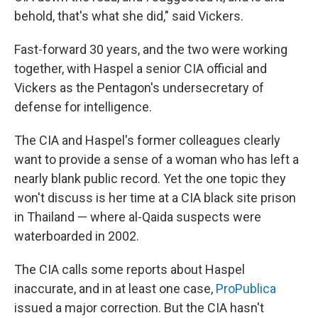
behold, that's what she did," said Vickers.
Fast-forward 30 years, and the two were working
together, with Haspel a senior CIA official and
Vickers as the Pentagon's undersecretary of
defense for intelligence.
The CIA and Haspel's former colleagues clearly
want to provide a sense of a woman who has left a
nearly blank public record. Yet the one topic they
won't discuss is her time at a CIA black site prison
in Thailand — where al-Qaida suspects were
waterboarded in 2002.
The CIA calls some reports about Haspel
inaccurate, and in at least one case,
ProPublica
issued a major correction. But the CIA hasn't