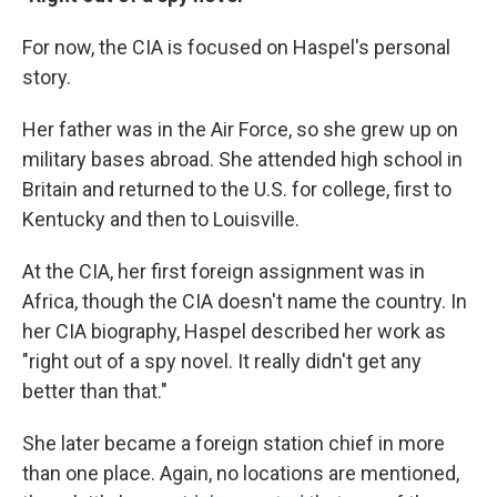
For now, the CIA is focused on Haspel's personal
story.
Her father was in the Air Force, so she grew up on
military bases abroad. She attended high school in
Britain and returned to the U.S. for college, first to
Kentucky and then to Louisville.
At the CIA, her first foreign assignment was in
Africa, though the CIA doesn't name the country. In
her CIA biography, Haspel described her work as
"right out of a spy novel. It really didn't get any
better than that."
She later became a foreign station chief in more
than one place. Again, no locations are mentioned,