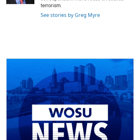
terrorism.
See stories by Greg Myre