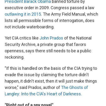
President Barack Obama
banned torture by
executive order in 2009. Congress passed a law
outlawing it in 2015
. The Army Field Manual, which
lists all permissible forms of interrogation, does
not include waterboarding.
Yet CIA critics like
John Prados
of the National
Security Archive, a private group that favors
openness, says there still needs to be a public
reckoning.
"If this is handled on the basis of the CIA trying to
evade the issue by claiming the torture didn't
happen, it didn't exist, then it will just make things
worse," said Prados, author of
The Ghosts of
Langley: Into the CIA's Heart of Darkness.
"Right out of a spy novel"