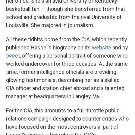
her office. She's an avid University of Kentucky
basketball fan — though she transferred from that
school and graduated from the rival University of
Louisville. She majored in journalism.
All these tidbits come from the CIA, which recently
published Haspel's biography on its
website
and by
tweet
, offering a personal portrait of someone who
worked undercover for three decades. At the same
time, former intelligence officials are providing
glowing testimonials, describing her as a skilled
CIA officer and station chief abroad and a talented
manager at headquarters in Langley, Va.
For the CIA, this amounts to a full-throttle public
relations campaign designed to counter critics who
have focused on the most controversial part of
Haspel's career — her role in the CIA's