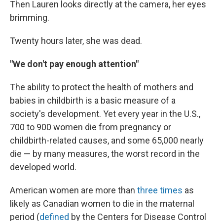
Then Lauren looks directly at the camera, her eyes
brimming.
Twenty hours later, she was dead.
"We don't pay enough attention"
The ability to protect the health of mothers and
babies in childbirth is a basic measure of a
society's development. Yet every year in the U.S.,
700 to 900 women die from pregnancy or
childbirth-related causes, and some 65,000 nearly
die — by many measures, the worst record in the
developed world.
American women are more than
three times
as
likely as Canadian women to die in the maternal
period (
defined
by the Centers for Disease Control