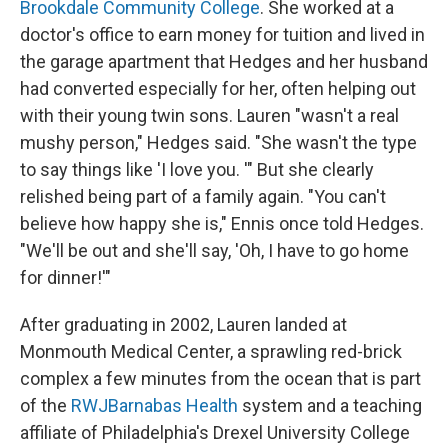
Brookdale Community College
. She worked at a
doctor's office to earn money for tuition and lived in
the garage apartment that Hedges and her husband
had converted especially for her, often helping out
with their young twin sons. Lauren "wasn't a real
mushy person," Hedges said. "She wasn't the type
to say things like 'I love you. '" But she clearly
relished being part of a family again. "You can't
believe how happy she is," Ennis once told Hedges.
"We'll be out and she'll say, 'Oh, I have to go home
for dinner!'"
After graduating in 2002, Lauren landed at
Monmouth Medical Center, a sprawling red-brick
complex a few minutes from the ocean that is part
of the
RWJBarnabas Health
system and a teaching
affiliate of Philadelphia's Drexel University College