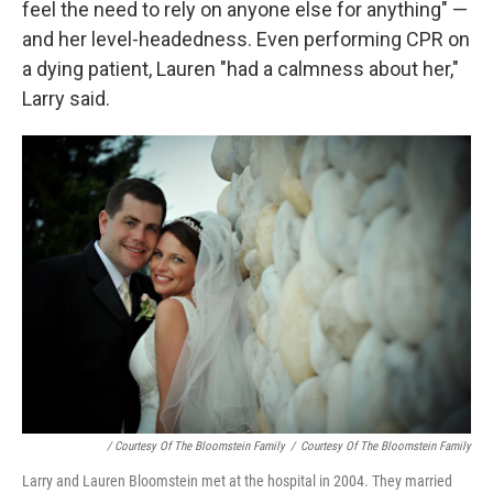
feel the need to rely on anyone else for anything" —
and her level-headedness. Even performing CPR on
a dying patient, Lauren "had a calmness about her,"
Larry said.
/ Courtesy Of The Bloomstein Family
/
Courtesy Of The Bloomstein Family
Larry and Lauren Bloomstein met at the hospital in 2004. They married