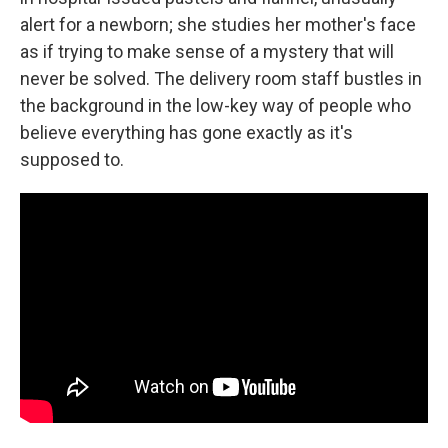
alert for a newborn; she studies her mother's face
as if trying to make sense of a mystery that will
never be solved. The delivery room staff bustles in
the background in the low-key way of people who
believe everything has gone exactly as it's
supposed to.