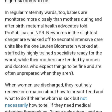
high-risk moms-to-be.
In regular maternity wards, too, babies are
monitored more closely than mothers during and
after birth, maternal health advocates told
ProPublica and NPR. Newborns in the slightest
danger are whisked off to neonatal intensive care
units like the one Lauren Bloomstein worked at,
staffed by highly trained specialists ready for the
worst, while their mothers are tended by nurses
and doctors who expect things to be fine and are
often unprepared when they aren't.
When women are discharged, they routinely
receive information about how to breast-feed and
what to do if their newborn is sick but
not
necessarily
how to tell if they need medical
attention themselves. "It was only when I had my