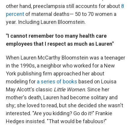
other hand, preeclampsia still accounts for about
8
percent
of maternal deaths— 50 to 70 women a
year. Including Lauren Bloomstein.
"I cannot remember too many health care
employees that I respect as much as Lauren"
When Lauren McCarthy Bloomstein was a teenager
in the 1990s, a neighbor who worked for a New
York publishing firm approached her about
modeling for
a series of books
based on Louisa
May Alcott's classic
Little Women
. Since her
mother's death, Lauren had become solitary and
shy; she loved to read, but she decided she wasn't
interested. "Are you kidding? Go do it!" Frankie
Hedges insisted. "That would be fabulous!"