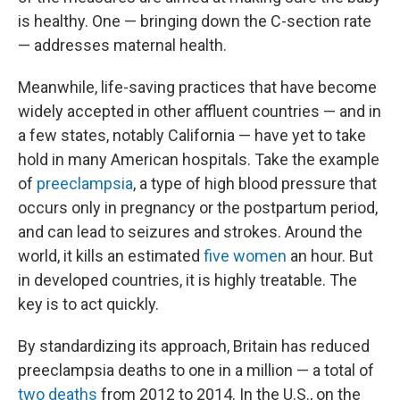
is healthy. One — bringing down the C-section rate
— addresses maternal health.
Meanwhile, life-saving practices that have become
widely accepted in other affluent countries — and in
a few states, notably California — have yet to take
hold in many American hospitals. Take the example
of
preeclampsia
, a type of high blood pressure that
occurs only in pregnancy or the postpartum period,
and can lead to seizures and strokes. Around the
world, it kills an estimated
five women
an hour. But
in developed countries, it is highly treatable. The
key is to act quickly.
By standardizing its approach, Britain has reduced
preeclampsia deaths to one in a million — a total of
two deaths
from 2012 to 2014. In the U.S., on the