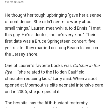
five years later.
He thought her tough upbringing "gave her a sense
of confidence. She didn't seem to worry about
small things." Lauren, meanwhile, told Ennis, "I met
this guy. He's a doctor, and he's very kind." Their
first date was a Bruce Springsteen concert; five
years later they married on Long Beach Island, on
the Jersey shore.
One of Lauren's favorite books was
Catcher in the
Rye
— "she related to the Holden Caulfield
character rescuing kids," Larry said. When a spot
opened at Monmouth's elite neonatal intensive care
unit in 2006, she jumped at it.
The hospital has the fifth-busiest maternity