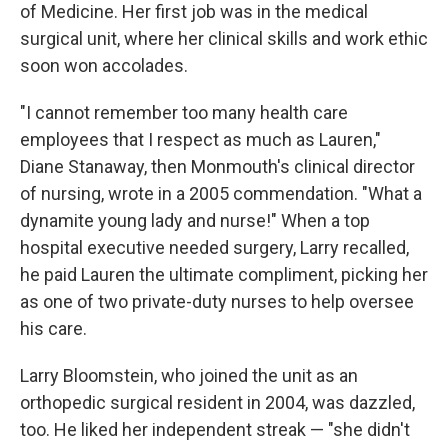
of Medicine. Her first job was in the medical
surgical unit, where her clinical skills and work ethic
soon won accolades.
"I cannot remember too many health care
employees that I respect as much as Lauren,"
Diane Stanaway, then Monmouth's clinical director
of nursing, wrote in a 2005 commendation. "What a
dynamite young lady and nurse!" When a top
hospital executive needed surgery, Larry recalled,
he paid Lauren the ultimate compliment, picking her
as one of two private-duty nurses to help oversee
his care.
Larry Bloomstein, who joined the unit as an
orthopedic surgical resident in 2004, was dazzled,
too. He liked her independent streak — "she didn't