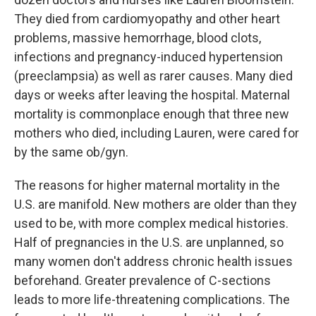
They died from cardiomyopathy and other heart
problems, massive hemorrhage, blood clots,
infections and pregnancy-induced hypertension
(preeclampsia) as well as rarer causes. Many died
days or weeks after leaving the hospital. Maternal
mortality is commonplace enough that three new
mothers who died, including Lauren, were cared for
by the same ob/gyn.
The reasons for higher maternal mortality in the
U.S. are manifold. New mothers are older than they
used to be, with more complex medical histories.
Half of pregnancies in the U.S. are unplanned, so
many women don't address chronic health issues
beforehand. Greater prevalence of C-sections
leads to more life-threatening complications. The