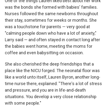
One of the things Lauren liked best about her work
was the bonds she formed with babies' families.
Nurses followed the same newborns throughout
their stay, sometimes for weeks or months. She
was a touchstone for parents — very good at
"calming people down who have a lot of anxiety,"
Larry said — and often stayed in contact long after
the babies went home, meeting the moms for
coffee and even babysitting on occasion.
She also cherished the deep friendships that a
place like the NICU forged. The neonatal floor was
like a world unto itself, Lauren Byron, another long-
time nurse there, explained: "There's a lot of stress
and pressure, and you are in life-and-death
situations. You develop a very close relationship
with some people."