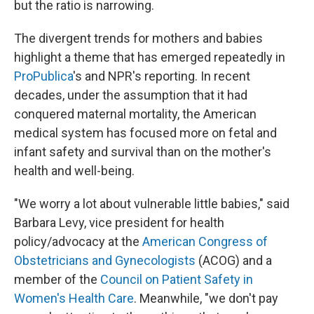
but the ratio is narrowing.
The divergent trends for mothers and babies
highlight a theme that has emerged repeatedly in
ProPublica
's and NPR's reporting. In recent
decades, under the assumption that it had
conquered maternal mortality, the American
medical system has focused more on fetal and
infant safety and survival than on the mother's
health and well-being.
"We worry a lot about vulnerable little babies," said
Barbara Levy, vice president for health
policy/advocacy at the
American Congress of
Obstetricians and Gynecologists
(ACOG) and a
member of the
Council on Patient Safety in
Women's Health Care
. Meanwhile, "we don't pay