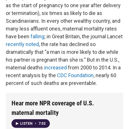
as the start of pregnancy to one year after delivery
or termination), six times as likely to die as
Scandinavians. In every other wealthy country, and
many less affluent ones, maternal mortality rates
have been
falling
; in Great Britain, the journal Lancet
recently noted
, the rate has declined so
dramatically that "a man is more likely to die while
his partner is pregnant than she is." But in the U.S.,
maternal deaths
increased
from 2000 to 2014. In a
recent analysis by the
CDC Foundation
, nearly 60
percent of such deaths are preventable.
Hear more NPR coverage of U.S.
maternal mortality
LISTEN
•
7:02