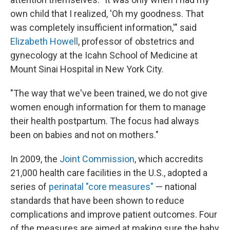
own child that I realized, 'Oh my goodness. That
was completely insufficient information,'" said
Elizabeth Howell
, professor of obstetrics and
gynecology at the Icahn School of Medicine at
Mount Sinai Hospital in New York City.
"The way that we've been trained, we do not give
women enough information for them to manage
their health postpartum. The focus had always
been on babies and not on mothers."
In 2009, the
Joint Commission
, which accredits
21,000 health care facilities in the U.S., adopted a
series of
perinatal "core measures"
— national
standards that have been shown to reduce
complications and improve patient outcomes. Four
of the measures are aimed at making sure the baby