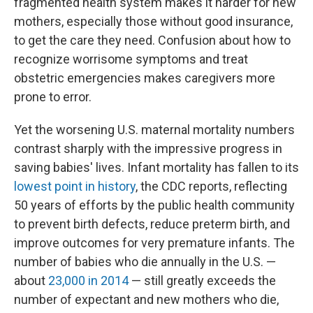
fragmented health system makes it harder for new
mothers, especially those without good insurance,
to get the care they need. Confusion about how to
recognize worrisome symptoms and treat
obstetric emergencies makes caregivers more
prone to error.
Yet the worsening U.S. maternal mortality numbers
contrast sharply with the impressive progress in
saving babies' lives. Infant mortality has fallen to its
lowest point in history
, the CDC reports, reflecting
50 years of efforts by the public health community
to prevent birth defects, reduce preterm birth, and
improve outcomes for very premature infants. The
number of babies who die annually in the U.S. —
about
23,000 in 2014
— still greatly exceeds the
number of expectant and new mothers who die,