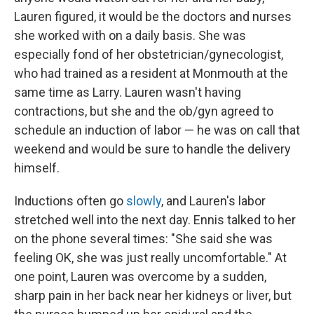
Lauren figured, it would be the doctors and nurses
she worked with on a daily basis. She was
especially fond of her obstetrician/gynecologist,
who had trained as a resident at Monmouth at the
same time as Larry. Lauren wasn't having
contractions, but she and the ob/gyn agreed to
schedule an induction of labor — he was on call that
weekend and would be sure to handle the delivery
himself.
Inductions often go
slowly
, and Lauren's labor
stretched well into the next day. Ennis talked to her
on the phone several times: "She said she was
feeling OK, she was just really uncomfortable." At
one point, Lauren was overcome by a sudden,
sharp pain in her back near her kidneys or liver, but