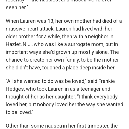
seen her."
When Lauren was 13, her own mother had died of a
massive heart attack. Lauren had lived with her
older brother for a while, then with a neighbor in
Hazlet, N.J., who was like a surrogate mom, but in
important ways she'd grown up mostly alone. The
chance to create her own family, to be the mother
she didn't have, touched a place deep inside her.
"All she wanted to do was be loved," said Frankie
Hedges, who took Lauren in as a teenager and
thought of her as her daughter. "I think everybody
loved her, but nobody loved her the way she wanted
to be loved."
Other than some nausea in her first trimester, the