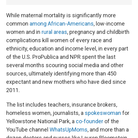
While maternal mortality is significantly more
common
among African-Americans
, low-income
women and in
rural areas
, pregnancy and childbirth
complications kill women of every race and
ethnicity, education and income level, in every part
of the U.S. ProPublica and NPR spent the last
several months scouring social media and other
sources, ultimately identifying more than 450
expectant and new mothers who have died since
2011.
The list includes teachers, insurance brokers,
homeless women, journalists, a
spokeswoman
for
Yellowstone National Park, a
co-founder
of the
YouTube channel
WhatsUpMoms
, and more than a
dozen doctors and nurses like Lauren Bloomstein.