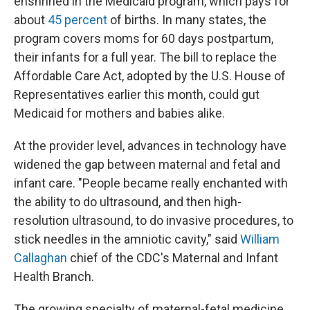
enshrined in the Medicaid program, which pays for
about
45 percent
of births. In many states, the
program covers moms for 60 days postpartum,
their infants for a full year. The bill to replace the
Affordable Care Act, adopted by the U.S. House of
Representatives earlier this month, could gut
Medicaid for mothers and babies alike.
At the provider level, advances in technology have
widened the gap between maternal and fetal and
infant care. "People became really enchanted with
the ability to do ultrasound, and then high-
resolution ultrasound, to do invasive procedures, to
stick needles in the amniotic cavity," said
William
Callaghan
chief of the CDC's Maternal and Infant
Health Branch.
The growing specialty of maternal-fetal medicine