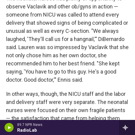
observe Vaclavik and other ob/gyns in action —
someone from NICU was called to attend every
delivery that showed signs of being complicated or
unusual as well as every C-section. "We always
laughed, 'They'll call us for a hangnail,'" DiBernardo
said. Lauren was so impressed by Vaclavik that she
not only chose him as her own doctor, she
recommended him to her best friend. "She kept
saying, 'You have to go to this guy. He's a good
doctor. Good doctor,'" Ennis said.
In other ways, though, the NICU staff and the labor
and delivery staff were very separate. The neonatal
nurses were focused on their own fragile patients
— the satisfaction that came from helping them
89.7 NPR News
grow strong enough to go home, the grief when
RadioLab
that didn't happen. Once Ennis asked Lauren, "How