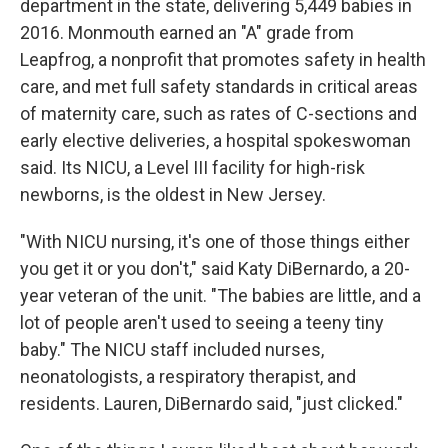
department in the state, delivering 5,449 babies in
2016. Monmouth earned an "A" grade from
Leapfrog, a nonprofit that promotes safety in health
care, and met full safety standards in critical areas
of maternity care, such as rates of C-sections and
early elective deliveries, a hospital spokeswoman
said. Its NICU, a Level III facility for high-risk
newborns, is the oldest in New Jersey.
"With NICU nursing, it's one of those things either
you get it or you don't," said Katy DiBernardo, a 20-
year veteran of the unit. "The babies are little, and a
lot of people aren't used to seeing a teeny tiny
baby." The NICU staff included nurses,
neonatologists, a respiratory therapist, and
residents. Lauren, DiBernardo said, "just clicked."