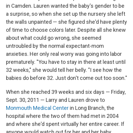
in Camden. Lauren wanted the baby's gender to be
a surprise, so when she set up the nursery she left
the walls unpainted — she figured she'd have plenty
of time to choose colors later. Despite all she knew
about what could go wrong, she seemed
untroubled by the normal expectant-mom
anxieties. Her only real worry was going into labor
prematurely. "You have to stay in there at least until
32 weeks," she would tell her belly. "I see how the
babies do before 32. Just don't come out too soon."
When she reached 39 weeks and six days — Friday,
Sept. 30, 2011 — Larry and Lauren drove to
Monmouth Medical Center
in Long Branch, the
hospital where the two of them had met in 2004
and where she'd spent virtually her entire career. If
anyone would watch out for her and her baby,