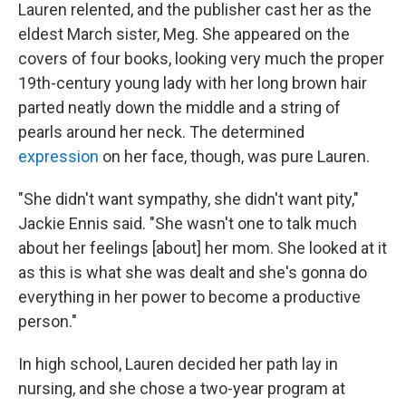
Lauren relented, and the publisher cast her as the
eldest March sister, Meg. She appeared on the
covers of four books, looking very much the proper
19th-century young lady with her long brown hair
parted neatly down the middle and a string of
pearls around her neck. The determined
expression
on her face, though, was pure Lauren.
"She didn't want sympathy, she didn't want pity,"
Jackie Ennis said. "She wasn't one to talk much
about her feelings [about] her mom. She looked at it
as this is what she was dealt and she's gonna do
everything in her power to become a productive
person."
In high school, Lauren decided her path lay in
nursing, and she chose a two-year program at