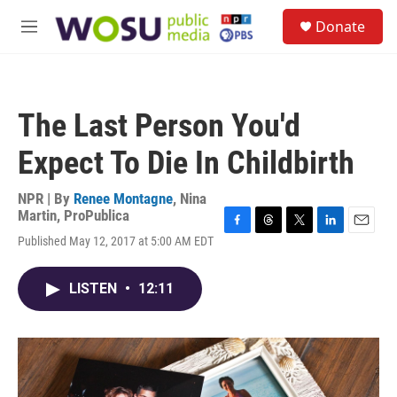
Skip to main content
S
Donate
e
M
a
e
r
n
c
u
h
The Last Person You'd
u
e
Expect To Die In Childbirth
r
y
NPR | By
Renee Montagne
,
Nina
Martin, ProPublica
F
T
T
L
E
Published May 12, 2017 at 5:00 AM EDT
a
h
w
i
m
c
r
i
n
a
e
e
t
k
i
LISTEN
•
12:11
b
a
t
e
l
o
d
e
d
o
s
r
I
k
n