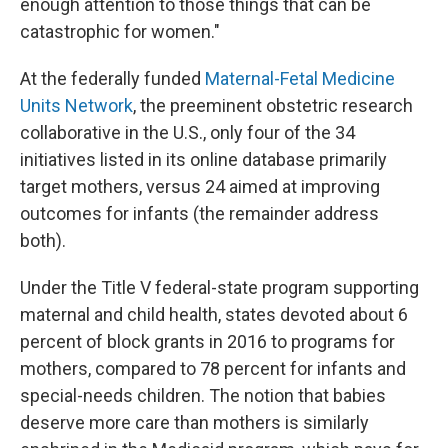
enough attention to those things that can be
catastrophic for women."
At the federally funded
Maternal-Fetal Medicine
Units Network
, the preeminent obstetric research
collaborative in the U.S., only four of the 34
initiatives listed in its online database primarily
target mothers, versus 24 aimed at improving
outcomes for infants (the remainder address
both).
Under the Title V federal-state program supporting
maternal and child health, states devoted about 6
percent of block grants in 2016 to programs for
mothers, compared to 78 percent for infants and
special-needs children. The notion that babies
deserve more care than mothers is similarly