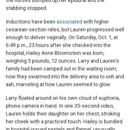
the nurses bumped up her epidural and the
stabbing stopped.
Inductions have been
associated
with higher
cesarean-section rates, but Lauren progressed well
enough to deliver vaginally. On Saturday, Oct. 1, at
6:49 p.m., 23 hours after she checked into the
hospital, Hailey Anne Bloomstein was born,
weighing 5 pounds, 12 ounces. Larry and Lauren's
family had been camped out in the waiting room;
now they swarmed into the delivery area to ooh and
aah, marveling at how Lauren seemed to glow.
Larry floated around on his own cloud of euphoria,
phone camera in hand. In one 35-second video,
Lauren holds their daughter on her chest, stroking
her cheek with a practiced touch. Hailey is bundled
in hospital-issued pastels and flannel, unusually