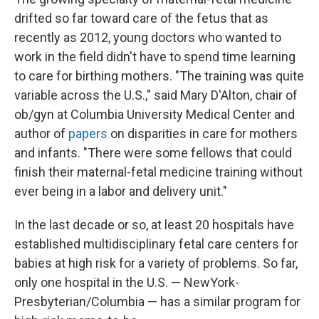
drifted so far toward care of the fetus that as
recently as 2012, young doctors who wanted to
work in the field didn't have to spend time learning
to care for birthing mothers. "The training was quite
variable across the U.S.," said Mary D'Alton, chair of
ob/gyn at Columbia University Medical Center and
author of
papers
on disparities in care for mothers
and infants. "There were some fellows that could
finish their maternal-fetal medicine training without
ever being in a labor and delivery unit."
In the last decade or so, at least 20 hospitals have
established multidisciplinary fetal care centers for
babies at high risk for a variety of problems. So far,
only one hospital in the U.S. — NewYork-
Presbyterian/Columbia — has a similar program for