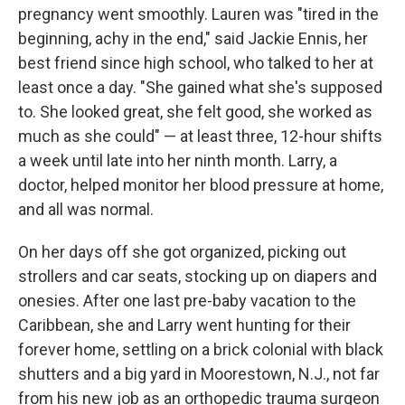
pregnancy went smoothly. Lauren was "tired in the
beginning, achy in the end," said Jackie Ennis, her
best friend since high school, who talked to her at
least once a day. "She gained what she's supposed
to. She looked great, she felt good, she worked as
much as she could" — at least three, 12-hour shifts
a week until late into her ninth month. Larry, a
doctor, helped monitor her blood pressure at home,
and all was normal.
On her days off she got organized, picking out
strollers and car seats, stocking up on diapers and
onesies. After one last pre-baby vacation to the
Caribbean, she and Larry went hunting for their
forever home, settling on a brick colonial with black
shutters and a big yard in Moorestown, N.J., not far
from his new job as an orthopedic trauma surgeon