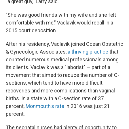
"a great guy," Larry said.
"She was good friends with my wife and she felt
comfortable with me," Vaclavik would recall in a
2015 court deposition.
After his residency, Vaclavik joined Ocean Obstetric
& Gynecologic Associates,
a thriving practice
that
counted numerous medical professionals among
its clients. Vaclavik was a "laborist" — part of a
movement that aimed to reduce the number of C-
sections, which tend to have more difficult
recoveries and more complications than vaginal
births. In a state with a C-section rate of 37
percent,
Monmouth's rate
in 2016 was just 21
percent.
The neonatal nurses had plenty of opportunity to