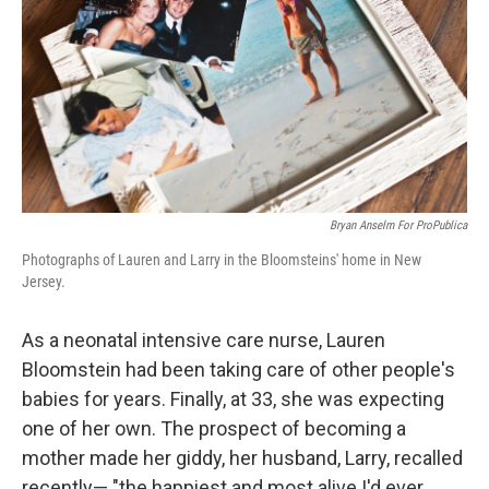
Bryan Anselm For ProPublica
Photographs of Lauren and Larry in the Bloomsteins' home in New
Jersey.
As a neonatal intensive care nurse, Lauren
Bloomstein had been taking care of other people's
babies for years. Finally, at 33, she was expecting
one of her own. The prospect of becoming a
mother made her giddy, her husband, Larry, recalled
recently— "the happiest and most alive I'd ever