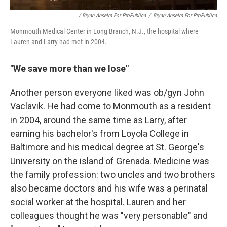
/ Bryan Anselm For ProPublica
/
Bryan Anselm For ProPublica
Monmouth Medical Center in Long Branch, N.J., the hospital where
Lauren and Larry had met in 2004.
"We save more than we lose"
Another person everyone liked was ob/gyn John
Vaclavik. He had come to Monmouth as a resident
in 2004, around the same time as Larry, after
earning his bachelor's from Loyola College in
Baltimore and his medical degree at St. George's
University on the island of Grenada. Medicine was
the family profession: two uncles and two brothers
also became doctors and his wife was a perinatal
social worker at the hospital. Lauren and her
colleagues thought he was "very personable" and