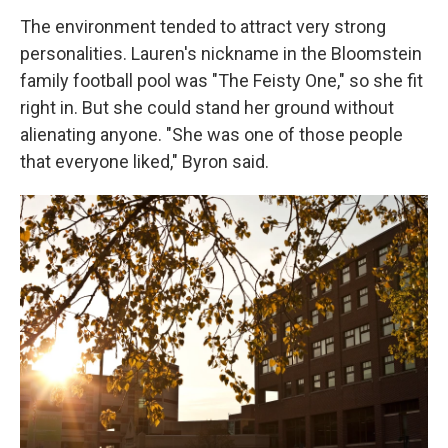
The environment tended to attract very strong
personalities. Lauren's nickname in the Bloomstein
family football pool was "The Feisty One," so she fit
right in. But she could stand her ground without
alienating anyone. "She was one of those people
that everyone liked," Byron said.