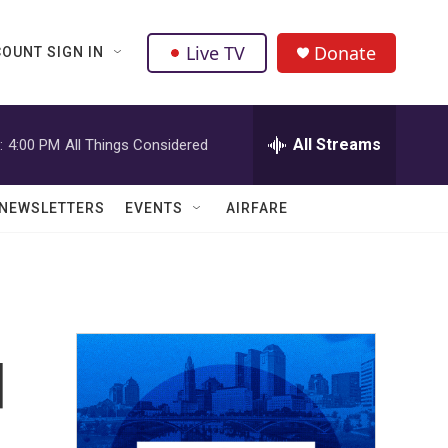
Live TV
Donate
OUNT SIGN IN
All Streams
:
4:00 PM
All Things Considered
NEWSLETTERS
EVENTS
AIRFARE
d