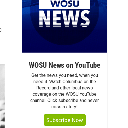
WOSU News on YouTube
Get the news you need, when you
need it. Watch Columbus on the
Record and other local news
coverage on the WOSU YouTube
channel. Click subscribe and never
miss a story!
Subscribe Now