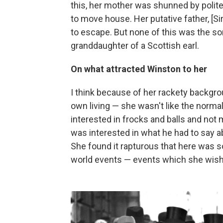
this, her mother was shunned by polite 
to move house. Her putative father, [Si
to escape. But none of this was the sor
granddaughter of a Scottish earl.
On what attracted Winston to her
I think because of her rackety backg
own living — she wasn't like the norm
interested in frocks and balls and no
was interested in what he had to say abo
She found it rapturous that here was s
world events — events which she wishe