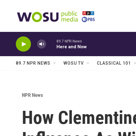
Skip to main content
89.7 NPR News
Here and Now
89.7 NPR NEWS
WOSU TV
CLASSICAL 101
NPR News
How Clementine