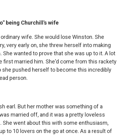
" being Churchill's wife
e ordinary wife. She would lose Winston. She
y, very early on, she threw herself into making
. She wanted to prove that she was up to it. A lot
 first married him. She'd come from this rackety
 she pushed herself to become this incredibly
read person.
sh earl. But her mother was something of a
 was married off, and it was a pretty loveless
id. She went about this with some enthusiasm,
 up to 10 lovers on the go at once. As a result of