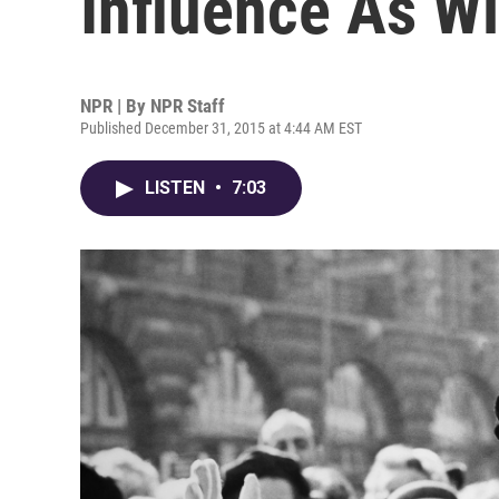
Influence As Wi
NPR | By
NPR Staff
Published December 31, 2015 at 4:44 AM EST
LISTEN
•
7:03