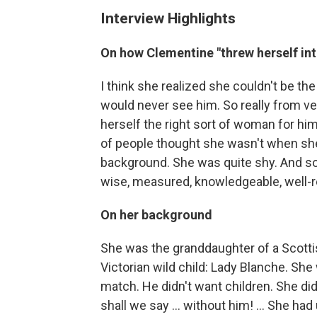
Interview Highlights
On how Clementine "threw herself into
I think she realized she couldn't be th
would never see him. So really from ver
herself the right sort of woman for him
of people thought she wasn't when she
background. She was quite shy. And so
wise, measured, knowledgeable, well-
On her background
She was the granddaughter of a Scotti
Victorian wild child: Lady Blanche. She
match. He didn't want children. She d
shall we say ... without him! ... She had