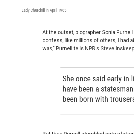
Lady Churchill in April 1965
At the outset, biographer Sonia Purnel
confess, like millions of others, I had
was," Purnell tells NPR's Steve Inskeep
She once said early in 
have been a statesman i
been born with trousers
But then Purnell stumbled onto a lette