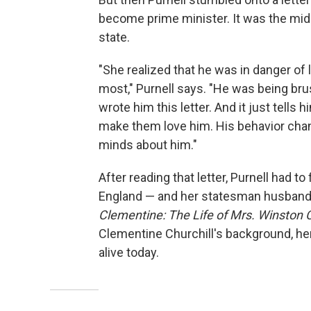
become prime minister. It was the midd
state.
"She realized that he was in danger of
most," Purnell says. "He was being bru
wrote him this letter. And it just tells
make them love him. His behavior chang
minds about him."
After reading that letter, Purnell had
England — and her statesman husband 
Clementine: The Life of Mrs. Winston C
Clementine Churchill's background, her
alive today.