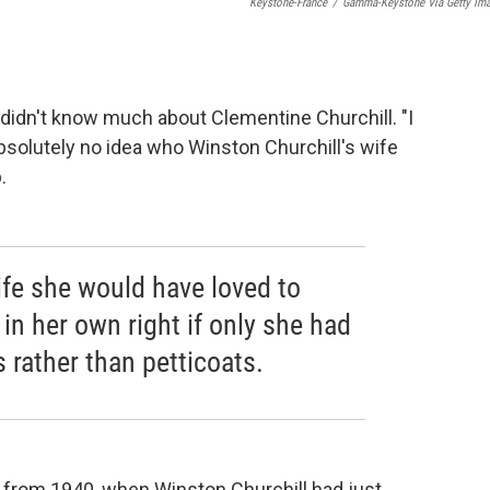
Keystone-France
/
Gamma-Keystone Via Getty Im
l didn't know much about Clementine Churchill. "I
 absolutely no idea who Winston Churchill's wife
.
life she would have loved to
n her own right if only she had
 rather than petticoats.
r from 1940, when Winston Churchill had just