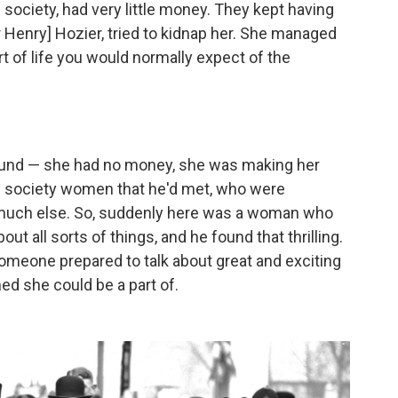
society, had very little money. They kept having
r Henry] Hozier, tried to kidnap her. She managed
t of life you would normally expect of the
round — she had no money, she was making her
al society women that he'd met, who were
t much else. So, suddenly here was a woman who
ut all sorts of things, and he found that thrilling.
omeone prepared to talk about great and exciting
d she could be a part of.