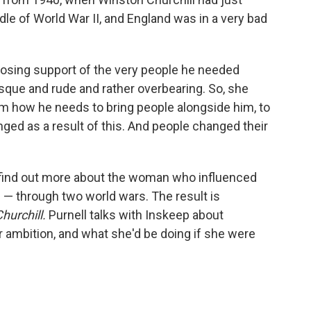
le of World War II, and England was in a very bad
 losing support of the very people he needed
sque and rude and rather overbearing. So, she
 him how he needs to bring people alongside him, to
ed as a result of this. And people changed their
 to find out more about the woman who influenced
— through two world wars. The result is
hurchill.
Purnell talks with Inskeep about
 ambition, and what she'd be doing if she were