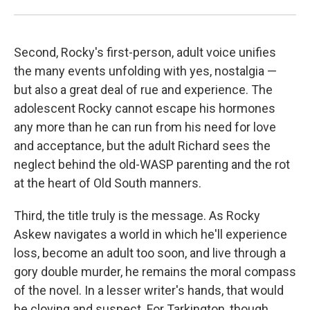
Second, Rocky's first-person, adult voice unifies
the many events unfolding with yes, nostalgia —
but also a great deal of rue and experience. The
adolescent Rocky cannot escape his hormones
any more than he can run from his need for love
and acceptance, but the adult Richard sees the
neglect behind the old-WASP parenting and the rot
at the heart of Old South manners.
Third, the title truly is the message. As Rocky
Askew navigates a world in which he'll experience
loss, become an adult too soon, and live through a
gory double murder, he remains the moral compass
of the novel. In a lesser writer's hands, that would
be cloying and suspect. For Tarkington, though,