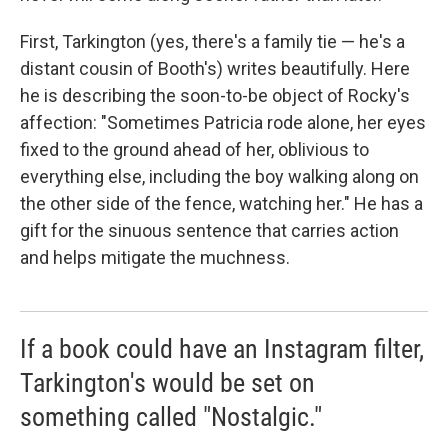
First, Tarkington (yes, there's a family tie — he's a
distant cousin of Booth's) writes beautifully. Here
he is describing the soon-to-be object of Rocky's
affection: "Sometimes Patricia rode alone, her eyes
fixed to the ground ahead of her, oblivious to
everything else, including the boy walking along on
the other side of the fence, watching her." He has a
gift for the sinuous sentence that carries action
and helps mitigate the muchness.
If a book could have an Instagram filter,
Tarkington's would be set on
something called "Nostalgic."