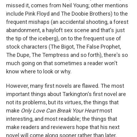
missed it, comes from Neil Young; other mentions
include Pink Floyd and The Doobie Brothers) to the
frequent mishaps (an accidental shooting, a forest
abandonment, a hayloft sex scene and that's just
the tip of the iceberg), on to the frequent use of
stock characters (The Bigot, The False Prophet,
The Dupe, The Temptress and so forth), there's so
much going on that sometimes a reader won't
know where to look or why.
However, many first novels are flawed. The most
important things about Tarkington's first novel are
not its problems, but its virtues, the things that
make
Only Love Can Break Your Heart
most
interesting, and most readable; the things that
make readers and reviewers hope that his next
novel will come along sooner rather than later.