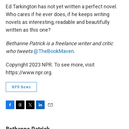
Ed Tarkington has not yet written a perfect novel.
Who cares if he ever does, if he keeps writing
novels as interesting, readable and beautifully
written as this one?
Bethanne Patrick is a freelance writer and critic
who tweets
@TheBookMaven
.
Copyright 2023 NPR. To see more, visit
https://www.npr.org.
NPR News
F
T
T
L
E
a
h
w
i
m
c
r
i
n
a
e
e
t
k
i