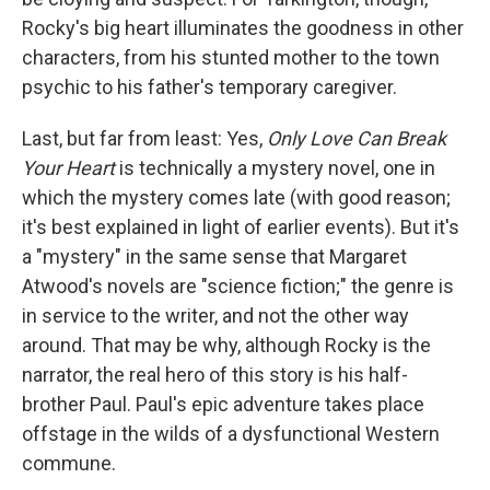
Rocky's big heart illuminates the goodness in other
characters, from his stunted mother to the town
psychic to his father's temporary caregiver.
Last, but far from least: Yes,
Only Love Can Break
Your Heart
is technically a mystery novel, one in
which the mystery comes late (with good reason;
it's best explained in light of earlier events). But it's
a "mystery" in the same sense that Margaret
Atwood's novels are "science fiction;" the genre is
in service to the writer, and not the other way
around. That may be why, although Rocky is the
narrator, the real hero of this story is his half-
brother Paul. Paul's epic adventure takes place
offstage in the wilds of a dysfunctional Western
commune.