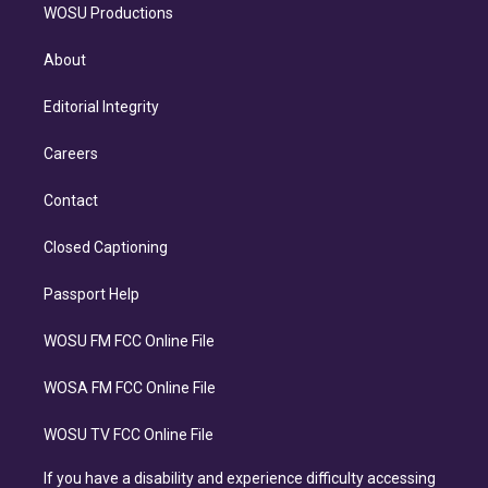
WOSU Productions
About
Editorial Integrity
Careers
Contact
Closed Captioning
Passport Help
WOSU FM FCC Online File
WOSA FM FCC Online File
WOSU TV FCC Online File
If you have a disability and experience difficulty accessing