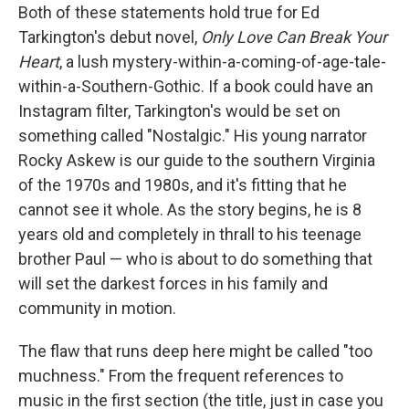
Both of these statements hold true for Ed
Tarkington's debut novel,
Only Love Can Break Your
Heart
, a lush mystery-within-a-coming-of-age-tale-
within-a-Southern-Gothic. If a book could have an
Instagram filter, Tarkington's would be set on
something called "Nostalgic." His young narrator
Rocky Askew is our guide to the southern Virginia
of the 1970s and 1980s, and it's fitting that he
cannot see it whole. As the story begins, he is 8
years old and completely in thrall to his teenage
brother Paul — who is about to do something that
will set the darkest forces in his family and
community in motion.
The flaw that runs deep here might be called "too
muchness." From the frequent references to
music in the first section (the title, just in case you