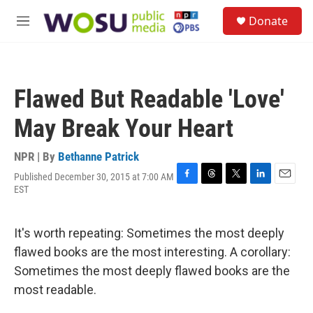
Skip to main content
S
Donate
e
M
a
e
r
n
c
u
h
Flawed But Readable 'Love'
u
e
May Break Your Heart
r
y
NPR | By
Bethanne Patrick
Published December 30, 2015 at 7:00 AM
F
T
T
L
E
EST
a
h
w
i
m
c
r
i
n
a
e
e
t
k
i
It's worth repeating: Sometimes the most deeply
b
a
t
e
l
o
d
e
d
flawed books are the most interesting. A corollary:
o
s
r
I
Sometimes the most deeply flawed books are the
k
n
most readable.