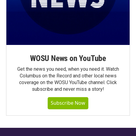
WOSU News on YouTube
Get the news you need, when you need it. Watch
Columbus on the Record and other local news
coverage on the WOSU YouTube channel. Click
subscribe and never miss a story!
Subscribe Now