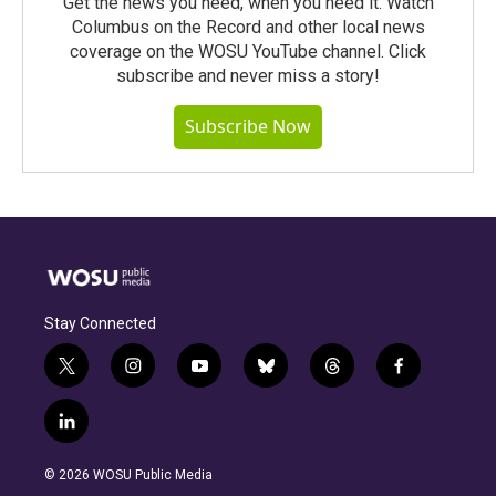
Get the news you need, when you need it. Watch
Columbus on the Record and other local news
coverage on the WOSU YouTube channel. Click
subscribe and never miss a story!
Subscribe Now
Stay Connected
t
i
y
b
t
f
w
n
o
l
h
a
i
s
u
u
r
c
l
t
t
t
e
e
e
i
t
a
u
s
a
b
n
e
g
b
k
d
o
© 2026 WOSU Public Media
k
r
r
e
y
s
o