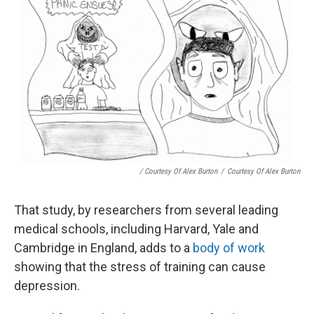
/ Courtesy Of Alex Burton
/
Courtesy Of Alex Burton
That study, by researchers from several leading
medical schools, including Harvard, Yale and
Cambridge in England, adds to a
body of work
showing that the stress of training can cause
depression.