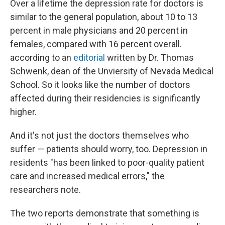
Over a lifetime the depression rate for doctors is
similar to the general population, about 10 to 13
percent in male physicians and 20 percent in
females, compared with 16 percent overall.
according to an
editorial
written by Dr. Thomas
Schwenk, dean of the Unviersity of Nevada Medical
School. So it looks like the number of doctors
affected during their residencies is significantly
higher.
And it's not just the doctors themselves who
suffer — patients should worry, too. Depression in
residents "has been linked to poor-quality patient
care and increased medical errors," the
researchers note.
The two reports demonstrate that something is