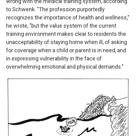
wrong with the medical training system, according
to Schwenk. "The profession purportedly
recognizes the importance of health and wellness,"
he wrote, "but the value system of the current
training environment makes clear to residents the
unacceptability of staying home when ill, of asking
for coverage when a child or parent is in need, and
in expressing vulnerability in the face of
overwhelming emotional and physical demands."