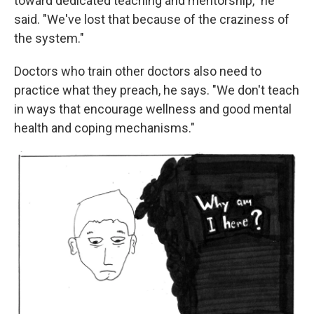
toward dedicated teaching and mentorship," he
said. "We've lost that because of the craziness of
the system."
Doctors who train other doctors also need to
practice what they preach, he says. "We don't teach
in ways that encourage wellness and good mental
health and coping mechanisms."