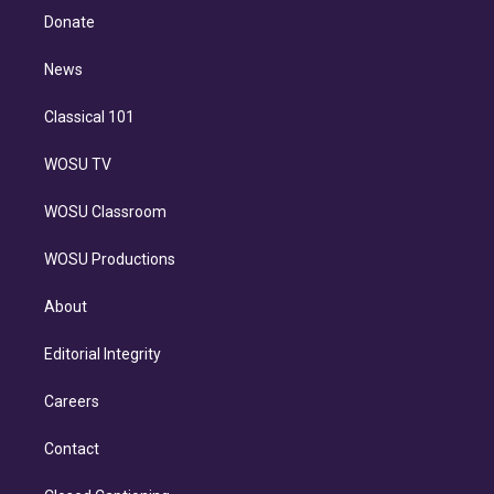
e
a
k
Donate
d
m
i
n
News
Classical 101
WOSU TV
WOSU Classroom
WOSU Productions
About
Editorial Integrity
Careers
Contact