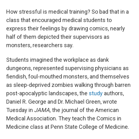
How stressful is medical training? So bad that in a
class that encouraged medical students to
express their feelings by drawing comics, nearly
half of them depicted their supervisors as
monsters, researchers say.
Students imagined the workplace as dank
dungeons, represented supervising physicians as
fiendish, foul-mouthed monsters, and themselves
as sleep-deprived zombies walking through barren
post-apocalyptic landscapes, the
study
authors,
Daniel R. George and Dr. Michael Green, wrote
Tuesday in
JAMA,
the journal of the American
Medical Association. They teach the Comics in
Medicine class at Penn State College of Medicine.