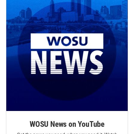
WOSU News on YouTube