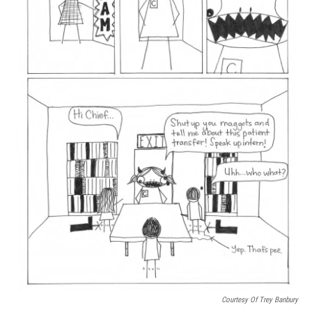
Courtesy Of Trey Banbury