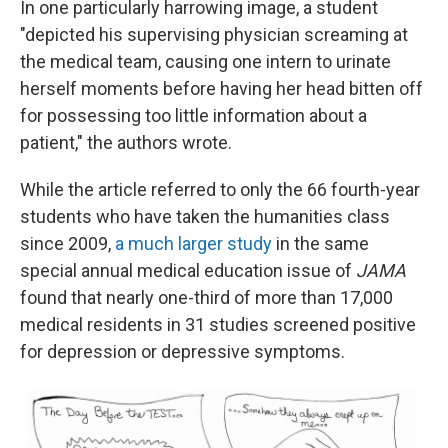
In one particularly harrowing image, a student
"depicted his supervising physician screaming at
the medical team, causing one intern to urinate
herself moments before having her head bitten off
for possessing too little information about a
patient," the authors wrote.
While the article referred to only the 66 fourth-year
students who have taken the humanities class
since 2009,
a much larger study
in the same
special annual medical education issue of
JAMA
found that nearly one-third of more than 17,000
medical residents in 31 studies screened positive
for depression or depressive symptoms.