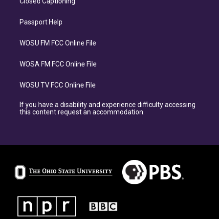
Closed Captioning
Passport Help
WOSU FM FCC Online File
WOSA FM FCC Online File
WOSU TV FCC Online File
If you have a disability and experience difficulty accessing
this content request an accommodation.