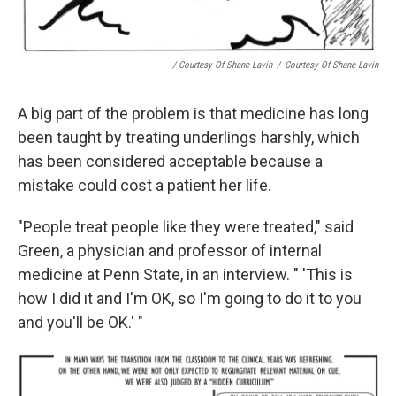
/ Courtesy Of Shane Lavin
/
Courtesy Of Shane Lavin
A big part of the problem is that medicine has long
been taught by treating underlings harshly, which
has been considered acceptable because a
mistake could cost a patient her life.
"People treat people like they were treated," said
Green, a physician and professor of internal
medicine at Penn State, in an interview. " 'This is
how I did it and I'm OK, so I'm going to do it to you
and you'll be OK.' "