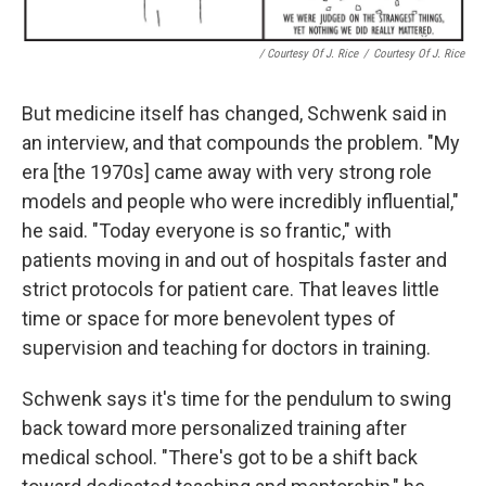
/ Courtesy Of J. Rice
/
Courtesy Of J. Rice
But medicine itself has changed, Schwenk said in
an interview, and that compounds the problem. "My
era [the 1970s] came away with very strong role
models and people who were incredibly influential,"
he said. "Today everyone is so frantic," with
patients moving in and out of hospitals faster and
strict protocols for patient care. That leaves little
time or space for more benevolent types of
supervision and teaching for doctors in training.
Schwenk says it's time for the pendulum to swing
back toward more personalized training after
medical school. "There's got to be a shift back