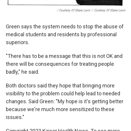
/ Courtesy Of Shane Lavin
/
Courtesy Of Shane Lavin
Green says the system needs to stop the abuse of
medical students and residents by professional
superiors.
"There has to be a message that this is not OK and
there will be consequences for treating people
badly," he said.
Both doctors said they hope that bringing more
visibility to the problem could help lead to needed
changes. Said Green: "My hope is it's getting better
because we're much more sensitized to these
issues."
Copyright 2023 Kaiser Health News. To see more,