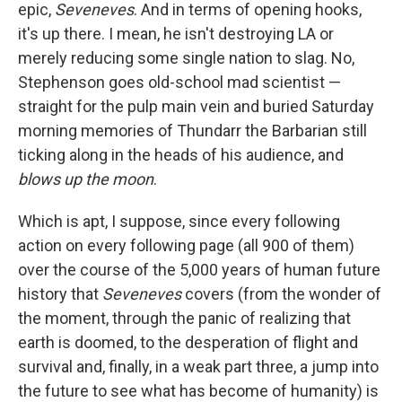
epic,
Seveneves
. And in terms of opening hooks,
it's up there. I mean, he isn't destroying LA or
merely reducing some single nation to slag. No,
Stephenson goes old-school mad scientist —
straight for the pulp main vein and buried Saturday
morning memories of Thundarr the Barbarian still
ticking along in the heads of his audience, and
blows up the moon
.
Which is apt, I suppose, since every following
action on every following page (all 900 of them)
over the course of the 5,000 years of human future
history that
Seveneves
covers (from the wonder of
the moment, through the panic of realizing that
earth is doomed, to the desperation of flight and
survival and, finally, in a weak part three, a jump into
the future to see what has become of humanity) is