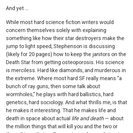
And yet ...
While most hard science fiction writers would
concern themselves solely with explaining
something like how their star destroyers make the
jump to light speed, Stephenson is discussing
(likely for 20 pages) how to keep the janitors on the
Death Star from getting osteoporosis. His science
is merciless. Hard like diamonds, and murderous in
the extreme. Where most hard SF really means "a
bunch of ray guns, then some talk about
wormholes," he plays with hard ballistics, hard
genetics, hard sociology. And what thrills me, is that
he makes it interesting. That he makes life and
death in space about actual
life and death
— about
the million things that will kill you and the two or