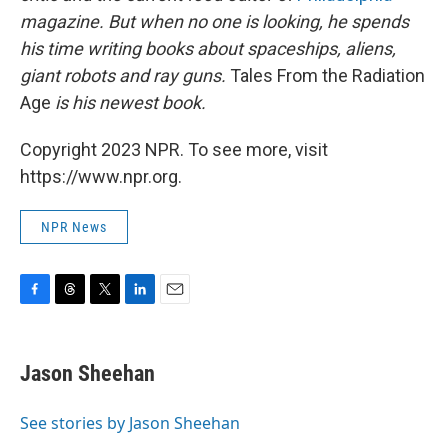
magazine. But when no one is looking, he spends
his time writing books about spaceships, aliens,
giant robots and ray guns.
Tales From the Radiation
Age
is his newest book.
Copyright 2023 NPR. To see more, visit
https://www.npr.org.
NPR News
F
T
T
L
E
a
h
w
i
m
c
r
i
n
a
e
e
t
k
i
Jason Sheehan
b
a
t
e
l
o
d
e
d
o
s
r
I
See stories by Jason Sheehan
k
n