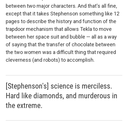
between two major characters. And that's all fine,
except that it takes Stephenson something like 12
pages to describe the history and function of the
trapdoor mechanism that allows Tekla to move
between her space suit and bubble — all as a way
of saying that the transfer of chocolate between
the two women was a difficult thing that required
cleverness (and robots) to accomplish.
[Stephenson's] science is merciless.
Hard like diamonds, and murderous in
the extreme.