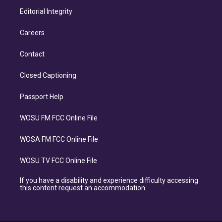
Editorial Integrity
Careers
Contact
Closed Captioning
Passport Help
WOSU FM FCC Online File
WOSA FM FCC Online File
WOSU TV FCC Online File
If you have a disability and experience difficulty accessing
this content request an accommodation.