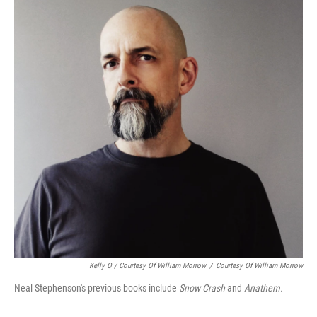
Kelly O / Courtesy Of William Morrow
/
Courtesy Of William Morrow
Neal Stephenson's previous books include
Snow Crash
and
Anathem.