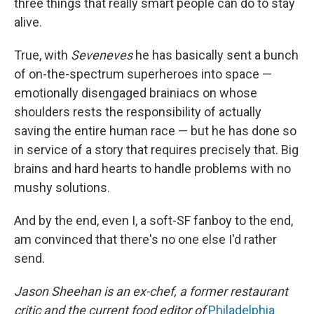
three things that really smart people can do to stay
alive.
True, with
Seveneves
he has basically sent a bunch
of on-the-spectrum superheroes into space —
emotionally disengaged brainiacs on whose
shoulders rests the responsibility of actually
saving the entire human race — but he has done so
in service of a story that requires precisely that. Big
brains and hard hearts to handle problems with no
mushy solutions.
And by the end, even I, a soft-SF fanboy to the end,
am convinced that there's no one else I'd rather
send.
Jason Sheehan is an ex-chef, a former restaurant
critic and the current food editor of
Philadelphia