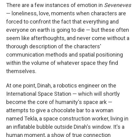
There are a few instances of emotion in
Seveneves
— loneliness, love, moments when characters are
forced to confront the fact that everything and
everyone on earth is going to die — but these often
seem like afterthoughts, and never come without a
thorough description of the characters'
communication methods and spatial positioning
within the volume of whatever space they find
themselves.
At one point, Dinah, a robotics engineer on the
International Space Station — which will shortly
become the core of humanity's space ark —
attempts to give a chocolate bar to a woman
named Tekla, a space construction worker, living in
an inflatable bubble outside Dinah's window. It's a
human moment, a show of true connection