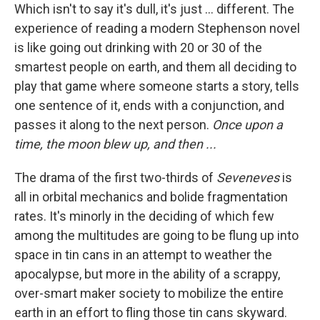
Which isn't to say it's dull, it's just ... different. The
experience of reading a modern Stephenson novel
is like going out drinking with 20 or 30 of the
smartest people on earth, and them all deciding to
play that game where someone starts a story, tells
one sentence of it, ends with a conjunction, and
passes it along to the next person.
Once upon a
time, the moon blew up, and then ...
The drama of the first two-thirds of
Seveneves
is
all in orbital mechanics and bolide fragmentation
rates. It's minorly in the deciding of which few
among the multitudes are going to be flung up into
space in tin cans in an attempt to weather the
apocalypse, but more in the ability of a scrappy,
over-smart maker society to mobilize the entire
earth in an effort to fling those tin cans skyward.