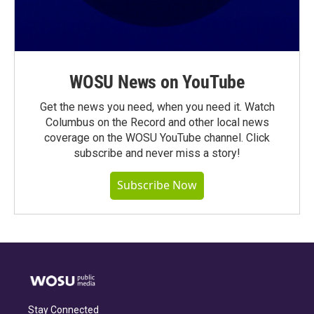
WOSU News on YouTube
Get the news you need, when you need it. Watch
Columbus on the Record and other local news
coverage on the WOSU YouTube channel. Click
subscribe and never miss a story!
Subscribe Now
Stay Connected