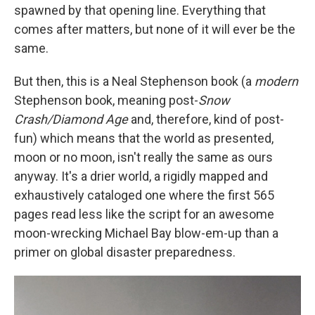
spawned by that opening line. Everything that
comes after matters, but none of it will ever be the
same.
But then, this is a Neal Stephenson book (a
modern
Stephenson book, meaning post-
Snow
Crash/Diamond Age
and, therefore, kind of post-
fun) which means that the world as presented,
moon or no moon, isn't really the same as ours
anyway. It's a drier world, a rigidly mapped and
exhaustively cataloged one where the first 565
pages read less like the script for an awesome
moon-wrecking Michael Bay blow-em-up than a
primer on global disaster preparedness.