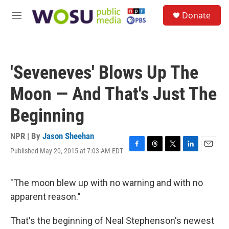
Skip to main content
S
Donate
e
M
a
e
r
n
c
u
h
'Seveneves' Blows Up The
u
e
Moon — And That's Just The
r
y
Beginning
NPR | By
Jason Sheehan
Published May 20, 2015 at 7:03 AM EDT
F
T
T
L
E
a
h
w
i
m
c
r
i
n
a
e
e
t
k
i
"The moon blew up with no warning and with no
b
a
t
e
l
apparent reason."
o
d
e
d
o
s
r
I
k
n
That's the beginning of Neal Stephenson's newest