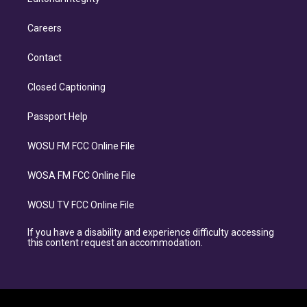
Careers
Contact
Closed Captioning
Passport Help
WOSU FM FCC Online File
WOSA FM FCC Online File
WOSU TV FCC Online File
If you have a disability and experience difficulty accessing
this content request an accommodation.