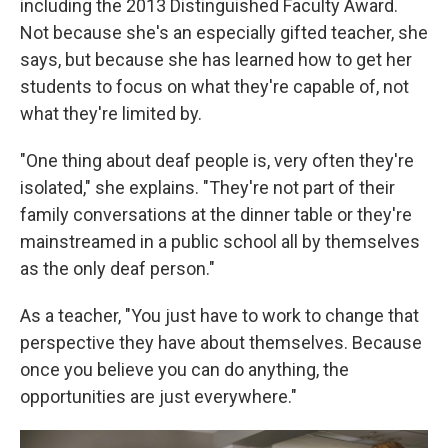
including the 2013 Distinguished Faculty Award.
Not because she's an especially gifted teacher, she
says, but because she has learned how to get her
students to focus on what they're capable of, not
what they're limited by.
"One thing about deaf people is, very often they're
isolated," she explains. "They're not part of their
family conversations at the dinner table or they're
mainstreamed in a public school all by themselves
as the only deaf person."
As a teacher, "You just have to work to change that
perspective they have about themselves. Because
once you believe you can do anything, the
opportunities are just everywhere."