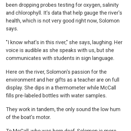
been dropping probes testing for oxygen, salinity
and chlorophyll. It's data that help gauge the river's
health, which is not very good right now, Solomon
says.
"I know what's in this river," she says, laughing. Her
voice is audible as she speaks with us, but she
communicates with students in sign language.
Here on the river, Solomon's passion for the
environment and her gifts as a teacher are on full
display. She dips in a thermometer while McCall
fills pre-labeled bottles with water samples.
They work in tandem, the only sound the low hum
of the boat's motor.
To McCall, who was born deaf, Solomon is more