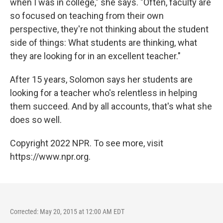
when I was in college," she says. "Often, faculty are
so focused on teaching from their own
perspective, they're not thinking about the student
side of things: What students are thinking, what
they are looking for in an excellent teacher."
After 15 years, Solomon says her students are
looking for a teacher who's relentless in helping
them succeed. And by all accounts, that's what she
does so well.
Copyright 2022 NPR. To see more, visit
https://www.npr.org.
Corrected: May 20, 2015 at 12:00 AM EDT