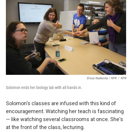
Elissa Nadworny / NPR
/
NPR
Solomon ends her biology lab with all hands in.
Solomon's classes are infused with this kind of
encouragement. Watching her teach is fascinating
— like watching several classrooms at once. She's
at the front of the class, lecturing.