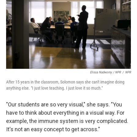
Elissa Nadworny / NPR
/
NPR
After 15 years in the classroom, Solomon says she can't imagine doing
anything else. "I just love teaching. I just love it so much."
"Our students are so very visual," she says. "You
have to think about everything in a visual way. For
example, the immune system is very complicated.
It's not an easy concept to get across."