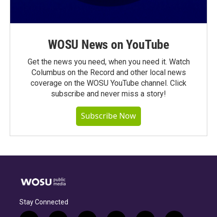
WOSU News on YouTube
Get the news you need, when you need it. Watch
Columbus on the Record and other local news
coverage on the WOSU YouTube channel. Click
subscribe and never miss a story!
Subscribe Now
Stay Connected