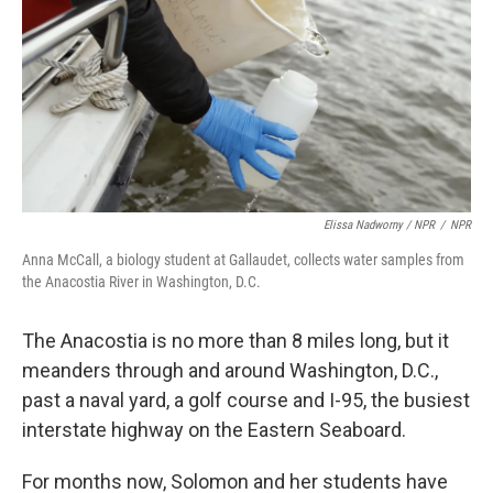
Elissa Nadworny / NPR
/
NPR
Anna McCall, a biology student at Gallaudet, collects water samples from
the Anacostia River in Washington, D.C.
The Anacostia is no more than 8 miles long, but it
meanders through and around Washington, D.C.,
past a naval yard, a golf course and I-95, the busiest
interstate highway on the Eastern Seaboard.
For months now, Solomon and her students have