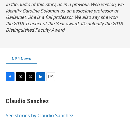
In the audio of this story, as in a previous Web version, we
identify Caroline Solomon as an associate professor at
Gallaudet. She is a full professor. We also say she won
the 2013 Teacher of the Year award. It's actually the 2013
Distinguished Faculty Award.
NPR News
F
T
T
L
E
a
h
w
i
m
c
r
i
n
a
e
e
t
k
i
Claudio Sanchez
b
a
t
e
l
o
d
e
d
o
s
r
I
See stories by Claudio Sanchez
k
n