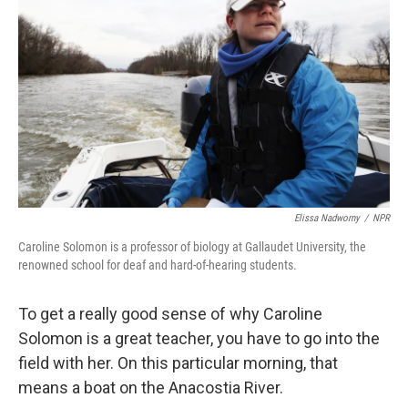
Elissa Nadworny
/
NPR
Caroline Solomon is a professor of biology at Gallaudet University, the
renowned school for deaf and hard-of-hearing students.
To get a really good sense of why Caroline
Solomon is a great teacher, you have to go into the
field with her. On this particular morning, that
means a boat on the Anacostia River.