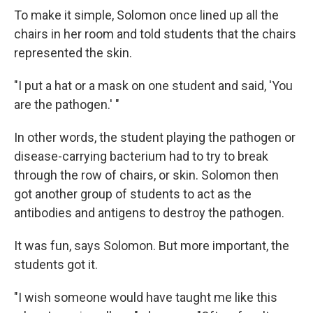
To make it simple, Solomon once lined up all the
chairs in her room and told students that the chairs
represented the skin.
"I put a hat or a mask on one student and said, 'You
are the pathogen.' "
In other words, the student playing the pathogen or
disease-carrying bacterium had to try to break
through the row of chairs, or skin. Solomon then
got another group of students to act as the
antibodies and antigens to destroy the pathogen.
It was fun, says Solomon. But more important, the
students got it.
"I wish someone would have taught me like this