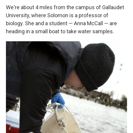
We're about 4 miles from the campus of Gallaudet
University, where Solomon is a professor of
biology. She and a student — Anna McCall — are
heading in a small boat to take water samples.