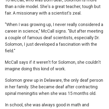
than a role model. She's a great teacher, tough but
fair. A missionary with a scientist's zeal.
"When I was growing up, I never really considered a
career in science," McCall signs. "But after meeting
a couple of famous deaf scientists, especially Dr.
Solomon, I just developed a fascination with the
field."
McCall says if it weren't for Solomon, she couldn't
imagine doing this kind of work.
Solomon grew up in Delaware, the only deaf person
in her family. She became deaf after contracting
spinal meningitis when she was 15 months old.
In school, she was always good in math and