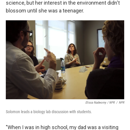
science, but her interest in the environment didn't
blossom until she was a teenager.
Elissa Nadworny / NPR
/
NPR
Solomon leads a biology lab discussion with students.
"When I was in high school, my dad was a visiting