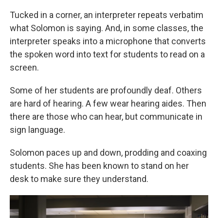
Tucked in a corner, an interpreter repeats verbatim
what Solomon is saying. And, in some classes, the
interpreter speaks into a microphone that converts
the spoken word into text for students to read on a
screen.
Some of her students are profoundly deaf. Others
are hard of hearing. A few wear hearing aides. Then
there are those who can hear, but communicate in
sign language.
Solomon paces up and down, prodding and coaxing
students. She has been known to stand on her
desk to make sure they understand.