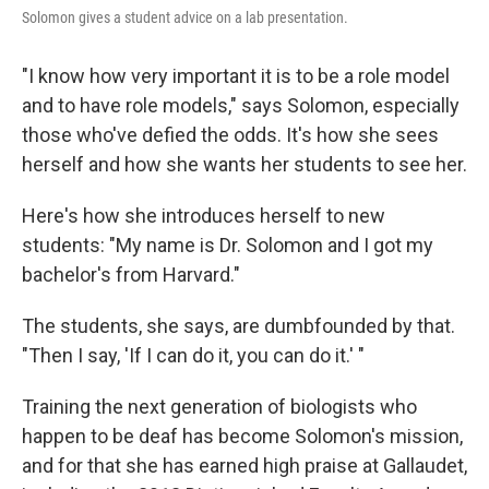
Solomon gives a student advice on a lab presentation.
"I know how very important it is to be a role model
and to have role models," says Solomon, especially
those who've defied the odds. It's how she sees
herself and how she wants her students to see her.
Here's how she introduces herself to new
students: "My name is Dr. Solomon and I got my
bachelor's from Harvard."
The students, she says, are dumbfounded by that.
"Then I say, 'If I can do it, you can do it.' "
Training the next generation of biologists who
happen to be deaf has become Solomon's mission,
and for that she has earned high praise at Gallaudet,