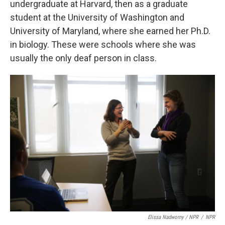
undergraduate at Harvard, then as a graduate
student at the University of Washington and
University of Maryland, where she earned her Ph.D.
in biology. These were schools where she was
usually the only deaf person in class.
Elissa Nadworny / NPR
/
NPR