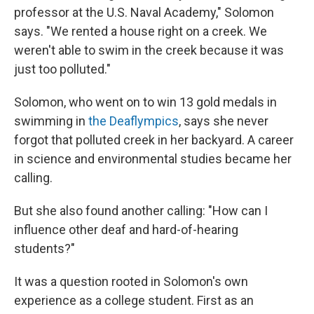
professor at the U.S. Naval Academy," Solomon
says. "We rented a house right on a creek. We
weren't able to swim in the creek because it was
just too polluted."
Solomon, who went on to win 13 gold medals in
swimming in
the Deaflympics
, says she never
forgot that polluted creek in her backyard. A career
in science and environmental studies became her
calling.
But she also found another calling: "How can I
influence other deaf and hard-of-hearing
students?"
It was a question rooted in Solomon's own
experience as a college student. First as an