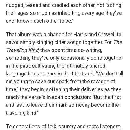
nudged, teased and cradled each other, not "acting
their ages so much as inhabiting every age they've
ever known each other to be."
That album was a chance for Harris and Crowell to
savor simply singing older songs together. For
The
Traveling Kind
, they spent time co-writing,
something they've only occasionally done together
in the past, cultivating the intimately shared
language that appears in the title track. "We don't all
die young to save our spark from the ravages of
time," they begin, softening their deliveries as they
reach the verse's lived-in conclusion: "But the first
and last to leave their mark someday become the
traveling kind."
To generations of folk, country and roots listeners,