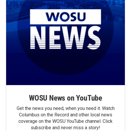
WOSU News on YouTube
Get the news you need, when you need it. Watch
Columbus on the Record and other local news
coverage on the WOSU YouTube channel. Click
subscribe and never miss a story!