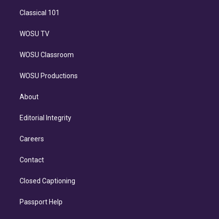
Classical 101
WOSU TV
WOSU Classroom
WOSU Productions
About
Editorial Integrity
Careers
Contact
Closed Captioning
Passport Help