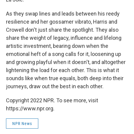
As they swap lines and leads between his reedy
resilience and her gossamer vibrato, Harris and
Crowell don't just share the spotlight. They also
share the weight of legacy, influence and lifelong
artistic investment, bearing down when the
emotional heft of a song calls for it, loosening up
and growing playful when it doesn't, and altogether
lightening the load for each other. This is what it
sounds like when true equals, both deep into their
journeys, draw out the best in each other.
Copyright 2022 NPR. To see more, visit
https://www.npr.org.
NPR News