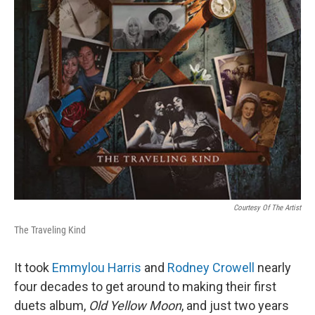
Courtesy Of The Artist
The Traveling Kind
It took
Emmylou Harris
and
Rodney Crowell
nearly
four decades to get around to making their first
duets album,
Old Yellow Moon
, and just two years