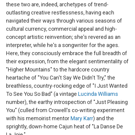
these two are, indeed, archetypes of trend-
outlasting creative restlessness, having each
navigated their ways through various seasons of
cultural currency, commercial appeal and high-
concept artistic reinvention; she's revered as an
interpreter, while he's a songwriter for the ages.
Here, they consciously embrace the full breadth of
their expression, from the elegant sentimentality of
"Higher Mountains" to the hardcore country
heartache of "You Can't Say We Didn't Try," the
breathless, country-rocking edge of "I Just Wanted
To See You So Bad" (a vintage
Lucinda Williams
number), the earthy introspection of "Just Pleasing
You" (culled from Crowell's co-writing experiment
with his memoirist mentor
Mary Karr
) and the
sprightly, down-home Cajun heat of "La Danse De
La Joie."