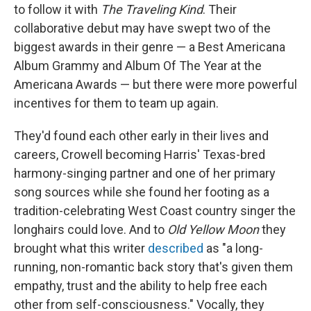
to follow it with
The Traveling Kind
. Their
collaborative debut may have swept two of the
biggest awards in their genre — a Best Americana
Album Grammy and Album Of The Year at the
Americana Awards — but there were more powerful
incentives for them to team up again.
They'd found each other early in their lives and
careers, Crowell becoming Harris' Texas-bred
harmony-singing partner and one of her primary
song sources while she found her footing as a
tradition-celebrating West Coast country singer the
longhairs could love. And to
Old Yellow Moon
they
brought what this writer
described
as "a long-
running, non-romantic back story that's given them
empathy, trust and the ability to help free each
other from self-consciousness." Vocally, they