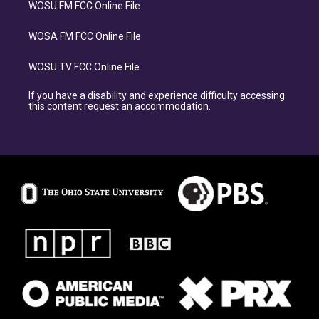
WOSU FM FCC Online File
WOSA FM FCC Online File
WOSU TV FCC Online File
If you have a disability and experience difficulty accessing
this content request an accommodation.