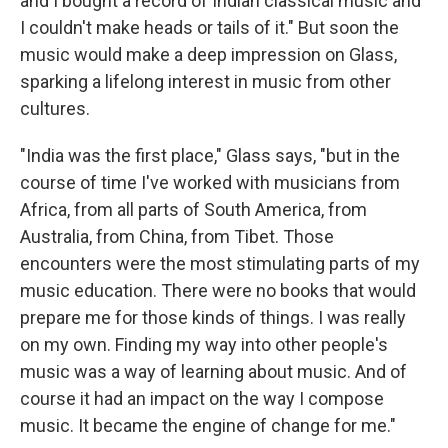
and I bought a record of Indian classical music and
I couldn't make heads or tails of it." But soon the
music would make a deep impression on Glass,
sparking a lifelong interest in music from other
cultures.
"India was the first place," Glass says, "but in the
course of time I've worked with musicians from
Africa, from all parts of South America, from
Australia, from China, from Tibet. Those
encounters were the most stimulating parts of my
music education. There were no books that would
prepare me for those kinds of things. I was really
on my own. Finding my way into other people's
music was a way of learning about music. And of
course it had an impact on the way I compose
music. It became the engine of change for me."