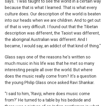
says. "I was taught to see the world in a certain way
because that is what I learned. That is what every
culture does. Our description of the world is beaten
into our heads when we are children. And to get out
of that is very difficult. I found out that the Tibetan
description was different, the Taoist was different,
the aboriginal Australian was different. And I
became, I would say, an addict of that kind of thing."
Glass says one of the reasons he's written so
much music in his life was that he met so many
interesting people all over the world. But where
does the music really come from? It's a question
the young Philip Glass once asked Ravi Shankar.
"I said to him, 'Raviji, where does music come
from?' He turned to a table by his bedside and