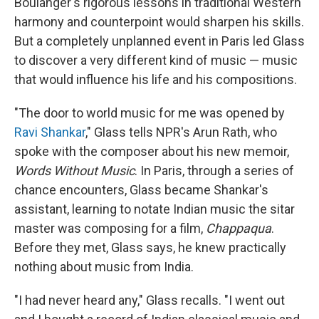
Boulanger's rigorous lessons in traditional Western
harmony and counterpoint would sharpen his skills.
But a completely unplanned event in Paris led Glass
to discover a very different kind of music — music
that would influence his life and his compositions.
"The door to world music for me was opened by
Ravi Shankar
," Glass tells NPR's Arun Rath, who
spoke with the composer about his new memoir,
Words Without Music
. In Paris, through a series of
chance encounters, Glass became Shankar's
assistant, learning to notate Indian music the sitar
master was composing for a film,
Chappaqua
.
Before they met, Glass says, he knew practically
nothing about music from India.
"I had never heard any," Glass recalls. "I went out