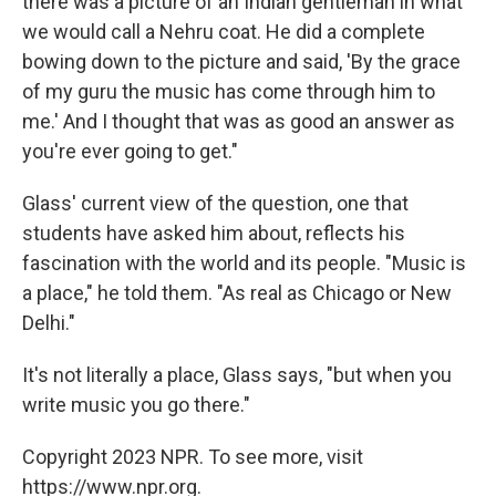
there was a picture of an Indian gentleman in what
we would call a Nehru coat. He did a complete
bowing down to the picture and said, 'By the grace
of my guru the music has come through him to
me.' And I thought that was as good an answer as
you're ever going to get."
Glass' current view of the question, one that
students have asked him about, reflects his
fascination with the world and its people. "Music is
a place," he told them. "As real as Chicago or New
Delhi."
It's not literally a place, Glass says, "but when you
write music you go there."
Copyright 2023 NPR. To see more, visit
https://www.npr.org.