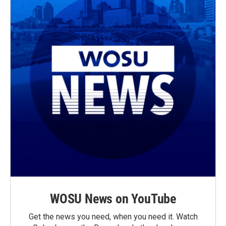
WOSU News on YouTube
Get the news you need, when you need it. Watch