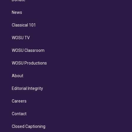
d
m
i
n
News
Classical 101
WOSU TV
WOSU Classroom
WOSU Productions
About
Editorial Integrity
Careers
Contact
Closed Captioning