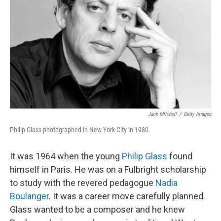
Jack Mitchell
/
Getty Images
Philip Glass photographed in New York City in 1980.
It was 1964 when the young
Philip Glass
found
himself in Paris. He was on a Fulbright scholarship
to study with the revered pedagogue
Nadia
Boulanger
. It was a career move carefully planned.
Glass wanted to be a composer and he knew