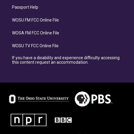
Passport Help
WOSU FM FCC Online File
WOSA FM FCC Online File
WOSU TV FCC Online File
If you have a disability and experience difficulty accessing
this content request an accommodation.