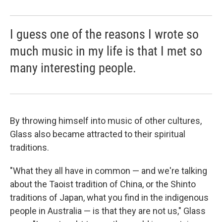
I guess one of the reasons I wrote so
much music in my life is that I met so
many interesting people.
By throwing himself into music of other cultures,
Glass also became attracted to their spiritual
traditions.
"What they all have in common — and we're talking
about the Taoist tradition of China, or the Shinto
traditions of Japan, what you find in the indigenous
people in Australia — is that they are not us," Glass