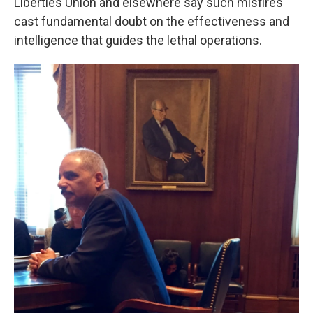
Liberties Union and elsewhere say such misfires
cast fundamental doubt on the effectiveness and
intelligence that guides the lethal operations.