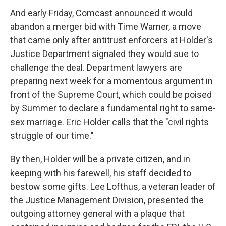
And early Friday, Comcast announced it would
abandon a merger bid with Time Warner, a move
that came only after antitrust enforcers at Holder's
Justice Department signaled they would sue to
challenge the deal. Department lawyers are
preparing next week for a momentous argument in
front of the Supreme Court, which could be poised
by Summer to declare a fundamental right to same-
sex marriage. Eric Holder calls that the "civil rights
struggle of our time."
By then, Holder will be a private citizen, and in
keeping with his farewell, his staff decided to
bestow some gifts. Lee Lofthus, a veteran leader of
the Justice Management Division, presented the
outgoing attorney general with a plaque that