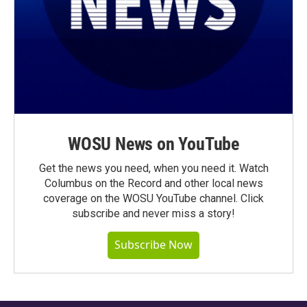
WOSU News on YouTube
Get the news you need, when you need it. Watch
Columbus on the Record and other local news
coverage on the WOSU YouTube channel. Click
subscribe and never miss a story!
Subscribe Now