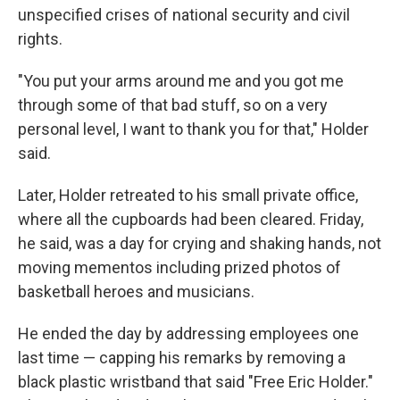
unspecified crises of national security and civil
rights.
"You put your arms around me and you got me
through some of that bad stuff, so on a very
personal level, I want to thank you for that," Holder
said.
Later, Holder retreated to his small private office,
where all the cupboards had been cleared. Friday,
he said, was a day for crying and shaking hands, not
moving mementos including prized photos of
basketball heroes and musicians.
He ended the day by addressing employees one
last time — capping his remarks by removing a
black plastic wristband that said "Free Eric Holder."