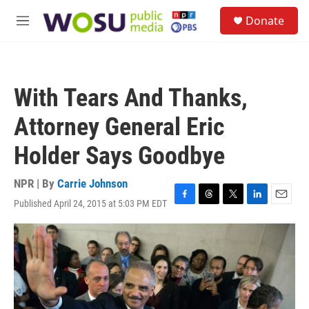
Skip to main content
S
Donate
e
M
a
e
r
n
c
u
h
With Tears And Thanks,
u
e
Attorney General Eric
r
y
Holder Says Goodbye
NPR | By
Carrie Johnson
Published April 24, 2015 at 5:03 PM EDT
F
T
T
L
E
a
h
w
i
m
c
r
i
n
a
e
e
t
k
i
b
a
t
e
l
o
d
e
d
o
s
r
I
k
n