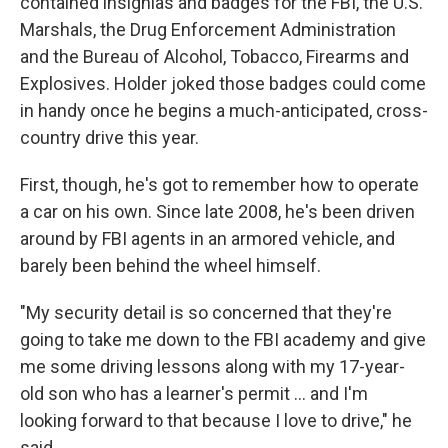
contained insignias and badges for the FBI, the U.S.
Marshals, the Drug Enforcement Administration
and the Bureau of Alcohol, Tobacco, Firearms and
Explosives. Holder joked those badges could come
in handy once he begins a much-anticipated, cross-
country drive this year.
First, though, he's got to remember how to operate
a car on his own. Since late 2008, he's been driven
around by FBI agents in an armored vehicle, and
barely been behind the wheel himself.
"My security detail is so concerned that they're
going to take me down to the FBI academy and give
me some driving lessons along with my 17-year-
old son who has a learner's permit ... and I'm
looking forward to that because I love to drive," he
said.