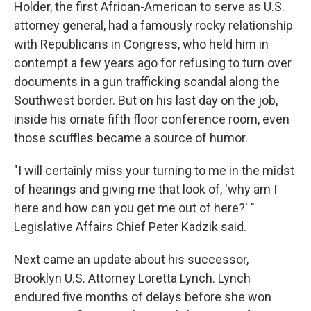
Holder, the first African-American to serve as U.S.
attorney general, had a famously rocky relationship
with Republicans in Congress, who held him in
contempt a few years ago for refusing to turn over
documents in a gun trafficking scandal along the
Southwest border. But on his last day on the job,
inside his ornate fifth floor conference room, even
those scuffles became a source of humor.
"I will certainly miss your turning to me in the midst
of hearings and giving me that look of, 'why am I
here and how can you get me out of here?' "
Legislative Affairs Chief Peter Kadzik said.
Next came an update about his successor,
Brooklyn U.S. Attorney Loretta Lynch. Lynch
endured five months of delays before she won