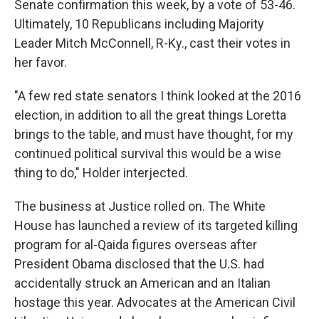
Senate confirmation this week, by a vote of 53-46.
Ultimately, 10 Republicans including Majority
Leader Mitch McConnell, R-Ky., cast their votes in
her favor.
"A few red state senators I think looked at the 2016
election, in addition to all the great things Loretta
brings to the table, and must have thought, for my
continued political survival this would be a wise
thing to do," Holder interjected.
The business at Justice rolled on. The White
House has launched a review of its targeted killing
program for al-Qaida figures overseas after
President Obama disclosed that the U.S. had
accidentally struck an American and an Italian
hostage this year. Advocates at the American Civil