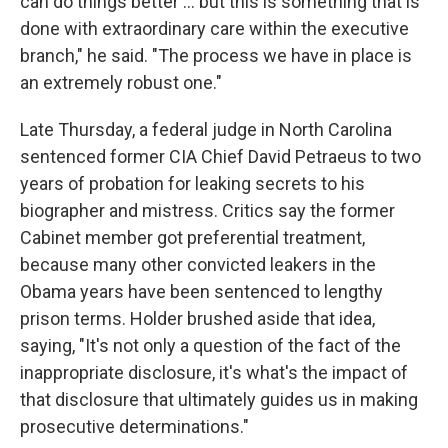
can do things better ... but this is something that is
done with extraordinary care within the executive
branch," he said. "The process we have in place is
an extremely robust one."
Late Thursday, a federal judge in North Carolina
sentenced former CIA Chief David Petraeus to two
years of probation for leaking secrets to his
biographer and mistress. Critics say the former
Cabinet member got preferential treatment,
because many other convicted leakers in the
Obama years have been sentenced to lengthy
prison terms. Holder brushed aside that idea,
saying, "It's not only a question of the fact of the
inappropriate disclosure, it's what's the impact of
that disclosure that ultimately guides us in making
prosecutive determinations."