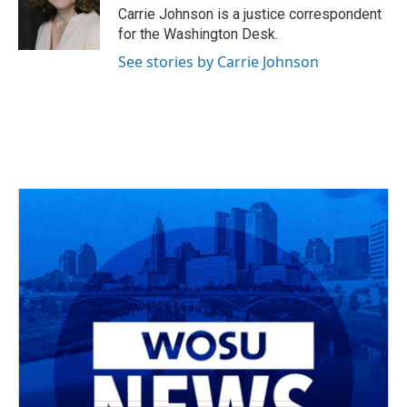
o
s
r
I
Carrie Johnson is a justice correspondent
k
n
for the Washington Desk.
See stories by Carrie Johnson