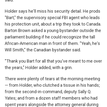
Holder says he'll miss his security detail. He prods
"Bart," the supervisory special FBI agent who leads
his protection unit, about a trip they took to Canada.
Barton Brown asked a young bystander outside the
parliament building if he could recognize the tall
African-American man in front of them. "Yeah, he's
Will Smith," the Canadian bystander said.
"Thank you Bart for all that you've meant to me over
the years," Holder added, with a grin.
There were plenty of tears at the morning meeting
— from Holder, who clutched a tissue in his hands;
from the second-in-command, deputy Sally Q.
Yates; and from a dozen staff members who had
spent years alongside the attorney general during