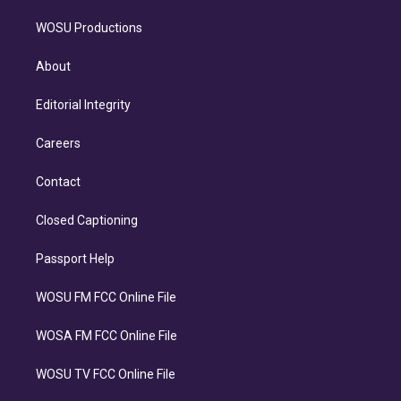
WOSU Productions
About
Editorial Integrity
Careers
Contact
Closed Captioning
Passport Help
WOSU FM FCC Online File
WOSA FM FCC Online File
WOSU TV FCC Online File