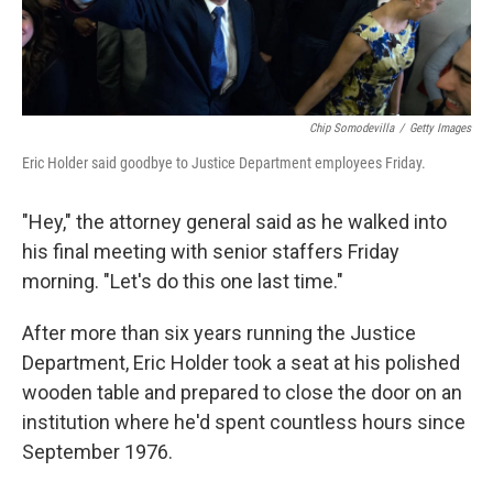
Chip Somodevilla
/
Getty Images
Eric Holder said goodbye to Justice Department employees Friday.
"Hey," the attorney general said as he walked into
his final meeting with senior staffers Friday
morning. "Let's do this one last time."
After more than six years running the Justice
Department, Eric Holder took a seat at his polished
wooden table and prepared to close the door on an
institution where he'd spent countless hours since
September 1976.