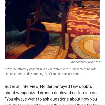
Carrie Johnson / NPR
/
NPR
"Hey," the attorney general said as he walked into his final meeting with
senior staffers Friday morning. "Let's do this one last time."
But in an interview, Holder betrayed few doubts
about weaponized drones deployed on foreign soil.
"You always want to ask questions about how you