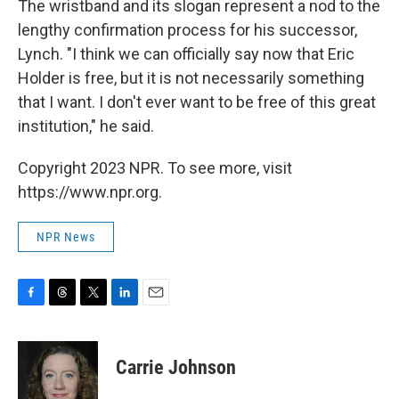
The wristband and its slogan represent a nod to the
lengthy confirmation process for his successor,
Lynch. "I think we can officially say now that Eric
Holder is free, but it is not necessarily something
that I want. I don't ever want to be free of this great
institution," he said.
Copyright 2023 NPR. To see more, visit
https://www.npr.org.
NPR News
F
T
T
L
E
a
h
w
i
m
c
r
i
n
a
e
e
t
k
i
Carrie Johnson
b
a
t
e
l
o
d
e
d