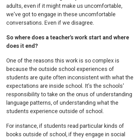
adults, even if it might make us uncomfortable,
we've got to engage in these uncomfortable
conversations. Even if we disagree.
So where does a teacher's work start and where
does it end?
One of the reasons this work is so complex is
because the outside school experiences of
students are quite often inconsistent with what the
expectations are inside school. It's the schools'
responsibility to take on the onus of understanding
language patterns, of understanding what the
students experience outside of school.
For instance, if students read particular kinds of
books outside of school, if they engage in social