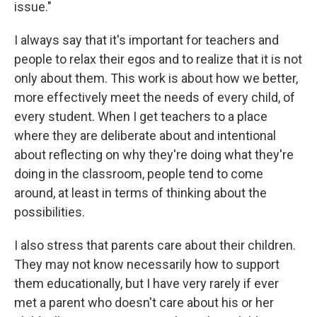
issue."
I always say that it's important for teachers and
people to relax their egos and to realize that it is not
only about them. This work is about how we better,
more effectively meet the needs of every child, of
every student. When I get teachers to a place
where they are deliberate about and intentional
about reflecting on why they're doing what they're
doing in the classroom, people tend to come
around, at least in terms of thinking about the
possibilities.
I also stress that parents care about their children.
They may not know necessarily how to support
them educationally, but I have very rarely if ever
met a parent who doesn't care about his or her