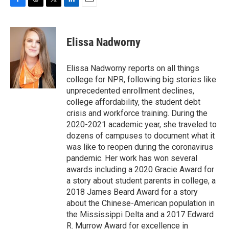
F
T
T
L
E
a
h
w
i
m
c
r
i
n
a
e
e
t
k
i
Elissa Nadworny
b
a
t
e
l
o
d
e
d
o
s
r
I
Elissa Nadworny reports on all things
k
n
college for NPR, following big stories like
unprecedented enrollment declines,
college affordability, the student debt
crisis and workforce training. During the
2020-2021 academic year, she traveled to
dozens of campuses to document what it
was like to reopen during the coronavirus
pandemic. Her work has won several
awards including a 2020 Gracie Award for
a story about student parents in college, a
2018 James Beard Award for a story
about the Chinese-American population in
the Mississippi Delta and a 2017 Edward
R. Murrow Award for excellence in