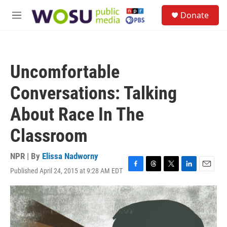
Skip to main content
S
Donate
e
M
a
e
r
n
c
u
h
Uncomfortable
u
e
Conversations: Talking
r
y
About Race In The
Classroom
NPR | By
Elissa Nadworny
Published April 24, 2015 at 9:28 AM EDT
F
T
T
L
E
a
h
w
i
m
c
r
i
n
a
e
e
t
k
i
b
a
t
e
l
o
d
e
d