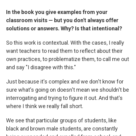
In the book you give examples from your
classroom visits — but you don't always offer
solutions or answers. Why? Is that intentional?
So this work is contextual. With the cases, I really
want teachers to read them to reflect about their
own practices, to problematize them, to call me out
and say "I disagree with this."
Just because it's complex and we don't know for
sure what's going on doesn't mean we shouldn't be
interrogating and trying to figure it out. And that's
where I think we really fall short.
We see that particular groups of students, like
black and brown male students, are constantly