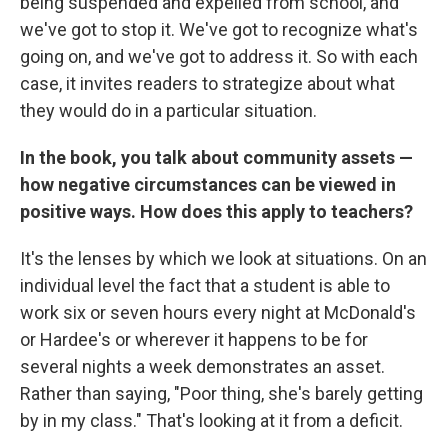
being suspended and expelled from school, and
we've got to stop it. We've got to recognize what's
going on, and we've got to address it. So with each
case, it invites readers to strategize about what
they would do in a particular situation.
In the book, you talk about community assets —
how negative circumstances can be viewed in
positive ways. How does this apply to teachers?
It's the lenses by which we look at situations. On an
individual level the fact that a student is able to
work six or seven hours every night at McDonald's
or Hardee's or wherever it happens to be for
several nights a week demonstrates an asset.
Rather than saying, "Poor thing, she's barely getting
by in my class." That's looking at it from a deficit.