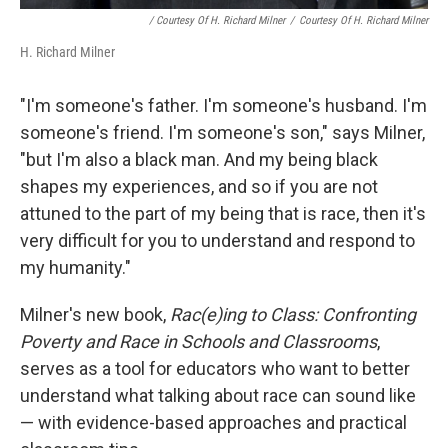
/ Courtesy Of H. Richard Milner
/
Courtesy Of H. Richard Milner
H. Richard Milner
"I'm someone's father. I'm someone's husband. I'm
someone's friend. I'm someone's son," says Milner,
"but I'm also a black man. And my being black
shapes my experiences, and so if you are not
attuned to the part of my being that is race, then it's
very difficult for you to understand and respond to
my humanity."
Milner's new book,
Rac(e)ing to Class: Confronting
Poverty and Race in Schools and Classrooms
,
serves as a tool for educators who want to better
understand what talking about race can sound like
— with evidence-based approaches and practical