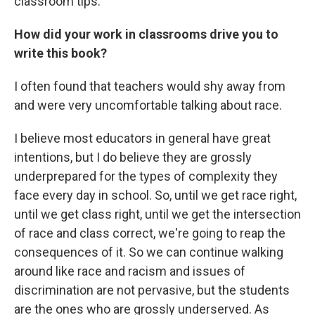
classroom tips.
How did your work in classrooms drive you to
write this book?
I often found that teachers would shy away from
and were very uncomfortable talking about race.
I believe most educators in general have great
intentions, but I do believe they are grossly
underprepared for the types of complexity they
face every day in school. So, until we get race right,
until we get class right, until we get the intersection
of race and class correct, we're going to reap the
consequences of it. So we can continue walking
around like race and racism and issues of
discrimination are not pervasive, but the students
are the ones who are grossly underserved. As