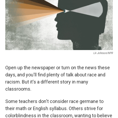
o
s
r
I
k
n
LA Johnson/NPR
Open up the newspaper or turn on the news these
days, and you'll find plenty of talk about race and
racism. But it's a different story in many
classrooms.
Some teachers don't consider race germane to
their math or English syllabus. Others strive for
colorblindness in the classroom, wanting to believe