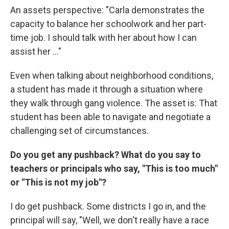
An assets perspective: "Carla demonstrates the
capacity to balance her schoolwork and her part-
time job. I should talk with her about how I can
assist her ..."
Even when talking about neighborhood conditions,
a student has made it through a situation where
they walk through gang violence. The asset is: That
student has been able to navigate and negotiate a
challenging set of circumstances.
Do you get any pushback? What do you say to
teachers or principals who say, "This is too much"
or "This is not my job"?
I do get pushback. Some districts I go in, and the
principal will say, "Well, we don't really have a race