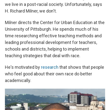
we live in a post-racial society. Unfortunately, says
H. Richard Milner, we don't.
Milner directs the Center for Urban Education at the
University of Pittsburgh. He spends much of his
time researching effective teaching methods and
leading professional development for teachers,
schools and districts, helping to implement
teaching strategies that deal with race.
He's motivated by
research
that shows that people
who feel good about their own race do better
academically.