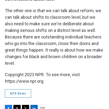
The other one is that we can talk about reform, we
can talk about shifts to classroom level, but we
also need to make sure we're deliberate about
making serious shifts on a district level as well.
Because there are outstanding individual teachers
who go into the classroom, close their doors and
great things happen. It really is about how we make
changes for black and brown children on a broader
level.
Copyright 2023 NPR. To see more, visit
https://www.npr.org.
NPR News