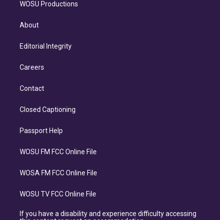
WOSU Productions
About
Editorial Integrity
Careers
Contact
Closed Captioning
Passport Help
WOSU FM FCC Online File
WOSA FM FCC Online File
WOSU TV FCC Online File
If you have a disability and experience difficulty accessing