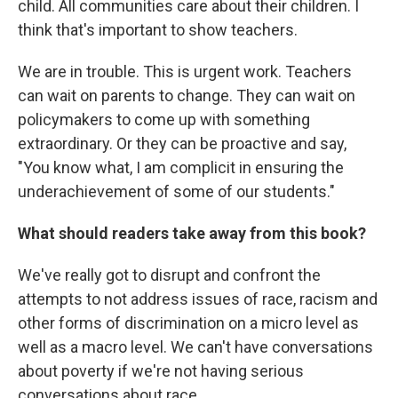
child. All communities care about their children. I
think that's important to show teachers.
We are in trouble. This is urgent work. Teachers
can wait on parents to change. They can wait on
policymakers to come up with something
extraordinary. Or they can be proactive and say,
"You know what, I am complicit in ensuring the
underachievement of some of our students."
What should readers take away from this book?
We've really got to disrupt and confront the
attempts to not address issues of race, racism and
other forms of discrimination on a micro level as
well as a macro level. We can't have conversations
about poverty if we're not having serious
conversations about race.