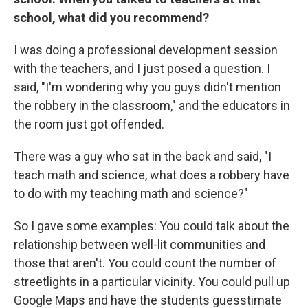
school, what did you recommend?
I was doing a professional development session
with the teachers, and I just posed a question. I
said, "I'm wondering why you guys didn't mention
the robbery in the classroom," and the educators in
the room just got offended.
There was a guy who sat in the back and said, "I
teach math and science, what does a robbery have
to do with my teaching math and science?"
So I gave some examples: You could talk about the
relationship between well-lit communities and
those that aren't. You could count the number of
streetlights in a particular vicinity. You could pull up
Google Maps and have the students guesstimate