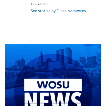
innovation.
See stories by Elissa Nadworny