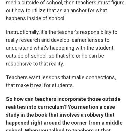
media outside of school, then teachers must figure
out how to utilize that as an anchor for what
happens inside of school.
Instructionally, it's the teacher's responsibility to
really research and develop learner lenses to
understand what's happening with the student
outside of school, so that she or he can be
responsive to that reality.
Teachers want lessons that make connections,
that make it real for students.
So how can teachers incorporate those outside
realities into curriculum? You mention a case
study in the book that involves a robbery that
happened right around the corner from a middle
school. When you talked to teachers at that