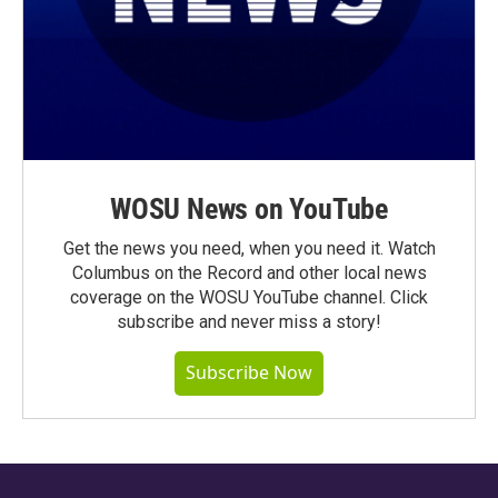
WOSU News on YouTube
Get the news you need, when you need it. Watch
Columbus on the Record and other local news
coverage on the WOSU YouTube channel. Click
subscribe and never miss a story!
Subscribe Now