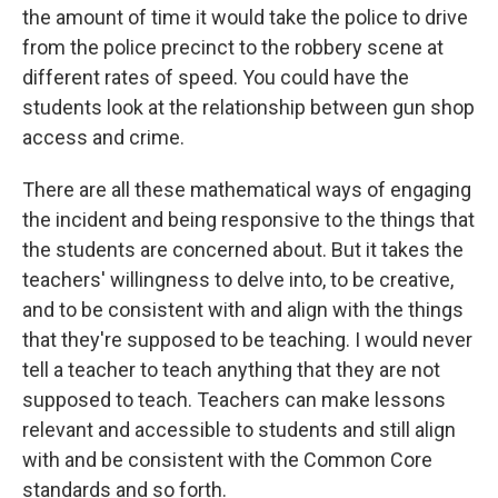
the amount of time it would take the police to drive
from the police precinct to the robbery scene at
different rates of speed. You could have the
students look at the relationship between gun shop
access and crime.
There are all these mathematical ways of engaging
the incident and being responsive to the things that
the students are concerned about. But it takes the
teachers' willingness to delve into, to be creative,
and to be consistent with and align with the things
that they're supposed to be teaching. I would never
tell a teacher to teach anything that they are not
supposed to teach. Teachers can make lessons
relevant and accessible to students and still align
with and be consistent with the Common Core
standards and so forth.