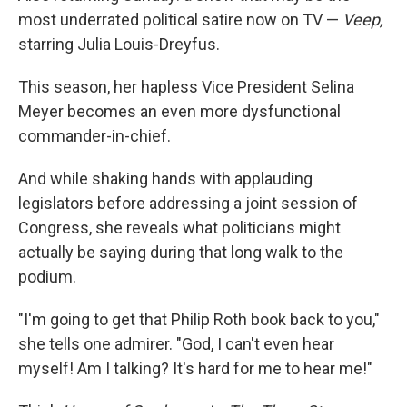
most underrated political satire now on TV —
Veep,
starring Julia Louis-Dreyfus.
This season, her hapless Vice President Selina
Meyer becomes an even more dysfunctional
commander-in-chief.
And while shaking hands with applauding
legislators before addressing a joint session of
Congress, she reveals what politicians might
actually be saying during that long walk to the
podium.
"I'm going to get that Philip Roth book back to you,"
she tells one admirer. "God, I can't even hear
myself! Am I talking? It's hard for me to hear me!"