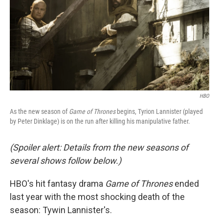
HBO
As the new season of
Game of Thrones
begins, Tyrion Lannister (played
by Peter Dinklage) is on the run after killing his manipulative father.
(Spoiler alert: Details from the new seasons of
several shows follow below.)
HBO's hit fantasy drama
Game of Thrones
ended
last year with the most shocking death of the
season: Tywin Lannister's.