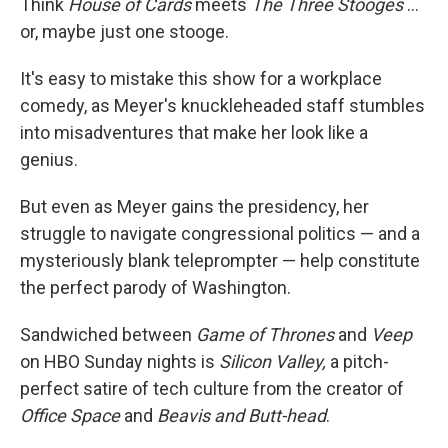
Think
House of Cards
meets
The Three Stooges
...
or, maybe just one stooge.
It's easy to mistake this show for a workplace
comedy, as Meyer's knuckleheaded staff stumbles
into misadventures that make her look like a
genius.
But even as Meyer gains the presidency, her
struggle to navigate congressional politics — and a
mysteriously blank teleprompter — help constitute
the perfect parody of Washington.
Sandwiched between
Game of Thrones
and
Veep
on HBO Sunday nights is
Silicon Valley,
a pitch-
perfect satire of tech culture from the creator of
Office Space
and
Beavis and Butt-head
.