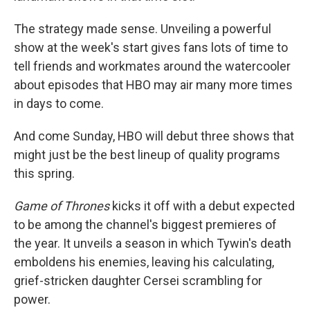
The strategy made sense. Unveiling a powerful
show at the week's start gives fans lots of time to
tell friends and workmates around the watercooler
about episodes that HBO may air many more times
in days to come.
And come Sunday, HBO will debut three shows that
might just be the best lineup of quality programs
this spring.
Game of Thrones
kicks it off with a debut expected
to be among the channel's biggest premieres of
the year. It unveils a season in which Tywin's death
emboldens his enemies, leaving his calculating,
grief-stricken daughter Cersei scrambling for
power.