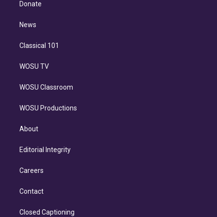
a
k
Donate
d
m
i
n
News
Classical 101
WOSU TV
WOSU Classroom
WOSU Productions
About
Editorial Integrity
Careers
Contact
Closed Captioning