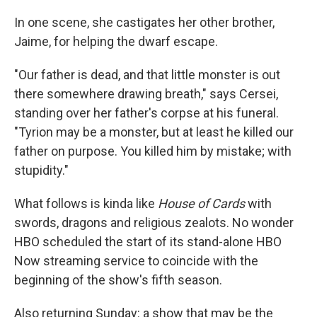
In one scene, she castigates her other brother,
Jaime, for helping the dwarf escape.
"Our father is dead, and that little monster is out
there somewhere drawing breath," says Cersei,
standing over her father's corpse at his funeral.
"Tyrion may be a monster, but at least he killed our
father on purpose. You killed him by mistake; with
stupidity."
What follows is kinda like
House of Cards
with
swords, dragons and religious zealots. No wonder
HBO scheduled the start of its stand-alone HBO
Now streaming service to coincide with the
beginning of the show's fifth season.
Also returning Sunday: a show that may be the