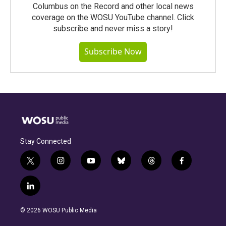
Columbus on the Record and other local news
coverage on the WOSU YouTube channel. Click
subscribe and never miss a story!
Subscribe Now
Stay Connected
t
i
y
b
t
f
w
n
o
l
h
a
i
s
u
u
r
c
l
t
t
t
e
e
e
i
t
a
u
s
a
b
n
e
g
b
k
d
o
© 2026 WOSU Public Media
k
r
r
e
y
s
o
e