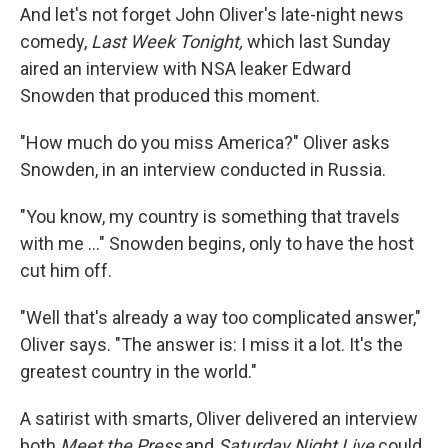
And let's not forget John Oliver's late-night news
comedy,
Last Week Tonight,
which last Sunday
aired an interview with NSA leaker Edward
Snowden that produced this moment.
"How much do you miss America?" Oliver asks
Snowden, in an interview conducted in Russia.
"You know, my country is something that travels
with me ..." Snowden begins, only to have the host
cut him off.
"Well that's already a way too complicated answer,"
Oliver says. "The answer is: I miss it a lot. It's the
greatest country in the world."
A satirist with smarts, Oliver delivered an interview
both
Meet the Press
and
Saturday Night Live
could