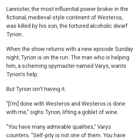
Lannister, the most influential power broker in the
fictional, medieval-style continent of Westeros,
was killed by his son, the tortured alcoholic dwarf
Tyrion.
When the show returns with a new episode Sunday
night, Tyrion is on the run. The man who is helping
him, a scheming spymaster named Varys, wants
Tyrion's help.
But Tyrion isn't having it.
"[I'm] done with Westeros and Westeros is done
with me," sighs Tyrion, lifting a goblet of wine.
"You have many admirable qualities," Varys
counters. "Self-pity is not one of them. You have