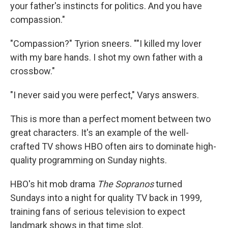
your father's instincts for politics. And you have
compassion."
"Compassion?" Tyrion sneers. ""I killed my lover
with my bare hands. I shot my own father with a
crossbow."
"I never said you were perfect," Varys answers.
This is more than a perfect moment between two
great characters. It's an example of the well-
crafted TV shows HBO often airs to dominate high-
quality programming on Sunday nights.
HBO's hit mob drama
The Sopranos
turned
Sundays into a night for quality TV back in 1999,
training fans of serious television to expect
landmark shows in that time slot.