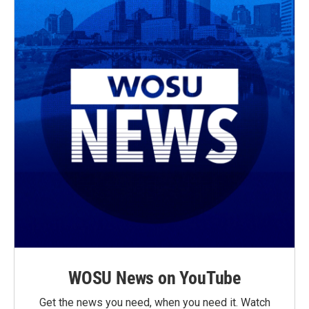
WOSU News on YouTube
Get the news you need, when you need it. Watch