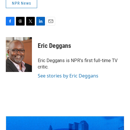
NPR News
F
T
T
L
E
a
h
w
i
m
c
r
i
n
a
e
e
t
k
i
Eric Deggans
b
a
t
e
l
o
d
e
d
o
s
r
I
Eric Deggans is NPR's first full-time TV
k
n
critic.
See stories by Eric Deggans