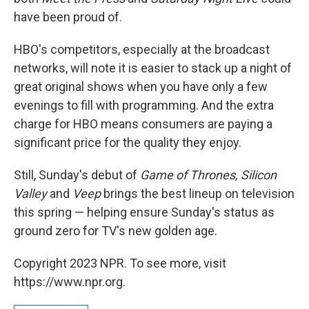
have been proud of.
HBO's competitors, especially at the broadcast
networks, will note it is easier to stack up a night of
great original shows when you have only a few
evenings to fill with programming. And the extra
charge for HBO means consumers are paying a
significant price for the quality they enjoy.
Still, Sunday's debut of
Game of Thrones, Silicon
Valley
and
Veep
brings the best lineup on television
this spring — helping ensure Sunday's status as
ground zero for TV's new golden age.
Copyright 2023 NPR. To see more, visit
https://www.npr.org.