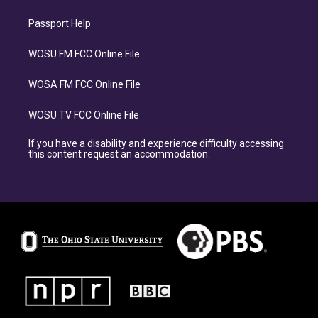
Passport Help
WOSU FM FCC Online File
WOSA FM FCC Online File
WOSU TV FCC Online File
If you have a disability and experience difficulty accessing
this content request an accommodation.