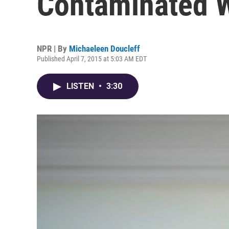
Contaminated W
NPR | By
Michaeleen Doucleff
Published April 7, 2015 at 5:03 AM EDT
LISTEN
•
3:30