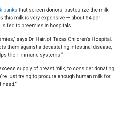
lk banks
that screen donors, pasteurize the milk
s this milk is very expensive — about $4 per
 is fed to preemies in hospitals.
emies," says Dr. Hair, of Texas Children's Hospital.
ects them against a devastating intestinal disease,
elps their immune systems."
 excess supply of breast milk, to consider donating
We're just trying to procure enough human milk for
t need."