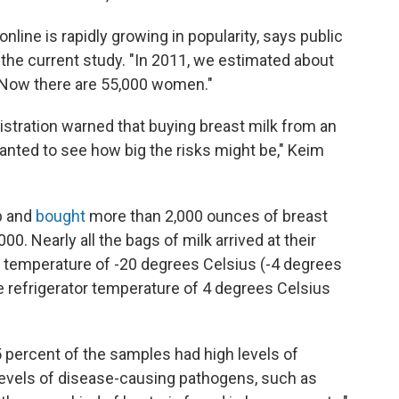
online is rapidly growing in popularity, says public
 the current study. "In 2011, we estimated about
. Now there are 55,000 women."
stration warned that buying breast milk from an
nted to see how big the risks might be," Keim
b and
bought
more than 2,000 ounces of breast
00. Nearly all the bags of milk arrived at their
temperature of -20 degrees Celsius (-4 degrees
e refrigerator temperature of 4 degrees Celsius
 percent of the samples had high levels of
 levels of disease-causing pathogens, such as