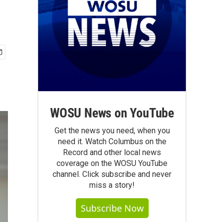
WOSU News on YouTube
Get the news you need, when you
need it. Watch Columbus on the
Record and other local news
coverage on the WOSU YouTube
channel. Click subscribe and never
miss a story!
Subscribe Now