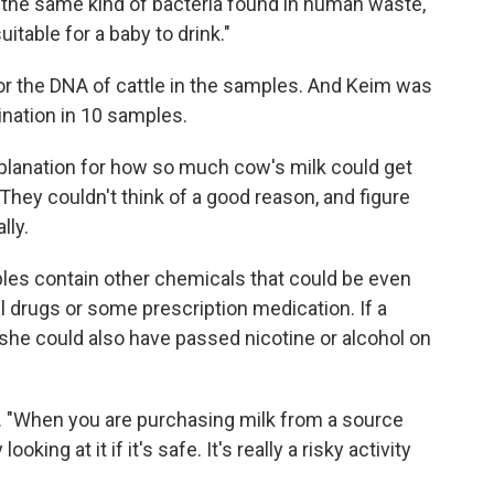
"the same kind of bacteria found in human waste,"
table for a baby to drink."
for the DNA of cattle in the samples. And Keim was
ination in 10 samples.
xplanation for how so much cow's milk could get
 They couldn't think of a good reason, and figure
lly.
ples contain other chemicals that could be even
l drugs or some prescription medication. If a
she could also have passed nicotine or alcohol on
ays. "When you are purchasing milk from a source
ooking at it if it's safe. It's really a risky activity