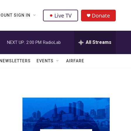
Live TV
Donate
OUNT SIGN IN
All Streams
NEXT UP:
2:00 PM
RadioLab
NEWSLETTERS
EVENTS
AIRFARE