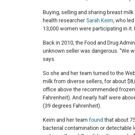
Buying, selling and sharing breast milk 
health researcher
Sarah Keim
, who led
13,000 women were participating in it
Back in 2010, the Food and Drug Admini
unknown seller was dangerous. "We wa
says.
So she and her team turned to the We
milk from diverse sellers, for about $8,0
office above the recommended frozen 
Fahrenheit). And nearly half were abov
(39 degrees Fahrenheit).
Keim and her team
found
that about 75
bacterial contamination or detectable