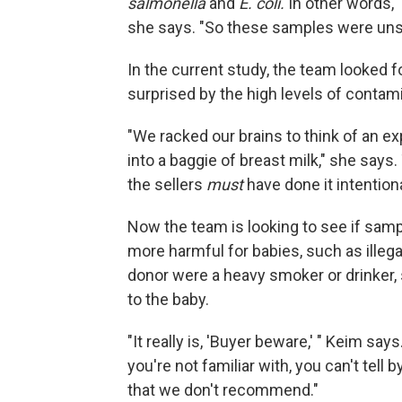
salmonella
and
E. coli
.
In other words, 
she says. "So these samples were unsui
In the current study, the team looked 
surprised by the high levels of contam
"We racked our brains to think of an e
into a baggie of breast milk," she says.
the sellers
must
have done it intentiona
Now the team is looking to see if sam
more harmful for babies, such as illega
donor were a heavy smoker or drinker, 
to the baby.
"It really is, 'Buyer beware,' " Keim s
you're not familiar with, you can't tell by l
that we don't recommend."