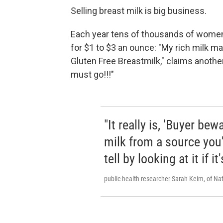
Selling breast milk is big business.
Each year tens of thousands of women 
for $1 to $3 an ounce: "My rich milk m
Gluten Free Breastmilk," claims another
must go!!!"
"It really is, 'Buyer be
milk from a source you'r
tell by looking at it if it
public health researcher Sarah Keim, of Nat