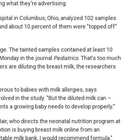
g what they're advertising.
ospital in Columbus, Ohio, analyzed 102 samples
und about 10 percent of them were "topped off"
dge. The tainted samples contained at least 10
Monday in the journal
Pediatrics
. That's too much
ers are diluting the breast milk, the researchers
erous to babies with milk allergies, says
olved in the study. "But the diluted milk can –
ents a growing baby needs to develop properly."
Hair, who directs the neonatal nutrition program at
ption is buying breast milk online from an
table milk bank, I would recommend formula."