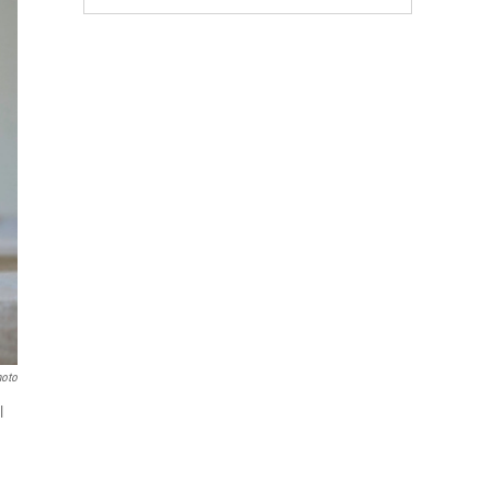
hoto
l