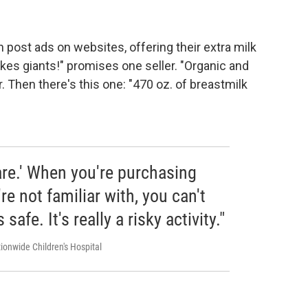
post ads on websites, offering their extra milk
akes giants!" promises one seller. "Organic and
. Then there's this one: "470 oz. of breastmilk
ware.' When you're purchasing
e not familiar with, you can't
's safe. It's really a risky activity."
ionwide Children's Hospital