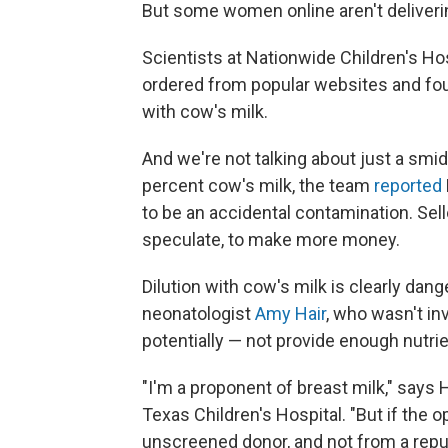
But some women online aren't deliverin
Scientists at Nationwide Children's H
ordered from popular websites and fo
with cow's milk.
And we're not talking about just a smi
percent cow's milk, the team
reported
to be an accidental contamination. Sell
speculate, to make more money.
Dilution with cow's milk is clearly dang
neonatologist
Amy Hair
, who wasn't inv
potentially — not provide enough nutri
"I'm a proponent of breast milk," says 
Texas Children's Hospital. "But if the o
unscreened donor, and not from a repu