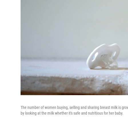
The number of women buying, selling and sharing breast milk is growin
by looking at the milk whether it's safe and nutritious for her baby.