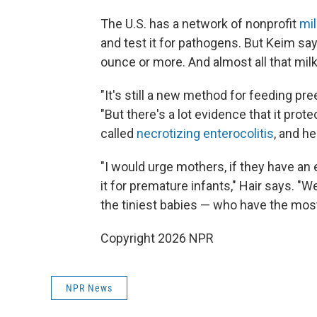
The U.S. has a network of nonprofit
mi
and test it for pathogens. But Keim say
ounce or more. And almost all that milk
"It's still a new method for feeding pre
"But there's a lot evidence that it prot
called
necrotizing enterocolitis
, and h
"I would urge mothers, if they have an
it for premature infants," Hair says. "
the tiniest babies — who have the mos
Copyright 2026 NPR
NPR News