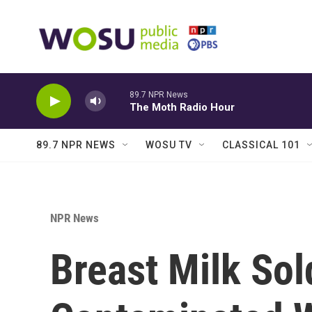
Skip to main content
89.7 NPR News
The Moth Radio Hour
89.7 NPR NEWS
WOSU TV
CLASSICAL 101
NPR News
Breast Milk Sol