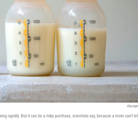
IStockp
g rapidly. But it can be a risky purchase, scientists say, because a mom can't tel