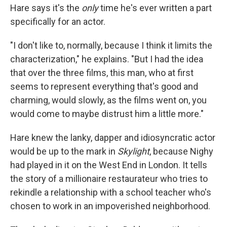
Hare says it's the
only
time he's ever written a part
specifically for an actor.
"I don't like to, normally, because I think it limits the
characterization," he explains. "But I had the idea
that over the three films, this man, who at first
seems to represent everything that's good and
charming, would slowly, as the films went on, you
would come to maybe distrust him a little more."
Hare knew the lanky, dapper and idiosyncratic actor
would be up to the mark in
Skylight
, because Nighy
had played in it on the West End in London. It tells
the story of a millionaire restaurateur who tries to
rekindle a relationship with a school teacher who's
chosen to work in an impoverished neighborhood.