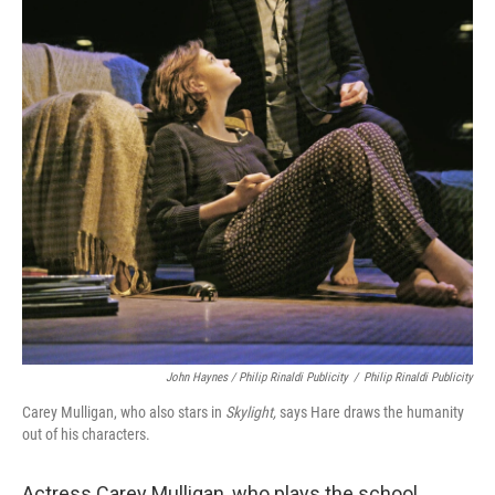
John Haynes / Philip Rinaldi Publicity
/
Philip Rinaldi Publicity
Carey Mulligan, who also stars in
Skylight,
says Hare draws the humanity
out of his characters.
Actress Carey Mulligan, who plays the school