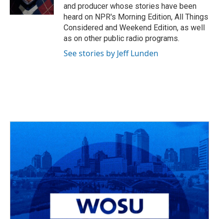
k
n
and producer whose stories have been
heard on NPR's Morning Edition, All Things
Considered and Weekend Edition, as well
as on other public radio programs.
See stories by Jeff Lunden