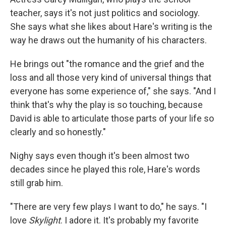
teacher, says it's not just politics and sociology.
She says what she likes about Hare's writing is the
way he draws out the humanity of his characters.
He brings out "the romance and the grief and the
loss and all those very kind of universal things that
everyone has some experience of," she says. "And I
think that's why the play is so touching, because
David is able to articulate those parts of your life so
clearly and so honestly."
Nighy says even though it's been almost two
decades since he played this role, Hare's words
still grab him.
"There are very few plays I want to do," he says. "I
love
Skylight
. I adore it. It's probably my favorite