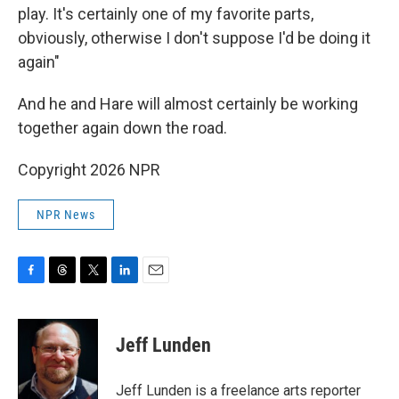
play. It's certainly one of my favorite parts,
obviously, otherwise I don't suppose I'd be doing it
again"
And he and Hare will almost certainly be working
together again down the road.
Copyright 2026 NPR
NPR News
F
T
T
L
E
a
h
w
i
m
c
r
i
n
a
e
e
t
k
i
Jeff Lunden
b
a
t
e
l
o
d
e
d
o
s
r
I
Jeff Lunden is a freelance arts reporter