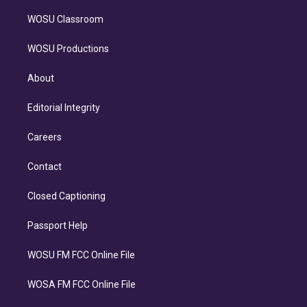
WOSU Classroom
WOSU Productions
About
Editorial Integrity
Careers
Contact
Closed Captioning
Passport Help
WOSU FM FCC Online File
WOSA FM FCC Online File