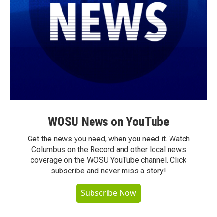
WOSU News on YouTube
Get the news you need, when you need it. Watch
Columbus on the Record and other local news
coverage on the WOSU YouTube channel. Click
subscribe and never miss a story!
Subscribe Now