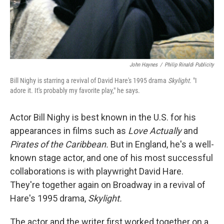
John Haynes
/
Philip Rinaldi Publicity
Bill Nighy is starring a revival of David Hare's 1995 drama
Skylight.
"I
adore it. It's probably my favorite play," he says.
Actor Bill Nighy is best known in the U.S. for his
appearances in films such as
Love Actually
and
Pirates of the Caribbean.
But in England, he's a well-
known stage actor, and one of his most successful
collaborations is with playwright David Hare.
They're together again on Broadway in a revival of
Hare's 1995 drama,
Skylight.
The actor and the writer first worked together on a