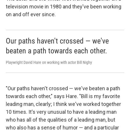
television movie in 1980 and they've been working
on and off ever since.
Our paths haven't crossed — we've
beaten a path towards each other.
Playwright David Hare on working with actor Bill Nighy
"Our paths haven't crossed — we've beaten a path
towards each other," says Hare. "Bill is my favorite
leading man, clearly; I think we've worked together
10 times. It's very unusual to have a leading man
who has all of the qualities of a leading man, but
who also has a sense of humor — and a particular