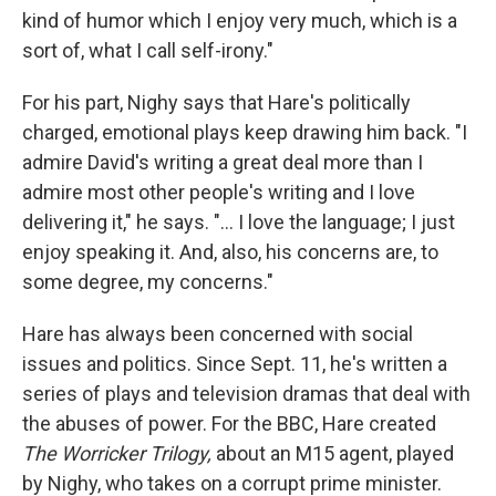
kind of humor which I enjoy very much, which is a
sort of, what I call self-irony."
For his part, Nighy says that Hare's politically
charged, emotional plays keep drawing him back. "I
admire David's writing a great deal more than I
admire most other people's writing and I love
delivering it," he says. "... I love the language; I just
enjoy speaking it. And, also, his concerns are, to
some degree, my concerns."
Hare has always been concerned with social
issues and politics. Since Sept. 11, he's written a
series of plays and television dramas that deal with
the abuses of power. For the BBC, Hare created
The Worricker Trilogy,
about an M15 agent, played
by Nighy, who takes on a corrupt prime minister.