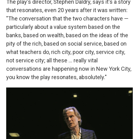
The play's director, Stephen Daldry, says it's a story
that resonates, even 20 years after it was written:
"The conversation that the two characters have —
particularly about a value system based on the
banks, based on wealth, based on the ideas of the
pity of the rich, based on social service, based on
what teachers do, rich city, poor city, service city,
not service city; all these ... really vital
conversations are happening now in New York City,
you know the play resonates, absolutely."