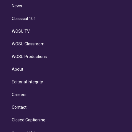
i
n
News
Classical 101
WOSU TV
WOSU Classroom
WOSU Productions
About
Editorial Integrity
Careers
Contact
Closed Captioning