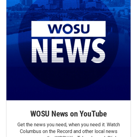
WOSU News on YouTube
Get the news you need, when you need it. Watch
Columbus on the Record and other local news