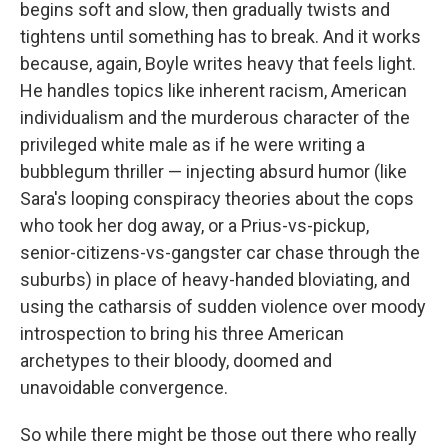
begins soft and slow, then gradually twists and
tightens until something has to break. And it works
because, again, Boyle writes heavy that feels light.
He handles topics like inherent racism, American
individualism and the murderous character of the
privileged white male as if he were writing a
bubblegum thriller — injecting absurd humor (like
Sara's looping conspiracy theories about the cops
who took her dog away, or a Prius-vs-pickup,
senior-citizens-vs-gangster car chase through the
suburbs) in place of heavy-handed bloviating, and
using the catharsis of sudden violence over moody
introspection to bring his three American
archetypes to their bloody, doomed and
unavoidable convergence.
So while there might be those out there who really