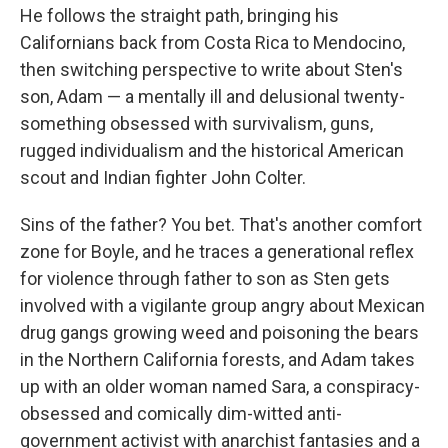
He follows the straight path, bringing his
Californians back from Costa Rica to Mendocino,
then switching perspective to write about Sten's
son, Adam — a mentally ill and delusional twenty-
something obsessed with survivalism, guns,
rugged individualism and the historical American
scout and Indian fighter John Colter.
Sins of the father? You bet. That's another comfort
zone for Boyle, and he traces a generational reflex
for violence through father to son as Sten gets
involved with a vigilante group angry about Mexican
drug gangs growing weed and poisoning the bears
in the Northern California forests, and Adam takes
up with an older woman named Sara, a conspiracy-
obsessed and comically dim-witted anti-
government activist with anarchist fantasies and a