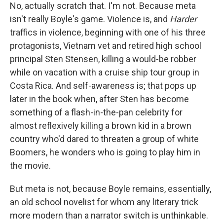
No, actually scratch that. I'm not. Because meta
isn't really Boyle's game. Violence is, and
Harder
traffics in violence, beginning with one of his three
protagonists, Vietnam vet and retired high school
principal Sten Stensen, killing a would-be robber
while on vacation with a cruise ship tour group in
Costa Rica. And self-awareness is; that pops up
later in the book when, after Sten has become
something of a flash-in-the-pan celebrity for
almost reflexively killing a brown kid in a brown
country who'd dared to threaten a group of white
Boomers, he wonders who is going to play him in
the movie.
But meta is not, because Boyle remains, essentially,
an old school novelist for whom any literary trick
more modern than a narrator switch is unthinkable.