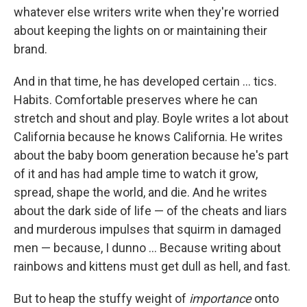
whatever else writers write when they're worried
about keeping the lights on or maintaining their
brand.
And in that time, he has developed certain ... tics.
Habits. Comfortable preserves where he can
stretch and shout and play. Boyle writes a lot about
California because he knows California. He writes
about the baby boom generation because he's part
of it and has had ample time to watch it grow,
spread, shape the world, and die. And he writes
about the dark side of life — of the cheats and liars
and murderous impulses that squirm in damaged
men — because, I dunno ... Because writing about
rainbows and kittens must get dull as hell, and fast.
But to heap the stuffy weight of
importance
onto