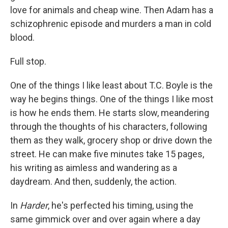
love for animals and cheap wine. Then Adam has a
schizophrenic episode and murders a man in cold
blood.
Full stop.
One of the things I like least about T.C. Boyle is the
way he begins things. One of the things I like most
is how he ends them. He starts slow, meandering
through the thoughts of his characters, following
them as they walk, grocery shop or drive down the
street. He can make five minutes take 15 pages,
his writing as aimless and wandering as a
daydream. And then, suddenly, the action.
In
Harder
, he's perfected his timing, using the
same gimmick over and over again where a day