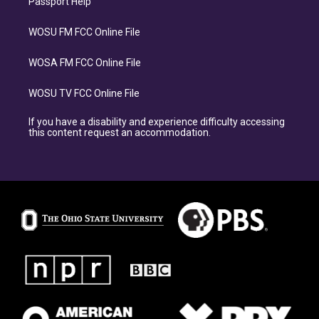
Passport Help
WOSU FM FCC Online File
WOSA FM FCC Online File
WOSU TV FCC Online File
If you have a disability and experience difficulty accessing
this content request an accommodation.