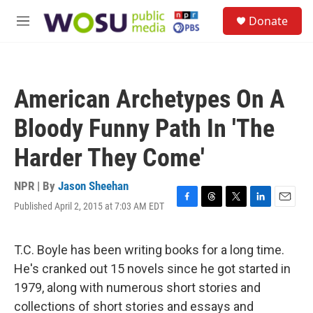
Skip to main content
S
Donate
e
M
a
e
r
n
c
u
h
American Archetypes On A
u
e
Bloody Funny Path In 'The
r
y
Harder They Come'
NPR | By
Jason Sheehan
Published April 2, 2015 at 7:03 AM EDT
F
T
T
L
E
a
h
w
i
m
c
r
i
n
a
e
e
t
k
i
T.C. Boyle has been writing books for a long time.
b
a
t
e
l
He's cranked out 15 novels since he got started in
o
d
e
d
o
s
r
I
1979, along with numerous short stories and
k
n
collections of short stories and essays and