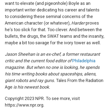
want to elevate (and pigeonhole) Boyle as an
important writer dedicating his career and talents
to considering these seminal concerns of the
American character (or whatever),
Harder
proves
he's too slick for that. Too clever. And between the
bullets, the drugs, the SWAT teams and the insanity,
maybe a bit too savage for the ivory tower as well.
Jason Sheehan is an ex-chef, a former restaurant
critic and the current food editor of
Philadelphia
magazine. But when no one is looking, he spends
his time writing books about spaceships, aliens,
giant robots and ray guns.
Tales From the Radiation
Age
is his newest book.
Copyright 2023 NPR. To see more, visit
https://www.npr.org.