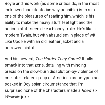
Boyle and his work (as some critics do, in the most
lockjawed and stentorian way possible) is to ruin
one of the pleasures of reading him, which is his
ability to make the heavy stuff feel light and the
serious stuff seem like a bloody frolic. He's like a
modern Twain, but with absurdism in place of wit.
Like Updike with an old leather jacket and a
borrowed pistol.
And his newest,
The Harder They Come
? It falls
smack into that zone, detailing with mincing
precision the slow-burn dissolution-by-violence of
one inter-related group of American archetypes so
soaked in Boylesian circumstance that I'm
surprised none of the characters made a
Road To
Wellville
joke.