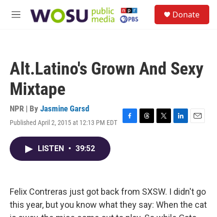
Skip to main content
S
Donate
e
M
a
e
r
n
c
u
h
Alt.Latino's Grown And Sexy
u
e
Mixtape
r
y
NPR | By
Jasmine Garsd
Published April 2, 2015 at 12:13 PM EDT
F
T
T
L
E
a
h
w
i
m
c
r
i
n
a
LISTEN
•
39:52
e
e
t
k
i
b
a
t
e
l
o
d
e
d
o
s
r
I
k
n
Felix Contreras just got back from SXSW. I didn't go
this year, but you know what they say: When the cat