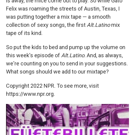
is away, the mice come out to play. So while Gato
Felix was roaming the streets of Austin, Texas, I
was putting together a mix tape — a smooth
collection of sexy songs, the first
Alt.Latino
mix
tape of its kind.
So put the kids to bed and pump up the volume on
this week's episode of
Alt.Latino
. And, as always,
we're counting on you to send in your suggestions.
What songs should we add to our mixtape?
Copyright 2022 NPR. To see more, visit
https://www.npr.org.