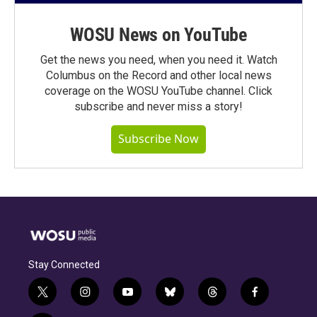
WOSU News on YouTube
Get the news you need, when you need it. Watch
Columbus on the Record and other local news
coverage on the WOSU YouTube channel. Click
subscribe and never miss a story!
Subscribe Now
Stay Connected
t
i
y
b
t
f
w
n
o
l
h
a