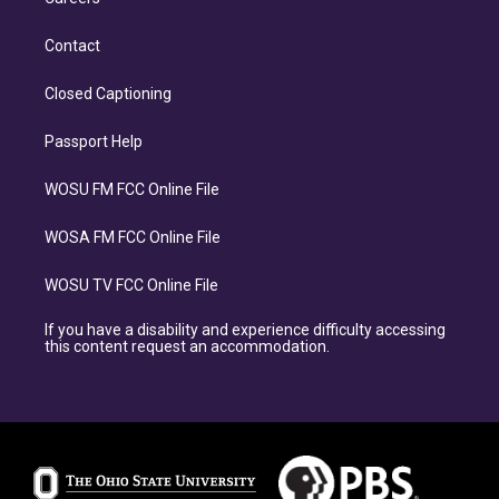
Contact
Closed Captioning
Passport Help
WOSU FM FCC Online File
WOSA FM FCC Online File
WOSU TV FCC Online File
If you have a disability and experience difficulty accessing
this content request an accommodation.