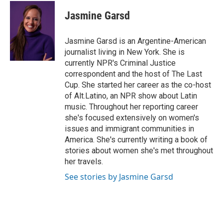
c
r
i
n
a
e
e
t
k
i
Jasmine Garsd
b
a
t
e
l
o
d
e
d
o
s
r
I
Jasmine Garsd is an Argentine-American
k
n
journalist living in New York. She is
currently NPR's Criminal Justice
correspondent and the host of The Last
Cup. She started her career as the co-host
of Alt.Latino, an NPR show about Latin
music. Throughout her reporting career
she's focused extensively on women's
issues and immigrant communities in
America. She's currently writing a book of
stories about women she's met throughout
her travels.
See stories by Jasmine Garsd