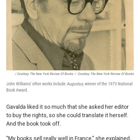
/ Courtesy The New York Review Of Books
/
Courtesy The New York Review Of Books
John Williams' other works include
Augustus,
winner of the 1973 National
Book Award.
Gavalda liked it so much that she asked her editor
to buy the rights, so she could translate it herself.
And the book took off.
"My books sell really well in France," she explained,