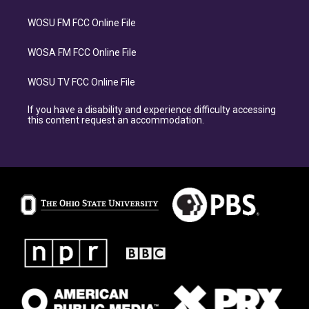
WOSU FM FCC Online File
WOSA FM FCC Online File
WOSU TV FCC Online File
If you have a disability and experience difficulty accessing
this content request an accommodation.