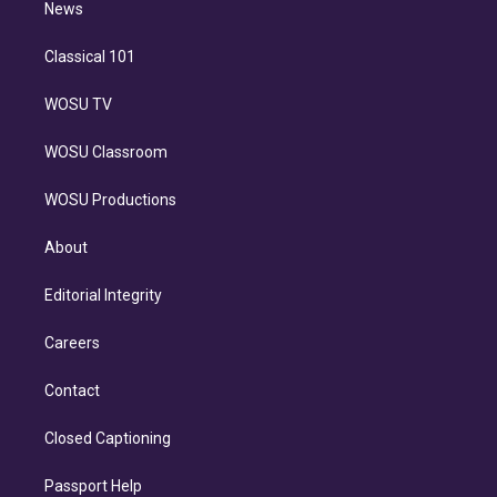
n
News
Classical 101
WOSU TV
WOSU Classroom
WOSU Productions
About
Editorial Integrity
Careers
Contact
Closed Captioning
Passport Help