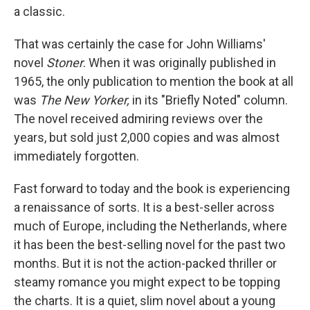
a classic.
That was certainly the case for John Williams'
novel
Stoner
. When it was originally published in
1965, the only publication to mention the book at all
was
The New Yorker,
in its "Briefly Noted" column.
The novel received admiring reviews over the
years, but sold just 2,000 copies and was almost
immediately forgotten.
Fast forward to today and the book is experiencing
a renaissance of sorts. It is a best-seller across
much of Europe, including the Netherlands, where
it has been the best-selling novel for the past two
months. But it is not the action-packed thriller or
steamy romance you might expect to be topping
the charts. It is a quiet, slim novel about a young