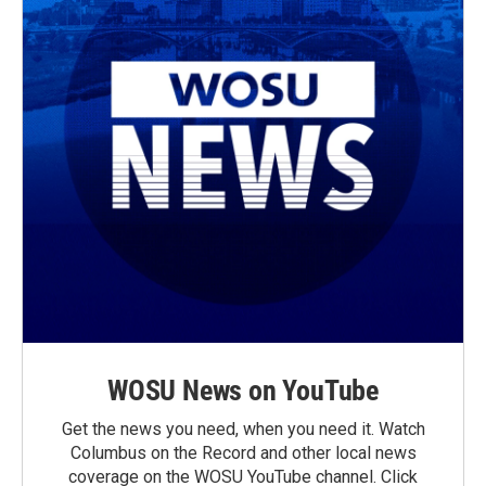
WOSU News on YouTube
Get the news you need, when you need it. Watch
Columbus on the Record and other local news
coverage on the WOSU YouTube channel. Click