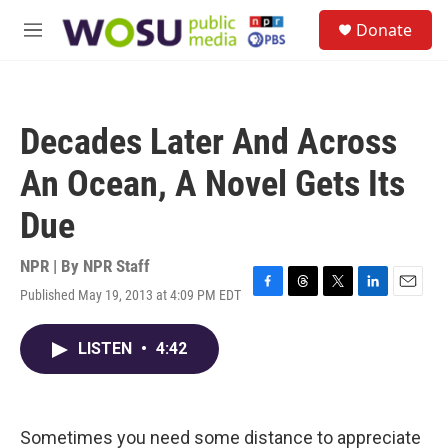
Skip to main content
S
Donate
e
M
a
e
r
n
c
u
h
Decades Later And Across
u
e
An Ocean, A Novel Gets Its
r
y
Due
NPR | By
NPR Staff
Published May 19, 2013 at 4:09 PM EDT
F
T
T
L
E
a
h
w
i
m
c
r
i
n
a
LISTEN
•
4:42
e
e
t
k
i
b
a
t
e
l
o
d
e
d
o
s
r
I
k
n
Sometimes you need some distance to appreciate