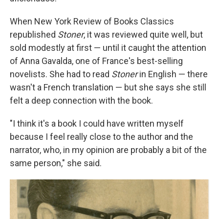
When New York Review of Books Classics
republished
Stoner
, it was reviewed quite well, but
sold modestly at first — until it caught the attention
of Anna Gavalda, one of France's best-selling
novelists. She had to read
Stoner
in English — there
wasn't a French translation — but she says she still
felt a deep connection with the book.
"I think it's a book I could have written myself
because I feel really close to the author and the
narrator, who, in my opinion are probably a bit of the
same person," she said.