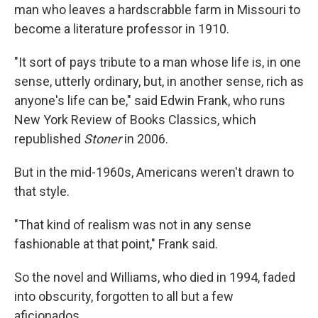
man who leaves a hardscrabble farm in Missouri to
become a literature professor in 1910.
"It sort of pays tribute to a man whose life is, in one
sense, utterly ordinary, but, in another sense, rich as
anyone's life can be," said Edwin Frank, who runs
New York Review of Books Classics, which
republished
Stoner
in 2006.
But in the mid-1960s, Americans weren't drawn to
that style.
"That kind of realism was not in any sense
fashionable at that point," Frank said.
So the novel and Williams, who died in 1994, faded
into obscurity, forgotten to all but a few
aficionados.