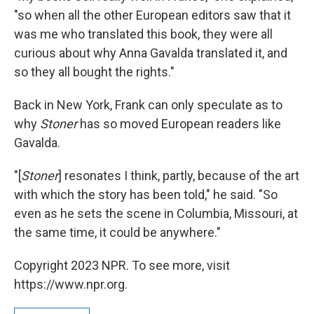
"so when all the other European editors saw that it
was me who translated this book, they were all
curious about why Anna Gavalda translated it, and
so they all bought the rights."
Back in New York, Frank can only speculate as to
why
Stoner
has so moved European readers like
Gavalda.
"[
Stoner
] resonates I think, partly, because of the art
with which the story has been told," he said. "So
even as he sets the scene in Columbia, Missouri, at
the same time, it could be anywhere."
Copyright 2023 NPR. To see more, visit
https://www.npr.org.