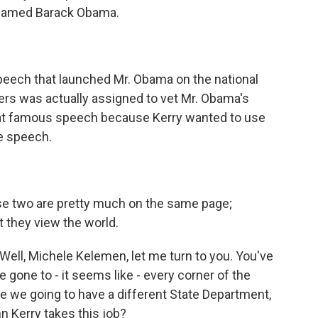
 named Barack Obama.
peech that launched Mr. Obama on the national
ers was actually assigned to vet Mr. Obama's
that famous speech because Kerry wanted to use
e speech.
hese two are pretty much on the same page;
at they view the world.
 Well, Michele Kelemen, let me turn to you. You've
 gone to - it seems like - every corner of the
e we going to have a different State Department,
hn Kerry takes this job?