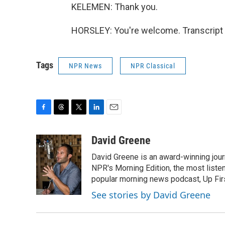
KELEMEN: Thank you.
HORSLEY: You're welcome. Transcript 
Tags
NPR News
NPR Classical
F
T
T
L
E
a
h
w
i
m
c
r
i
n
a
David Greene
e
e
t
k
i
David Greene is an award-winning jour
b
a
t
e
l
o
d
e
d
NPR's Morning Edition, the most liste
o
s
r
I
popular morning news podcast, Up Firs
k
n
See stories by David Greene