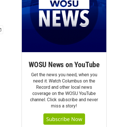
WOSU News on YouTube
Get the news you need, when you
need it. Watch Columbus on the
Record and other local news
coverage on the WOSU YouTube
channel. Click subscribe and never
miss a story!
Subscribe Now