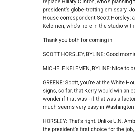
replace Hillary Clinton, who's planning 
president's globe-trotting emissary. J
House correspondent Scott Horsley; a
Kelemen, who's here in the studio with
Thank you both for coming in.
SCOTT HORSLEY, BYLINE: Good morni
MICHELE KELEMEN, BYLINE: Nice to be
GREENE: Scott, you're at the White Hous
signs, so far, that Kerry would win an 
wonder if that was - if that was a fact
much seems very easy in Washington 
HORSLEY: That's right. Unlike U.N. A
the president's first choice for the jo