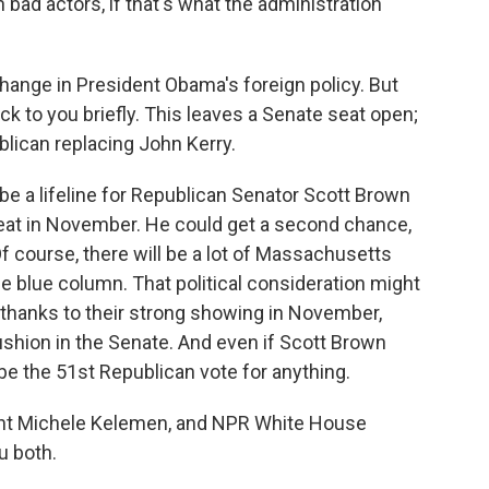
 bad actors, if that's what the administration
ange in President Obama's foreign policy. But
ack to you briefly. This leaves a Senate seat open;
blican replacing John Kerry.
 be a lifeline for Republican Senator Scott Brown
eat in November. He could get a second chance,
 Of course, there will be a lot of Massachusetts
he blue column. That political consideration might
 thanks to their strong showing in November,
cushion in the Senate. And even if Scott Brown
be the 51st Republican vote for anything.
nt Michele Kelemen, and NPR White House
u both.