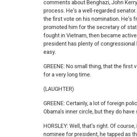
comments about Benghazi, John Kerry's
process. He's a well-regarded senator
the first vote on his nomination. He's 
promoted him for the secretary of stat
fought in Vietnam, then became active
president has plenty of congressional b
easy.
GREENE: No small thing, that the first 
for a very long time.
(LAUGHTER)
GREENE: Certainly, a lot of foreign pol
Obama's inner circle, but they do have
HORSLEY: Well, that's right. Of course
nominee for president, he tapped as the