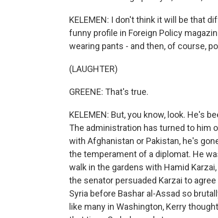
KELEMEN: I don't think it will be that 
funny profile in Foreign Policy magazin
wearing pants - and then, of course, po
(LAUGHTER)
GREENE: That's true.
KELEMEN: But, you know, look. He's bee
The administration has turned to him 
with Afghanistan or Pakistan, he's gon
the temperament of a diplomat. He was 
walk in the gardens with Hamid Karzai, 
the senator persuaded Karzai to agree t
Syria before Bashar al-Assad so bruta
like many in Washington, Kerry thought