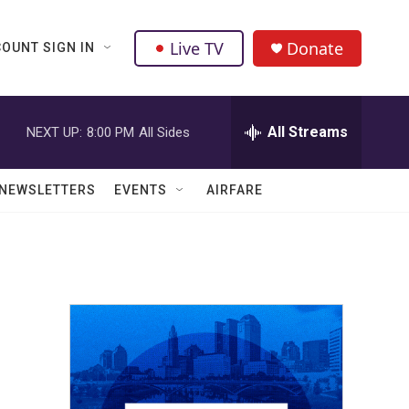
Live TV
Donate
OUNT SIGN IN
All Streams
NEXT UP:
8:00 PM
All Sides
NEWSLETTERS
EVENTS
AIRFARE