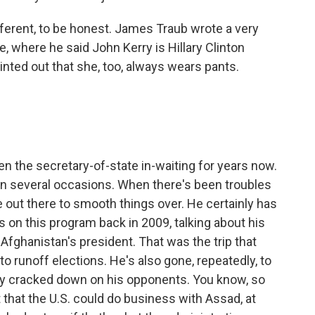
different, to be honest. James Traub wrote a very
e, where he said John Kerry is Hillary Clinton
inted out that she, too, always wears pants.
n the secretary-of-state in-waiting for years now.
on several occasions. When there's been troubles
e out there to smooth things over. He certainly has
on this program back in 2009, talking about his
Afghanistan's president. That was the trip that
o runoff elections. He's also gone, repeatedly, to
lly cracked down on his opponents. You know, so
 that the U.S. could do business with Assad, at