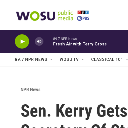
Skip to main content
89.7 NPR News
Fresh Air with Terry Gross
89.7 NPR NEWS
WOSU TV
CLASSICAL 101
NPR News
Sen. Kerry Get