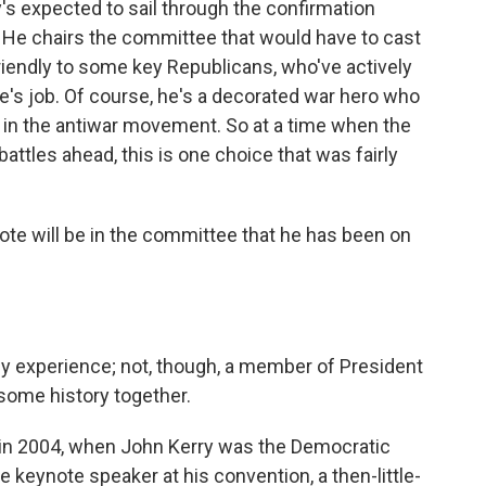
 expected to sail through the confirmation
. He chairs the committee that would have to cast
friendly to some key Republicans, who've actively
e's job. Of course, he's a decorated war hero who
 in the antiwar movement. So at a time when the
attles ahead, this is one choice that was fairly
vote will be in the committee that he has been on
icy experience; not, though, a member of President
 some history together.
, in 2004, when John Kerry was the Democratic
 keynote speaker at his convention, a then-little-