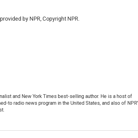
provided by NPR, Copyright NPR.
nalist and New York Times best-selling author. He is a host of
ned-to radio news program in the United States, and also of NPR
t.