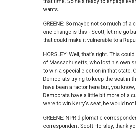
that time. So he's ready to engage even
wants.
GREENE: So maybe not so much of a ch
one change is this - Scott, let me go b
that could make it vulnerable to a Repu
HORSLEY: Well, that's right. This could
of Massachusetts, who lost his own s
to win a special election in that state.
Democrats trying to keep the seat in t
have been a factor here but, you know,
Democrats have a little bit more of a 
were to win Kerry's seat, he would not 
GREENE: NPR diplomatic corresponde
correspondent Scott Horsley, thank yo