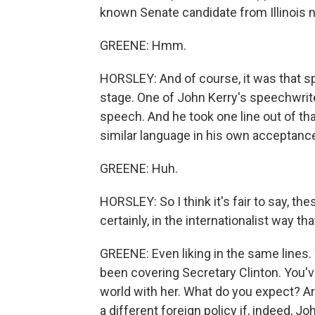
known Senate candidate from Illinois
GREENE: Hmm.
HORSLEY: And of course, it was that s
stage. One of John Kerry's speechwrit
speech. And he took one line out of 
similar language in his own acceptanc
GREENE: Huh.
HORSLEY: So I think it's fair to say, t
certainly, in the internationalist way th
GREENE: Even liking in the same lines.
been covering Secretary Clinton. You've
world with her. What do you expect? Ar
a different foreign policy if, indeed, Jo