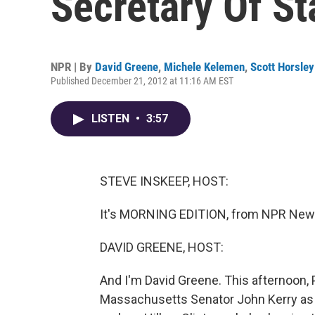
Secretary Of St
NPR | By
David Greene
,
Michele Kelemen
,
Scott Horsley
Published December 21, 2012 at 11:16 AM EST
LISTEN
•
3:57
STEVE INSKEEP, HOST:
It's MORNING EDITION, from NPR News
DAVID GREENE, HOST:
And I'm David Greene. This afternoon,
Massachusetts Senator John Kerry as t