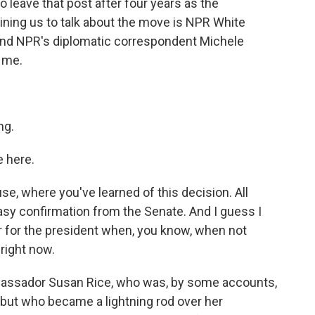
to leave that post after four years as the
oining us to talk about the move is NPR White
nd NPR's diplomatic correspondent Michele
 me.
ng.
 here.
e, where you've learned of this decision. All
easy confirmation from the Senate. And I guess I
or for the president when, you know, when not
right now.
mbassador Susan Rice, who was, by some accounts,
b, but who became a lightning rod over her