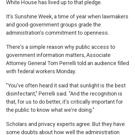
White House has lived up to that pledge.
It's Sunshine Week, a time of year when lawmakers
and good-government groups grade the
administration's commitment to openness.
There's a simple reason why public access to
government information matters, Associate
Attorney General Tom Perrelli told an audience filled
with federal workers Monday.
"You've often heard it said that sunlight is the best
disinfectant," Perrelli said. "And the recognition is
that, for us to do better, it's critically important for
the public to know what we're doing."
Scholars and privacy experts agree. But they have
some doubts about how well the administration