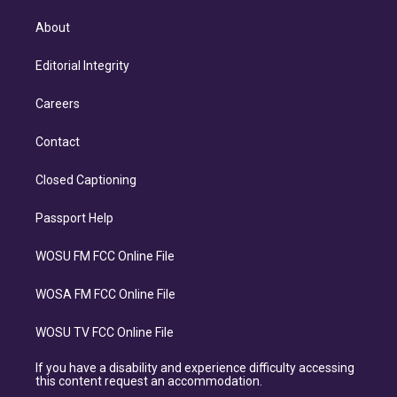
About
Editorial Integrity
Careers
Contact
Closed Captioning
Passport Help
WOSU FM FCC Online File
WOSA FM FCC Online File
WOSU TV FCC Online File
If you have a disability and experience difficulty accessing
this content request an accommodation.