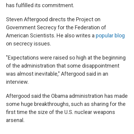
has fulfilled its commitment.
Steven Aftergood directs the Project on
Government Secrecy for the Federation of
American Scientists. He also writes a
popular blog
on secrecy issues.
"Expectations were raised so high at the beginning
of the administration that some disappointment
was almost inevitable," Aftergood said in an
interview.
Aftergood said the Obama administration has made
some huge breakthroughs, such as sharing for the
first time the size of the U.S. nuclear weapons
arsenal.