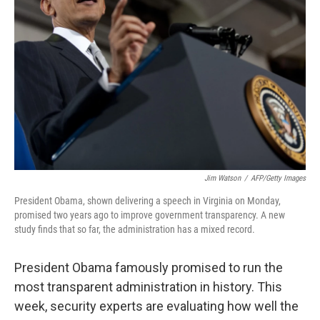
Jim Watson
/
AFP/Getty Images
President Obama, shown delivering a speech in Virginia on Monday,
promised two years ago to improve government transparency. A new
study finds that so far, the administration has a mixed record.
President Obama famously promised to run the
most transparent administration in history. This
week, security experts are evaluating how well the