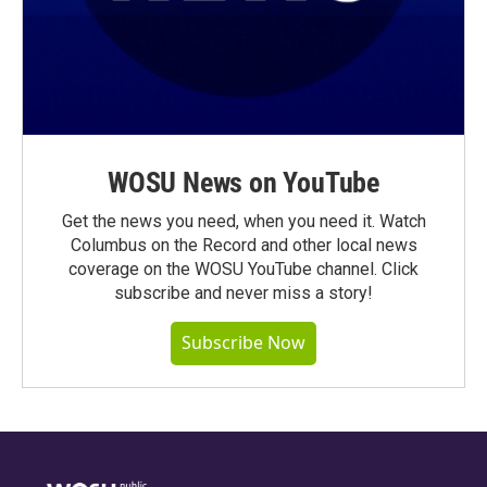
WOSU News on YouTube
Get the news you need, when you need it. Watch
Columbus on the Record and other local news
coverage on the WOSU YouTube channel. Click
subscribe and never miss a story!
Subscribe Now