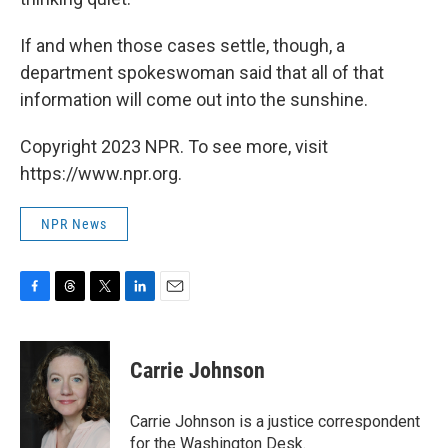
If and when those cases settle, though, a
department spokeswoman said that all of that
information will come out into the sunshine.
Copyright 2023 NPR. To see more, visit
https://www.npr.org.
NPR News
F
T
T
L
E
a
h
w
i
m
c
r
i
n
a
e
e
t
k
i
Carrie Johnson
b
a
t
e
l
o
d
e
d
o
s
r
I
Carrie Johnson is a justice correspondent
k
n
for the Washington Desk.