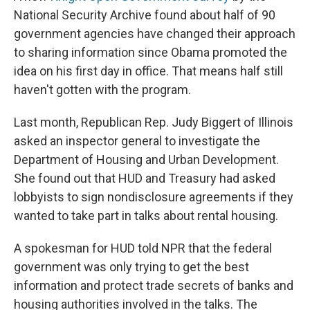
National Security Archive found about half of 90
government agencies have changed their approach
to sharing information since Obama promoted the
idea on his first day in office. That means half still
haven't gotten with the program.
Last month, Republican Rep. Judy Biggert of Illinois
asked an inspector general to investigate the
Department of Housing and Urban Development.
She found out that HUD and Treasury had asked
lobbyists to sign nondisclosure agreements if they
wanted to take part in talks about rental housing.
A spokesman for HUD told NPR that the federal
government was only trying to get the best
information and protect trade secrets of banks and
housing authorities involved in the talks. The