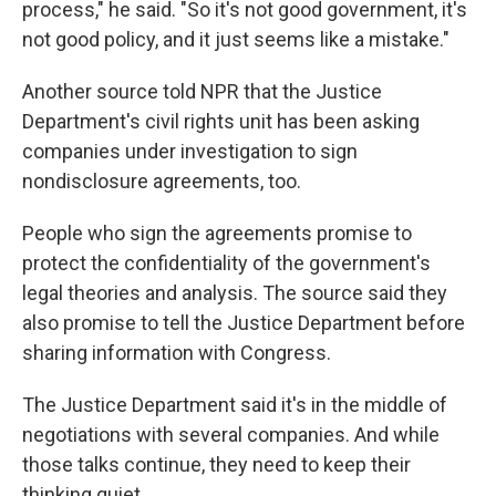
process," he said. "So it's not good government, it's
not good policy, and it just seems like a mistake."
Another source told NPR that the Justice
Department's civil rights unit has been asking
companies under investigation to sign
nondisclosure agreements, too.
People who sign the agreements promise to
protect the confidentiality of the government's
legal theories and analysis. The source said they
also promise to tell the Justice Department before
sharing information with Congress.
The Justice Department said it's in the middle of
negotiations with several companies. And while
those talks continue, they need to keep their
thinking quiet.