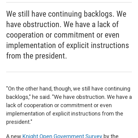
We still have continuing backlogs. We
have obstruction. We have a lack of
cooperation or commitment or even
implementation of explicit instructions
from the president.
"On the other hand, though, we still have continuing
backlogs," he said. "We have obstruction. We have a
lack of cooperation or commitment or even
implementation of explicit instructions from the
president."
A new
Knight Open Government Survey
by the