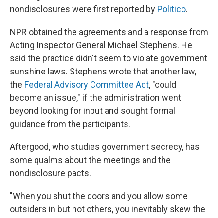
nondisclosures were first reported by
Politico
.
NPR obtained the agreements and a response from
Acting Inspector General Michael Stephens. He
said the practice didn't seem to violate government
sunshine laws. Stephens wrote that another law,
the
Federal Advisory Committee Act
, "could
become an issue," if the administration went
beyond looking for input and sought formal
guidance from the participants.
Aftergood, who studies government secrecy, has
some qualms about the meetings and the
nondisclosure pacts.
"When you shut the doors and you allow some
outsiders in but not others, you inevitably skew the