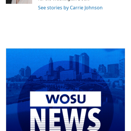
See stories by Carrie Johnson