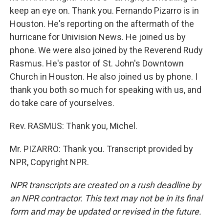
keep an eye on. Thank you. Fernando Pizarro is in
Houston. He's reporting on the aftermath of the
hurricane for Univision News. He joined us by
phone. We were also joined by the Reverend Rudy
Rasmus. He's pastor of St. John's Downtown
Church in Houston. He also joined us by phone. I
thank you both so much for speaking with us, and
do take care of yourselves.
Rev. RASMUS: Thank you, Michel.
Mr. PIZARRO: Thank you. Transcript provided by
NPR, Copyright NPR.
NPR transcripts are created on a rush deadline by
an NPR contractor. This text may not be in its final
form and may be updated or revised in the future.