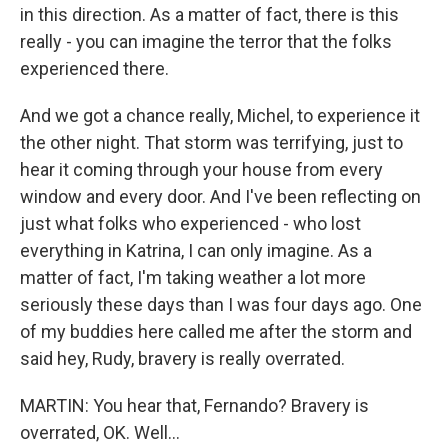
in this direction. As a matter of fact, there is this
really - you can imagine the terror that the folks
experienced there.
And we got a chance really, Michel, to experience it
the other night. That storm was terrifying, just to
hear it coming through your house from every
window and every door. And I've been reflecting on
just what folks who experienced - who lost
everything in Katrina, I can only imagine. As a
matter of fact, I'm taking weather a lot more
seriously these days than I was four days ago. One
of my buddies here called me after the storm and
said hey, Rudy, bravery is really overrated.
MARTIN: You hear that, Fernando? Bravery is
overrated, OK. Well...