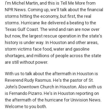
I'm Michel Martin, and this is Tell Me More from
NPR News. Coming up, we'll talk about the financial
storms hitting the economy, but first, the real
storms. Hurricane Ike delivered a beating to the
Texas Gulf Coast. The wind and rain are now over
but now, the largest rescue operation in the state's
history is under way. In Houston and other areas,
storm victims face food, water and gasoline
shortages, and millions of people across the state
are still without power.
With us to talk about the aftermath in Houston is
Reverend Rudy Rasmus. He's the pastor of St.
John's Downtown Church in Houston. Also with us
is Fernando Pizarro. He's in Houston reporting on
the aftermath of the hurricane for Univision News.
Welcome to you both.