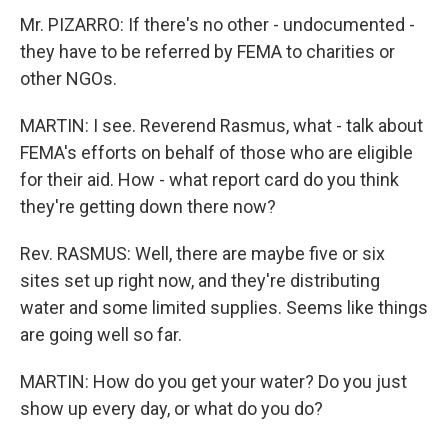
Mr. PIZARRO: If there's no other - undocumented -
they have to be referred by FEMA to charities or
other NGOs.
MARTIN: I see. Reverend Rasmus, what - talk about
FEMA's efforts on behalf of those who are eligible
for their aid. How - what report card do you think
they're getting down there now?
Rev. RASMUS: Well, there are maybe five or six
sites set up right now, and they're distributing
water and some limited supplies. Seems like things
are going well so far.
MARTIN: How do you get your water? Do you just
show up every day, or what do you do?