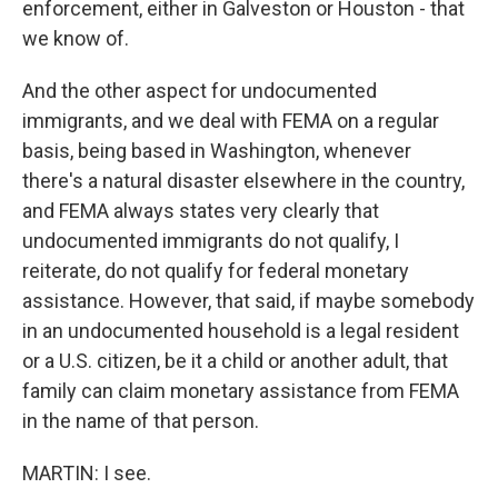
enforcement, either in Galveston or Houston - that
we know of.
And the other aspect for undocumented
immigrants, and we deal with FEMA on a regular
basis, being based in Washington, whenever
there's a natural disaster elsewhere in the country,
and FEMA always states very clearly that
undocumented immigrants do not qualify, I
reiterate, do not qualify for federal monetary
assistance. However, that said, if maybe somebody
in an undocumented household is a legal resident
or a U.S. citizen, be it a child or another adult, that
family can claim monetary assistance from FEMA
in the name of that person.
MARTIN: I see.