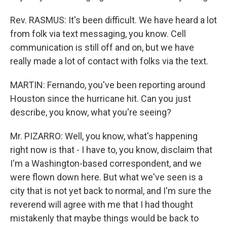
Rev. RASMUS: It's been difficult. We have heard a lot
from folk via text messaging, you know. Cell
communication is still off and on, but we have
really made a lot of contact with folks via the text.
MARTIN: Fernando, you've been reporting around
Houston since the hurricane hit. Can you just
describe, you know, what you're seeing?
Mr. PIZARRO: Well, you know, what's happening
right now is that - I have to, you know, disclaim that
I'm a Washington-based correspondent, and we
were flown down here. But what we've seen is a
city that is not yet back to normal, and I'm sure the
reverend will agree with me that I had thought
mistakenly that maybe things would be back to