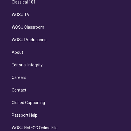
Classical 101
WOSU TV
WOSU Classroom
WOSU Productions
About
Editorial Integrity
Careers
Contact
Closed Captioning
Passport Help
WOSU FM FCC Online File