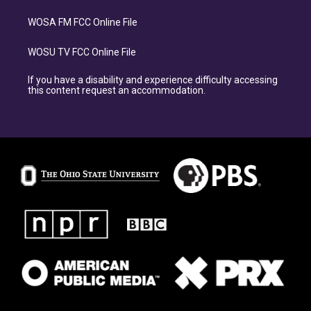
WOSA FM FCC Online File
WOSU TV FCC Online File
If you have a disability and experience difficulty accessing
this content request an accommodation.