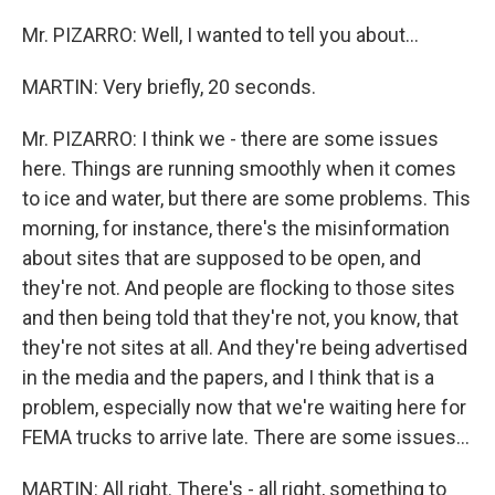
Mr. PIZARRO: Well, I wanted to tell you about...
MARTIN: Very briefly, 20 seconds.
Mr. PIZARRO: I think we - there are some issues
here. Things are running smoothly when it comes
to ice and water, but there are some problems. This
morning, for instance, there's the misinformation
about sites that are supposed to be open, and
they're not. And people are flocking to those sites
and then being told that they're not, you know, that
they're not sites at all. And they're being advertised
in the media and the papers, and I think that is a
problem, especially now that we're waiting here for
FEMA trucks to arrive late. There are some issues...
MARTIN: All right. There's - all right, something to