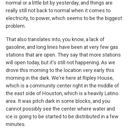
normal or a little bit by yesterday, and things are
really still not back to normal when it comes to
electricity, to power, which seems to be the biggest
problem.
That also translates into, you know, a lack of
gasoline, and long lines have been at very few gas
stations that are open. They say that more stations
will open today, but it's still not happening. As we
drove this morning to the location very early this
morning in the dark. We're here at Ripley House,
which is a community center right in the middle of
the east side of Houston, which is a heavily Latino
area. It was pitch dark in some blocks, and you
cannot possibly see the center where water and
ice is going to be started to be distributed in a few
minutes.