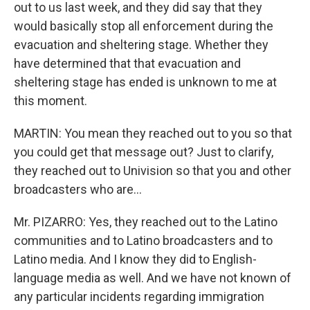
out to us last week, and they did say that they
would basically stop all enforcement during the
evacuation and sheltering stage. Whether they
have determined that that evacuation and
sheltering stage has ended is unknown to me at
this moment.
MARTIN: You mean they reached out to you so that
you could get that message out? Just to clarify,
they reached out to Univision so that you and other
broadcasters who are...
Mr. PIZARRO: Yes, they reached out to the Latino
communities and to Latino broadcasters and to
Latino media. And I know they did to English-
language media as well. And we have not known of
any particular incidents regarding immigration