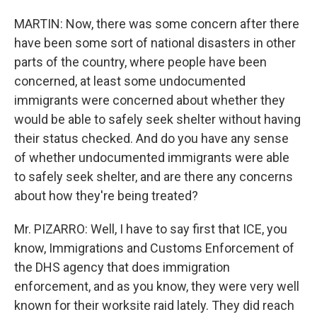
MARTIN: Now, there was some concern after there
have been some sort of national disasters in other
parts of the country, where people have been
concerned, at least some undocumented
immigrants were concerned about whether they
would be able to safely seek shelter without having
their status checked. And do you have any sense
of whether undocumented immigrants were able
to safely seek shelter, and are there any concerns
about how they're being treated?
Mr. PIZARRO: Well, I have to say first that ICE, you
know, Immigrations and Customs Enforcement of
the DHS agency that does immigration
enforcement, and as you know, they were very well
known for their worksite raid lately. They did reach