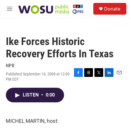
Skip to main content
S
Donate
e
M
a
e
r
n
c
u
h
Ike Forces Historic
u
e
Recovery Efforts In Texas
r
y
NPR
Published September 16, 2008 at 12:00
F
T
T
L
E
PM EDT
a
h
w
i
m
c
r
i
n
a
e
e
t
k
i
LISTEN
•
0:00
b
a
t
e
l
o
d
e
d
o
s
r
I
k
n
MICHEL MARTIN, host: