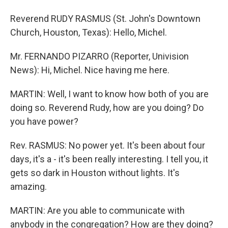
Reverend RUDY RASMUS (St. John's Downtown
Church, Houston, Texas): Hello, Michel.
Mr. FERNANDO PIZARRO (Reporter, Univision
News): Hi, Michel. Nice having me here.
MARTIN: Well, I want to know how both of you are
doing so. Reverend Rudy, how are you doing? Do
you have power?
Rev. RASMUS: No power yet. It's been about four
days, it's a - it's been really interesting. I tell you, it
gets so dark in Houston without lights. It's
amazing.
MARTIN: Are you able to communicate with
anybody in the congregation? How are they doing?