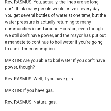
Rev. RASMUS: You, actually, the lines are so long, I
don't think many people would brave it every day.
You get several bottles of water at one time, but the
water pressure is actually returning to many
communities in and around Houston, even though
we still don't have power, and the mayor has put out
a mandate to continue to boil water if you're going
to use it for consumption.
MARTIN: Are you able to boil water if you don't have
power, though?
Rev. RASMUS: Well, if you have gas.
MARTIN: If you have gas.
Rev. RASMUS: Natural gas.