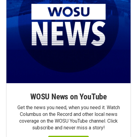
WOSU News on YouTube
Get the news you need, when you need it. Watch
Columbus on the Record and other local news
coverage on the WOSU YouTube channel. Click
subscribe and never miss a story!