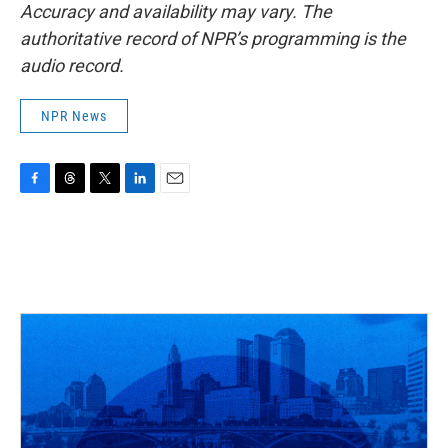
Accuracy and availability may vary. The
authoritative record of NPR’s programming is the
audio record.
NPR News
F
T
T
L
E
a
h
w
i
m
c
r
i
n
a
e
e
t
k
i
b
a
t
e
l
o
d
e
d
o
s
r
I
k
n