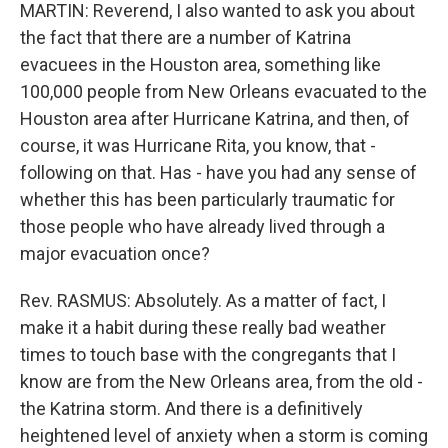
MARTIN: Reverend, I also wanted to ask you about
the fact that there are a number of Katrina
evacuees in the Houston area, something like
100,000 people from New Orleans evacuated to the
Houston area after Hurricane Katrina, and then, of
course, it was Hurricane Rita, you know, that -
following on that. Has - have you had any sense of
whether this has been particularly traumatic for
those people who have already lived through a
major evacuation once?
Rev. RASMUS: Absolutely. As a matter of fact, I
make it a habit during these really bad weather
times to touch base with the congregants that I
know are from the New Orleans area, from the old -
the Katrina storm. And there is a definitively
heightened level of anxiety when a storm is coming