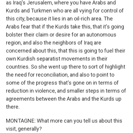
as Iraq's Jerusalem, where you have Arabs and
Kurds and Turkmen who are all vying for control of
this city, because it lies in an oil-rich area. The
Arabs fear that if the Kurds take this, that it's going
bolster their claim or desire for an autonomous
region, and also the neighbors of Iraq are
concerned about this, that this is going to fuel their
own Kurdish separatist movements in their
countries. So she went up there to sort of highlight
the need for reconciliation, and also to point to
some of the progress that's gone on in terms of
reduction in violence, and smaller steps in terms of
agreements between the Arabs and the Kurds up
there.
MONTAGNE: What more can you tell us about this
visit, generally?