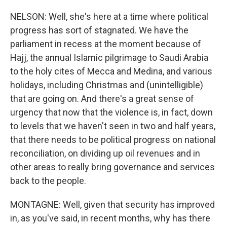
NELSON: Well, she's here at a time where political
progress has sort of stagnated. We have the
parliament in recess at the moment because of
Hajj, the annual Islamic pilgrimage to Saudi Arabia
to the holy cites of Mecca and Medina, and various
holidays, including Christmas and (unintelligible)
that are going on. And there's a great sense of
urgency that now that the violence is, in fact, down
to levels that we haven't seen in two and half years,
that there needs to be political progress on national
reconciliation, on dividing up oil revenues and in
other areas to really bring governance and services
back to the people.
MONTAGNE: Well, given that security has improved
in, as you've said, in recent months, why has there