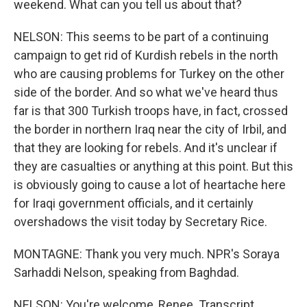
weekend. What can you tell us about that?
NELSON: This seems to be part of a continuing
campaign to get rid of Kurdish rebels in the north
who are causing problems for Turkey on the other
side of the border. And so what we've heard thus
far is that 300 Turkish troops have, in fact, crossed
the border in northern Iraq near the city of Irbil, and
that they are looking for rebels. And it's unclear if
they are casualties or anything at this point. But this
is obviously going to cause a lot of heartache here
for Iraqi government officials, and it certainly
overshadows the visit today by Secretary Rice.
MONTAGNE: Thank you very much. NPR's Soraya
Sarhaddi Nelson, speaking from Baghdad.
NELSON: You're welcome, Renee. Transcript