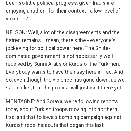
been so little political progress, given Iraqis are
enjoying a rather - for their context - a low level of
violence?
NELSON: Well, a lot of the disagreements and the
hatred remains. I mean, there's the - everyone's
jockeying for political power here. The Shiite-
dominated government is not necessarily well
received by Sunni Arabs or Kurds or the Turkmen.
Everybody wants to have their say here in Iraq. And
so, even though the violence has gone down, as we
said earlier, that the political will just isn't there yet.
MONTAGNE: And Soraya, we're following reports
today about Turkish troops moving into northern
Iraq, and that follows a bombing campaign against
Kurdish rebel hideouts that began this last