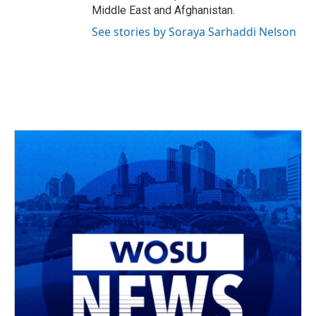
Middle East and Afghanistan.
See stories by Soraya Sarhaddi Nelson