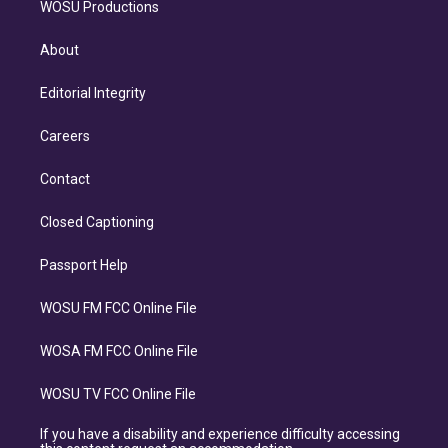
WOSU Productions
About
Editorial Integrity
Careers
Contact
Closed Captioning
Passport Help
WOSU FM FCC Online File
WOSA FM FCC Online File
WOSU TV FCC Online File
If you have a disability and experience difficulty accessing