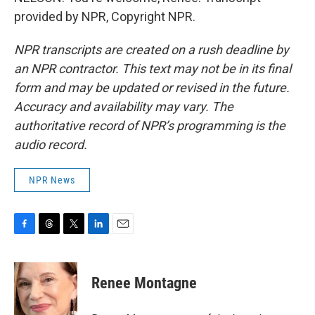
provided by NPR, Copyright NPR.
NPR transcripts are created on a rush deadline by
an NPR contractor. This text may not be in its final
form and may be updated or revised in the future.
Accuracy and availability may vary. The
authoritative record of NPR’s programming is the
audio record.
NPR News
F
T
T
L
E
a
h
w
i
m
c
r
i
n
a
e
e
t
k
i
Renee Montagne
b
a
t
e
l
o
d
e
d