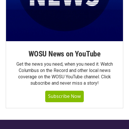
WOSU News on YouTube
Get the news you need, when you need it. Watch
Columbus on the Record and other local news
coverage on the WOSU YouTube channel. Click
subscribe and never miss a story!
Subscribe Now