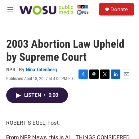
Skip to main content
S
Donate
e
M
a
e
r
n
c
u
h
2003 Abortion Law Upheld
u
e
by Supreme Court
r
y
NPR | By
Nina Totenberg
Published April 18, 2007 at 4:00 PM EDT
F
T
T
L
E
a
h
w
i
m
c
r
i
n
a
LISTEN
•
0:00
e
e
t
k
i
b
a
t
e
l
o
d
e
d
o
s
r
I
k
n
ROBERT SIEGEL, host:
From NPR News, this is ALL THINGS CONSIDERED.