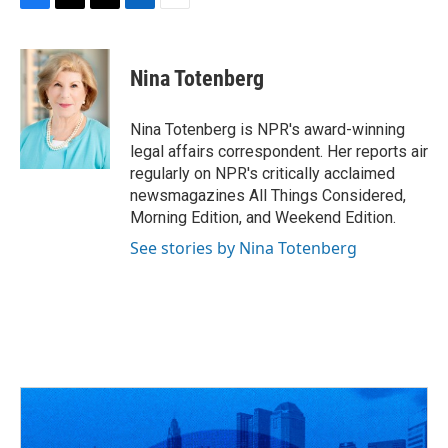
F
T
T
L
E
a
h
w
i
m
c
r
i
n
a
e
e
t
k
i
Nina Totenberg
b
a
t
e
l
o
d
e
d
o
s
r
I
Nina Totenberg is NPR's award-winning
k
n
legal affairs correspondent. Her reports air
regularly on NPR's critically acclaimed
newsmagazines All Things Considered,
Morning Edition, and Weekend Edition.
See stories by Nina Totenberg