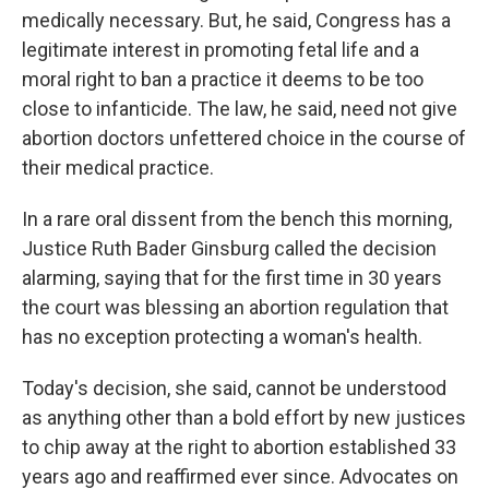
medically necessary. But, he said, Congress has a
legitimate interest in promoting fetal life and a
moral right to ban a practice it deems to be too
close to infanticide. The law, he said, need not give
abortion doctors unfettered choice in the course of
their medical practice.
In a rare oral dissent from the bench this morning,
Justice Ruth Bader Ginsburg called the decision
alarming, saying that for the first time in 30 years
the court was blessing an abortion regulation that
has no exception protecting a woman's health.
Today's decision, she said, cannot be understood
as anything other than a bold effort by new justices
to chip away at the right to abortion established 33
years ago and reaffirmed ever since. Advocates on