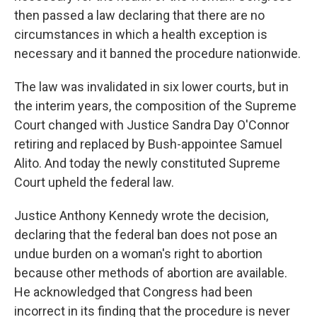
then passed a law declaring that there are no
circumstances in which a health exception is
necessary and it banned the procedure nationwide.
The law was invalidated in six lower courts, but in
the interim years, the composition of the Supreme
Court changed with Justice Sandra Day O'Connor
retiring and replaced by Bush-appointee Samuel
Alito. And today the newly constituted Supreme
Court upheld the federal law.
Justice Anthony Kennedy wrote the decision,
declaring that the federal ban does not pose an
undue burden on a woman's right to abortion
because other methods of abortion are available.
He acknowledged that Congress had been
incorrect in its finding that the procedure is never