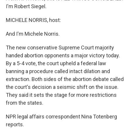
I'm Robert Siegel.
MICHELE NORRIS, host:
And I'm Michele Norris.
The new conservative Supreme Court majority
handed abortion opponents a major victory today.
By a 5-4 vote, the court upheld a federal law
banning a procedure called intact dilation and
extraction. Both sides of the abortion debate called
the court's decision a seismic shift on the issue.
They said it sets the stage for more restrictions
from the states.
NPR legal affairs correspondent Nina Totenberg
reports.