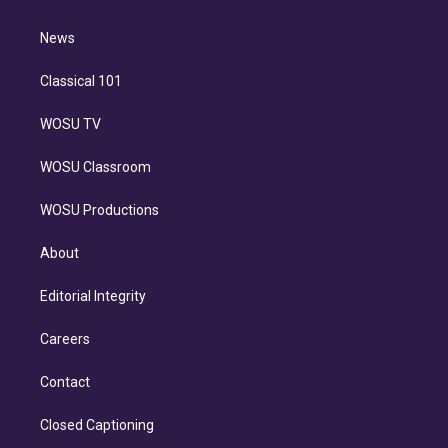
d
m
i
n
News
Classical 101
WOSU TV
WOSU Classroom
WOSU Productions
About
Editorial Integrity
Careers
Contact
Closed Captioning