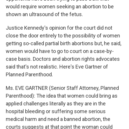
would require women seeking an abortion to be
shown an ultrasound of the fetus.
Justice Kennedy's opinion for the court did not
close the door entirely to the possibility of women
getting so-called partial birth abortions but, he said,
women would have to go to court on a case-by-
case basis. Doctors and abortion rights advocates
said that's not realistic. Here's Eve Gartner of
Planned Parenthood.
Ms. EVE GARTNER (Senior Staff Attorney, Planned
Parenthood): The idea that women could bring as
applied challenges literally as they are in the
hospital bleeding or suffering some serious
medical harm and need a banned abortion, the
courts suggests at that point the woman could