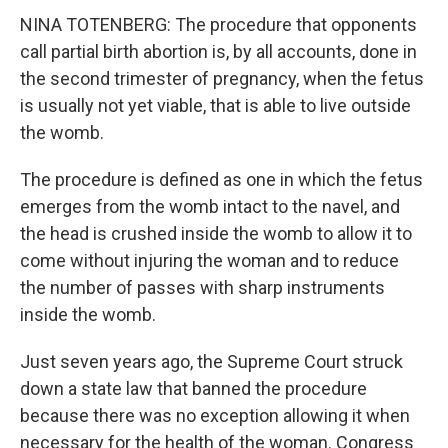
NINA TOTENBERG: The procedure that opponents
call partial birth abortion is, by all accounts, done in
the second trimester of pregnancy, when the fetus
is usually not yet viable, that is able to live outside
the womb.
The procedure is defined as one in which the fetus
emerges from the womb intact to the navel, and
the head is crushed inside the womb to allow it to
come without injuring the woman and to reduce
the number of passes with sharp instruments
inside the womb.
Just seven years ago, the Supreme Court struck
down a state law that banned the procedure
because there was no exception allowing it when
necessary for the health of the woman. Congress