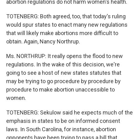
abortion regulations do not harm women's health.
TOTENBERG: Both agreed, too, that today's ruling
would spur states to enact many new regulations
that will likely make abortions more difficult to
obtain. Again, Nancy Northrup.
Ms. NORTHRUP: It really opens the flood to new
regulations. In the wake of this decision, we're
going to see a host of new states statutes that
may be trying to go procedure by procedure by
procedure to make abortion unaccessible to
women.
TOTENBERG: Sekulow said he expects much of the
emphasis in states to be on informed consent
laws. In South Carolina, for instance, abortion
opponents have been trying to pass a bill that