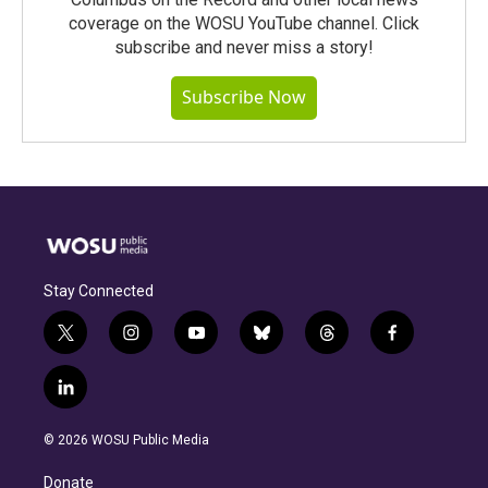
coverage on the WOSU YouTube channel. Click
subscribe and never miss a story!
Subscribe Now
Stay Connected
t
i
y
b
t
f
w
n
o
l
h
a
i
s
u
u
r
c
l
t
t
t
e
e
e
i
t
a
u
s
a
b
n
e
g
b
k
d
o
© 2026 WOSU Public Media
k
r
r
e
y
s
o
e
a
k
Donate