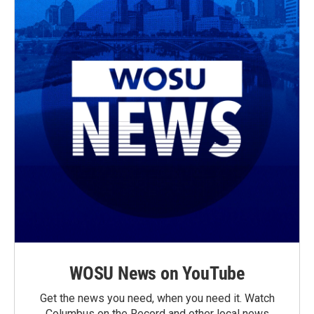
WOSU News on YouTube
Get the news you need, when you need it. Watch
Columbus on the Record and other local news