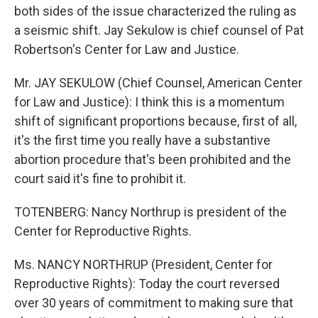
both sides of the issue characterized the ruling as
a seismic shift. Jay Sekulow is chief counsel of Pat
Robertson's Center for Law and Justice.
Mr. JAY SEKULOW (Chief Counsel, American Center
for Law and Justice): I think this is a momentum
shift of significant proportions because, first of all,
it's the first time you really have a substantive
abortion procedure that's been prohibited and the
court said it's fine to prohibit it.
TOTENBERG: Nancy Northrup is president of the
Center for Reproductive Rights.
Ms. NANCY NORTHRUP (President, Center for
Reproductive Rights): Today the court reversed
over 30 years of commitment to making sure that