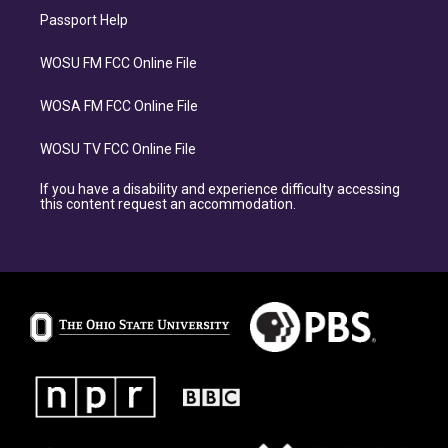
Passport Help
WOSU FM FCC Online File
WOSA FM FCC Online File
WOSU TV FCC Online File
If you have a disability and experience difficulty accessing
this content request an accommodation.