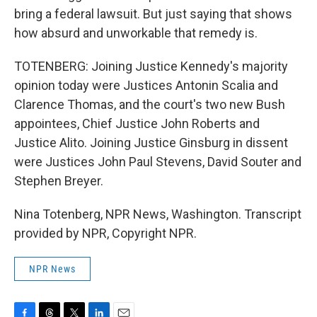
bring a federal lawsuit. But just saying that shows
how absurd and unworkable that remedy is.
TOTENBERG: Joining Justice Kennedy's majority
opinion today were Justices Antonin Scalia and
Clarence Thomas, and the court's two new Bush
appointees, Chief Justice John Roberts and
Justice Alito. Joining Justice Ginsburg in dissent
were Justices John Paul Stevens, David Souter and
Stephen Breyer.
Nina Totenberg, NPR News, Washington. Transcript
provided by NPR, Copyright NPR.
NPR News