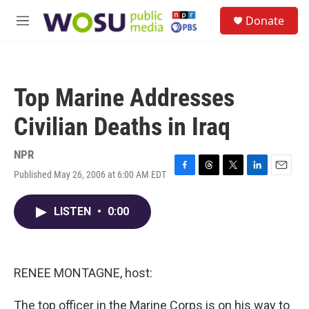
Skip to main content
S
Donate
e
M
a
e
r
n
c
u
h
Top Marine Addresses
u
e
Civilian Deaths in Iraq
r
y
NPR
Published May 26, 2006 at 6:00 AM EDT
F
T
T
L
E
a
h
w
i
m
c
r
i
n
a
LISTEN
•
0:00
e
e
t
k
i
b
a
t
e
l
o
d
e
d
o
s
r
I
k
n
RENEE MONTAGNE, host:
The top officer in the Marine Corps is on his way to