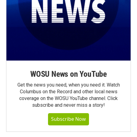
WOSU News on YouTube
Get the news you need, when you need it. Watch
Columbus on the Record and other local news
coverage on the WOSU YouTube channel. Click
subscribe and never miss a story!
Subscribe Now