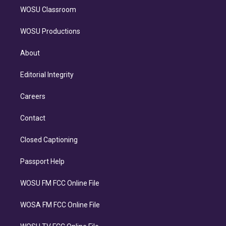
WOSU Classroom
WOSU Productions
About
Editorial Integrity
Careers
Contact
Closed Captioning
Passport Help
WOSU FM FCC Online File
WOSA FM FCC Online File