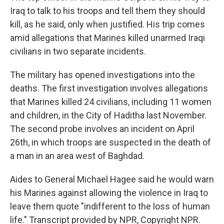
Iraq to talk to his troops and tell them they should
kill, as he said, only when justified. His trip comes
amid allegations that Marines killed unarmed Iraqi
civilians in two separate incidents.
The military has opened investigations into the
deaths. The first investigation involves allegations
that Marines killed 24 civilians, including 11 women
and children, in the City of Haditha last November.
The second probe involves an incident on April
26th, in which troops are suspected in the death of
a man in an area west of Baghdad.
Aides to General Michael Hagee said he would warn
his Marines against allowing the violence in Iraq to
leave them quote "indifferent to the loss of human
life." Transcript provided by NPR, Copyright NPR.