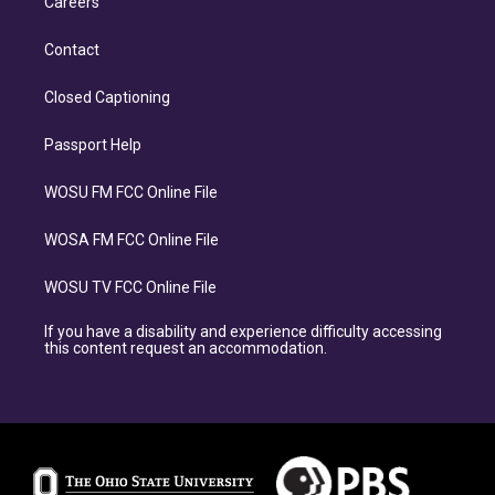
Careers
Contact
Closed Captioning
Passport Help
WOSU FM FCC Online File
WOSA FM FCC Online File
WOSU TV FCC Online File
If you have a disability and experience difficulty accessing
this content request an accommodation.