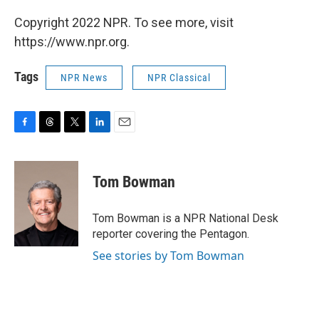
Copyright 2022 NPR. To see more, visit
https://www.npr.org.
Tags
NPR News
NPR Classical
F
T
T
L
E
a
h
w
i
m
c
r
i
n
a
e
e
t
k
i
Tom Bowman
b
a
t
e
l
o
d
e
d
o
s
r
I
Tom Bowman is a NPR National Desk
k
n
reporter covering the Pentagon.
See stories by Tom Bowman