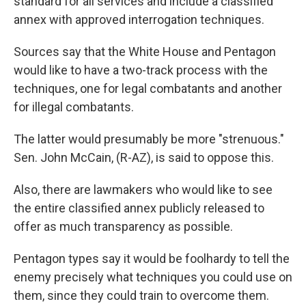
standard for all services and include a classified
annex with approved interrogation techniques.
Sources say that the White House and Pentagon
would like to have a two-track process with the
techniques, one for legal combatants and another
for illegal combatants.
The latter would presumably be more "strenuous."
Sen. John McCain, (R-AZ), is said to oppose this.
Also, there are lawmakers who would like to see
the entire classified annex publicly released to
offer as much transparency as possible.
Pentagon types say it would be foolhardy to tell the
enemy precisely what techniques you could use on
them, since they could train to overcome them.