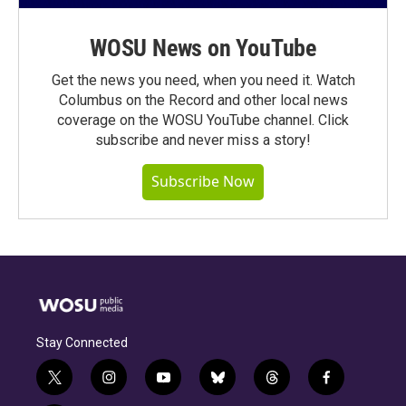
WOSU News on YouTube
Get the news you need, when you need it. Watch
Columbus on the Record and other local news
coverage on the WOSU YouTube channel. Click
subscribe and never miss a story!
Subscribe Now
Stay Connected
t
i
y
b
t
f
w
n
o
l
h
a