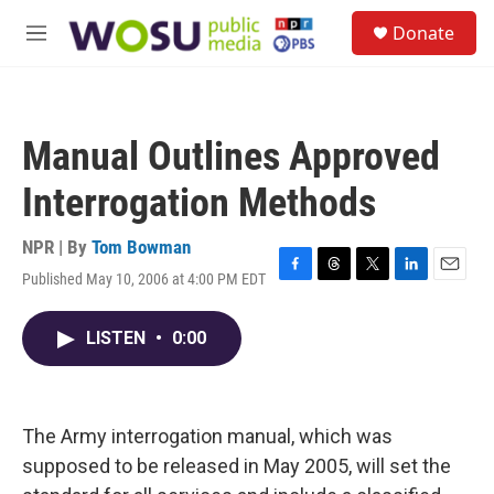
Skip to main content
S
Donate
e
M
a
e
r
n
c
u
h
Manual Outlines Approved
u
e
Interrogation Methods
r
y
NPR | By
Tom Bowman
Published May 10, 2006 at 4:00 PM EDT
F
T
T
L
E
a
h
w
i
m
c
r
i
n
a
LISTEN
•
0:00
e
e
t
k
i
b
a
t
e
l
o
d
e
d
o
s
r
I
k
n
The Army interrogation manual, which was
supposed to be released in May 2005, will set the