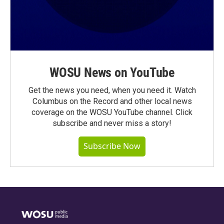
WOSU News on YouTube
Get the news you need, when you need it. Watch
Columbus on the Record and other local news
coverage on the WOSU YouTube channel. Click
subscribe and never miss a story!
Subscribe Now