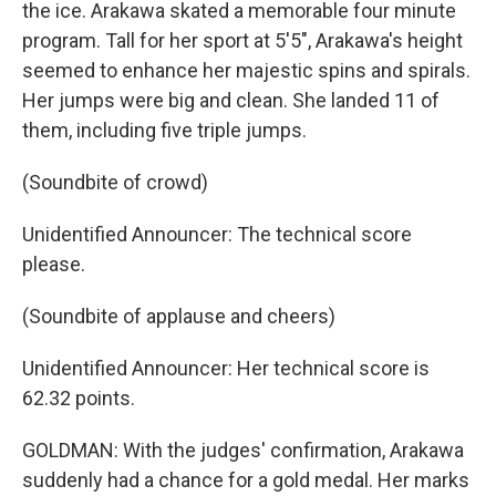
the ice. Arakawa skated a memorable four minute
program. Tall for her sport at 5'5", Arakawa's height
seemed to enhance her majestic spins and spirals.
Her jumps were big and clean. She landed 11 of
them, including five triple jumps.
(Soundbite of crowd)
Unidentified Announcer: The technical score
please.
(Soundbite of applause and cheers)
Unidentified Announcer: Her technical score is
62.32 points.
GOLDMAN: With the judges' confirmation, Arakawa
suddenly had a chance for a gold medal. Her marks