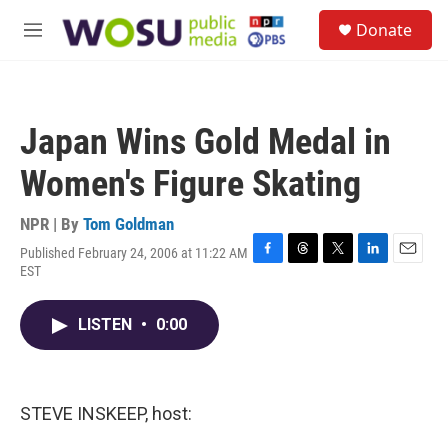
Skip to main content
S
Donate
e
M
a
e
r
n
c
u
h
Japan Wins Gold Medal in
u
e
Women's Figure Skating
r
y
NPR | By
Tom Goldman
Published February 24, 2006 at 11:22 AM
F
T
T
L
E
EST
a
h
w
i
m
c
r
i
n
a
e
e
t
k
i
LISTEN
•
0:00
b
a
t
e
l
o
d
e
d
o
s
r
I
k
n
STEVE INSKEEP, host: