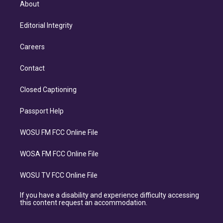
About
Editorial Integrity
Careers
Contact
Closed Captioning
Passport Help
WOSU FM FCC Online File
WOSA FM FCC Online File
WOSU TV FCC Online File
If you have a disability and experience difficulty accessing
this content request an accommodation.