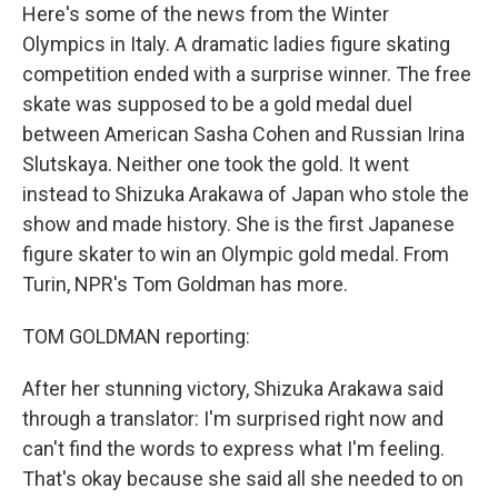
Here's some of the news from the Winter
Olympics in Italy. A dramatic ladies figure skating
competition ended with a surprise winner. The free
skate was supposed to be a gold medal duel
between American Sasha Cohen and Russian Irina
Slutskaya. Neither one took the gold. It went
instead to Shizuka Arakawa of Japan who stole the
show and made history. She is the first Japanese
figure skater to win an Olympic gold medal. From
Turin, NPR's Tom Goldman has more.
TOM GOLDMAN reporting:
After her stunning victory, Shizuka Arakawa said
through a translator: I'm surprised right now and
can't find the words to express what I'm feeling.
That's okay because she said all she needed to on