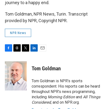
journey to a happy end.
Tom Goldman, NPR News, Turin. Transcript
provided by NPR, Copyright NPR.
NPR News
F
T
T
L
E
a
h
w
i
m
c
r
i
n
a
e
e
t
k
i
Tom Goldman
b
a
t
e
l
o
d
e
d
o
s
r
I
Tom Goldman is NPR's sports
k
n
correspondent. His reports can be heard
throughout NPR's news programming,
including
Morning Edition
and
All Things
Considered
, and on NPR.org.