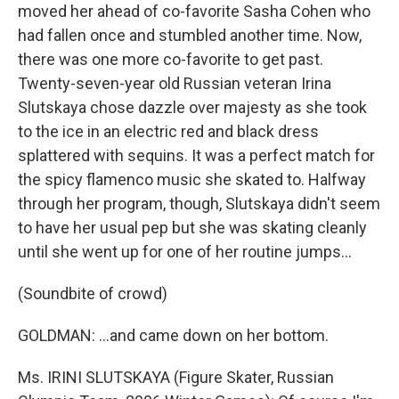
moved her ahead of co-favorite Sasha Cohen who
had fallen once and stumbled another time. Now,
there was one more co-favorite to get past.
Twenty-seven-year old Russian veteran Irina
Slutskaya chose dazzle over majesty as she took
to the ice in an electric red and black dress
splattered with sequins. It was a perfect match for
the spicy flamenco music she skated to. Halfway
through her program, though, Slutskaya didn't seem
to have her usual pep but she was skating cleanly
until she went up for one of her routine jumps...
(Soundbite of crowd)
GOLDMAN: ...and came down on her bottom.
Ms. IRINI SLUTSKAYA (Figure Skater, Russian