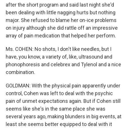
after the short program and said last night she'd
been dealing with little nagging hurts but nothing
major. She refused to blame her on-ice problems
on injury although she did rattle off an impressive
array of pain medication that helped her perform.
Ms. COHEN: No shots, I don't like needles, but I
have, you know, a variety of, like, ultrasound and
phonophoresis and celebrex and Tylenol and a nice
combination.
GOLDMAN: With the physical pain apparently under
control, Cohen was left to deal with the psychic
pain of unmet expectations again. But if Cohen still
seems like she's in the same place she was
several years ago, making blunders in big events, at
least she seems better equipped to deal with it