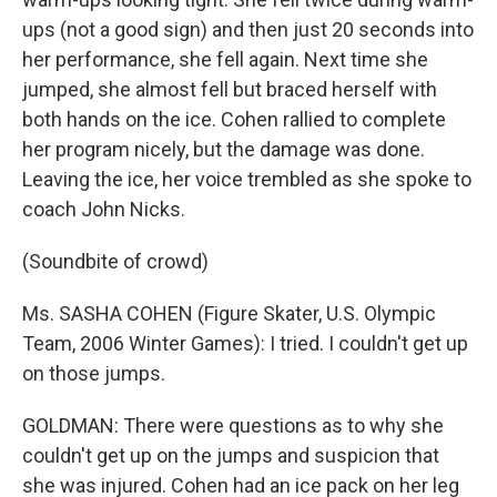
ups (not a good sign) and then just 20 seconds into
her performance, she fell again. Next time she
jumped, she almost fell but braced herself with
both hands on the ice. Cohen rallied to complete
her program nicely, but the damage was done.
Leaving the ice, her voice trembled as she spoke to
coach John Nicks.
(Soundbite of crowd)
Ms. SASHA COHEN (Figure Skater, U.S. Olympic
Team, 2006 Winter Games): I tried. I couldn't get up
on those jumps.
GOLDMAN: There were questions as to why she
couldn't get up on the jumps and suspicion that
she was injured. Cohen had an ice pack on her leg