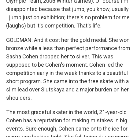
Olympic Team, 2006 Winter Games): Of course I'm
disappointed because that jump, you know, usually
I jump just on exhibition; there's no problem for me
(laughs) but it's competition. That's life.
GOLDMAN: And it cost her the gold medal. She won
bronze while a less than perfect performance from
Sasha Cohen dropped her to silver. This was
supposed to be Cohen's moment. Cohen led the
competition early in the week thanks to a beautiful
short program. She came into the free skate with a
slim lead over Slutskaya and a major burden on her
shoulders.
The most graceful skater in the world, 21-year-old
Cohen has a reputation for making mistakes in big
events. Sure enough, Cohen came onto the ice for
warm-ups looking tight. She fell twice during warm-