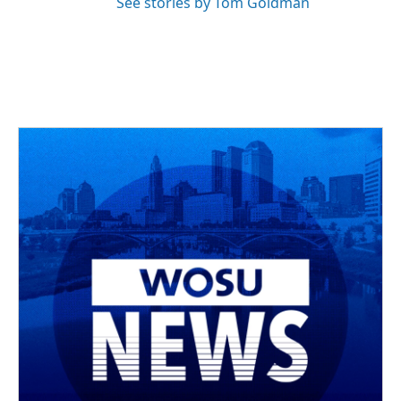
See stories by Tom Goldman