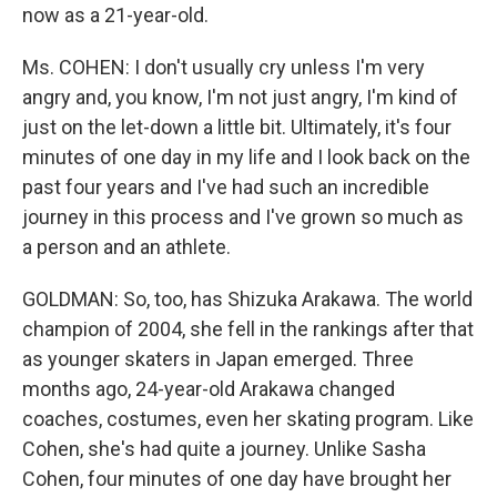
now as a 21-year-old.
Ms. COHEN: I don't usually cry unless I'm very
angry and, you know, I'm not just angry, I'm kind of
just on the let-down a little bit. Ultimately, it's four
minutes of one day in my life and I look back on the
past four years and I've had such an incredible
journey in this process and I've grown so much as
a person and an athlete.
GOLDMAN: So, too, has Shizuka Arakawa. The world
champion of 2004, she fell in the rankings after that
as younger skaters in Japan emerged. Three
months ago, 24-year-old Arakawa changed
coaches, costumes, even her skating program. Like
Cohen, she's had quite a journey. Unlike Sasha
Cohen, four minutes of one day have brought her