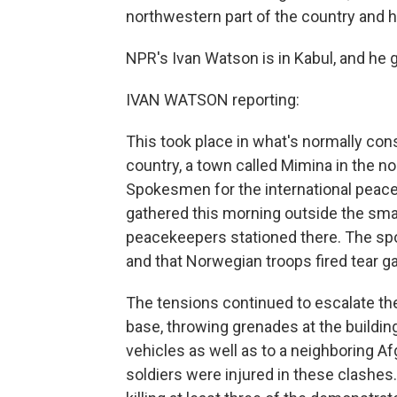
northwestern part of the country and h
NPR's Ivan Watson is in Kabul, and he g
IVAN WATSON reporting:
This took place in what's normally con
country, a town called Mimina in the n
Spokesmen for the international peace
gathered this morning outside the sm
peacekeepers stationed there. The spo
and that Norwegian troops fired tear g
The tensions continued to escalate ther
base, throwing grenades at the building
vehicles as well as to a neighboring 
soldiers were injured in these clashes.