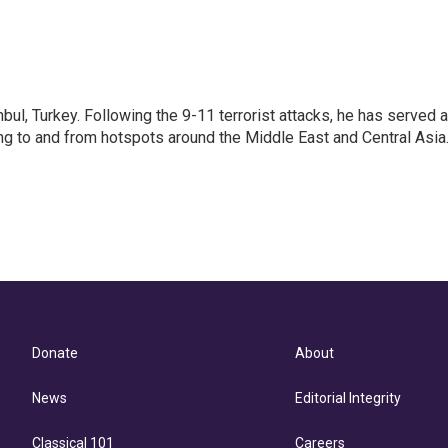
nbul, Turkey. Following the 9-11 terrorist attacks, he has served 
ing to and from hotspots around the Middle East and Central Asia
Donate
About
News
Editorial Integrity
Classical 101
Careers