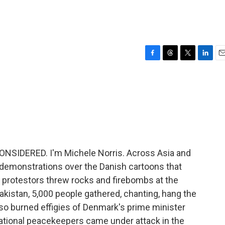
F
T
T
L
E
a
h
w
i
m
c
r
i
n
a
e
e
t
k
i
b
a
t
e
l
o
d
e
d
o
s
r
I
k
n
NSIDERED. I'm Michele Norris. Across Asia and
 demonstrations over the Danish cartoons that
 protestors threw rocks and firebombs at the
kistan, 5,000 people gathered, chanting, hang the
so burned effigies of Denmark's prime minister
rnational peacekeepers came under attack in the