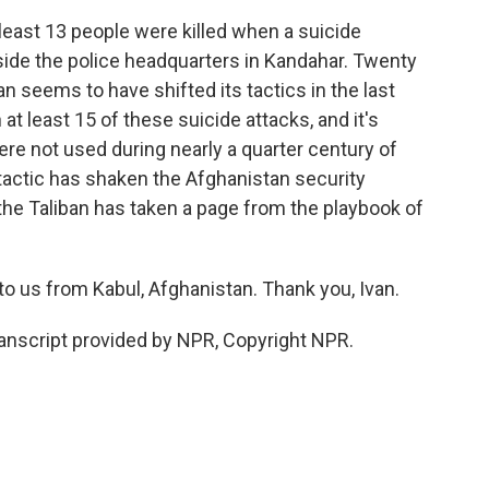
least 13 people were killed when a suicide
ide the police headquarters in Kandahar. Twenty
seems to have shifted its tactics in the last
t least 15 of these suicide attacks, and it's
re not used during nearly a quarter century of
tactic has shaken the Afghanistan security
 the Taliban has taken a page from the playbook of
o us from Kabul, Afghanistan. Thank you, Ivan.
nscript provided by NPR, Copyright NPR.