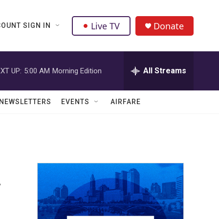
Live TV
Donate
OUNT SIGN IN
All Streams
XT UP:
5:00 AM
Morning Edition
NEWSLETTERS
EVENTS
AIRFARE
y