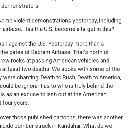
d demonstrators.
some violent demonstrations yesterday, including
n airbase. Has the U.S. become a target in this?
h against the U.S. Yesterday more than a
the gates of Bagram Airbase. That's north of
hrew rocks at passing American vehicles and
in at least two deaths. We spoke with some of the
ey were chanting, Death to Bush, Death to America,
ould be ignorant as to who is truly behind the
his as an excuse to lash out at the American
 four years.
over those published cartoons, there was another
uicide bomber struck in Kandahar. What do we