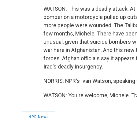
WATSON: This was a deadly attack. At 
bomber on a motorcycle pulled up outs
more people were wounded. The Taliban 
few months, Michele. There have been a
unusual, given that suicide bombers we
war here in Afghanistan. And this new 
forces. Afghan officials say it appears
Iraq's deadly insurgency.
NORRIS: NPR's Ivan Watson, speaking t
WATSON: You're welcome, Michele. Tra
NPR News