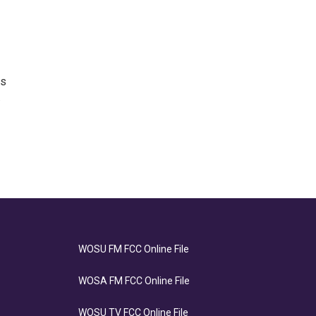
as
.
WOSU FM FCC Online File
WOSA FM FCC Online File
WOSU TV FCC Online File