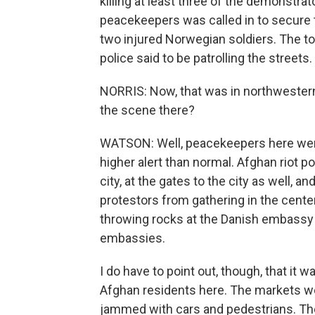
killing at least three of the demonstrat
peacekeepers was called in to secure 
two injured Norwegian soldiers. The t
police said to be patrolling the streets.
NORRIS: Now, that was in northwestern
the scene there?
WATSON: Well, peacekeepers here were
higher alert than normal. Afghan riot p
city, at the gates to the city as well, 
protestors from gathering in the cente
throwing rocks at the Danish embassy 
embassies.
I do have to point out, though, that it
Afghan residents here. The markets w
jammed with cars and pedestrians. The