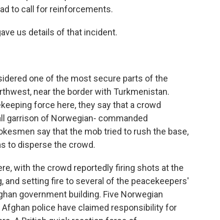
ad to call for reinforcements.
ave us details of that incident.
sidered one of the most secure parts of the
orthwest, near the border with Turkmenistan.
keeping force here, they say that a crowd
all garrison of Norwegian- commanded
kesmen say that the mob tried to rush the base,
as to disperse the crowd.
e, with the crowd reportedly firing shots at the
, and setting fire to several of the peacekeepers'
Afghan government building. Five Norwegian
 Afghan police have claimed responsibility for