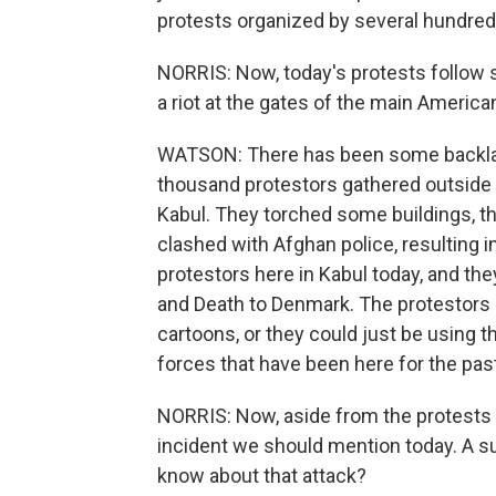
protests organized by several hundre
NORRIS: Now, today's protests follow 
a riot at the gates of the main America
WATSON: There has been some backlas
thousand protestors gathered outside 
Kabul. They torched some buildings, t
clashed with Afghan police, resulting 
protestors here in Kabul today, and th
and Death to Denmark. The protestors c
cartoons, or they could just be using t
forces that have been here for the past
NORRIS: Now, aside from the protests 
incident we should mention today. A s
know about that attack?