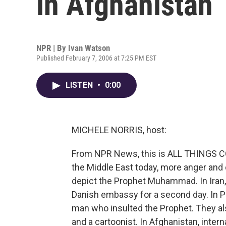
in Afghanistan
NPR | By
Ivan Watson
Published February 7, 2006 at 7:25 PM EST
LISTEN
•
0:00
MICHELE NORRIS, host:
From NPR News, this is ALL THINGS CO
the Middle East today, more anger and
depict the Prophet Muhammad. In Iran,
Danish embassy for a second day. In Pa
man who insulted the Prophet. They al
and a cartoonist. In Afghanistan, inte