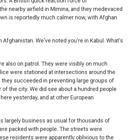
ors. A British quick reaction force of
the nearby airfield in Mimina, and they medevaced
own is reportedly much calmer now, with Afghan
 Afghanistan. We've noted you're in Kabul. What's
 also on patrol. They were visibly on much
olice were stationed at intersections around the
and they succeeded in preventing large groups of
r of the city. We did see about a hundred people
here yesterday, and at other European
 was largely business as usual for thousands of
ere packed with people. The streets were
se residents were apparently oblivious to the