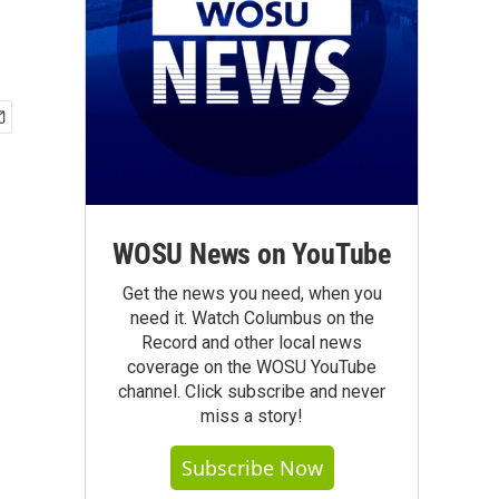
WOSU News on YouTube
Get the news you need, when you
need it. Watch Columbus on the
Record and other local news
coverage on the WOSU YouTube
channel. Click subscribe and never
miss a story!
Subscribe Now