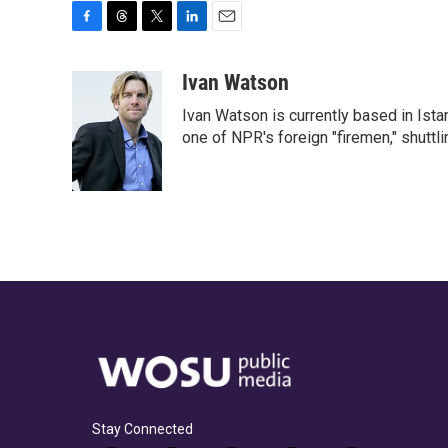
F
T
T
L
E
a
h
w
i
m
c
r
i
n
a
Ivan Watson
e
e
t
k
i
Ivan Watson is currently based in Ista
b
a
t
e
l
o
d
e
d
one of NPR's foreign "firemen," shuttl
o
s
r
I
k
n
Stay Connected