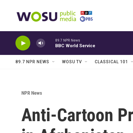
Skip to main content
89.7 NPR News
BBC World Service
89.7 NPR NEWS
WOSU TV
CLASSICAL 101
NPR News
Anti-Cartoon Pr