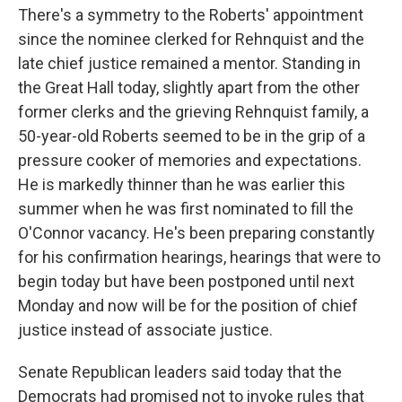
There's a symmetry to the Roberts' appointment
since the nominee clerked for Rehnquist and the
late chief justice remained a mentor. Standing in
the Great Hall today, slightly apart from the other
former clerks and the grieving Rehnquist family, a
50-year-old Roberts seemed to be in the grip of a
pressure cooker of memories and expectations.
He is markedly thinner than he was earlier this
summer when he was first nominated to fill the
O'Connor vacancy. He's been preparing constantly
for his confirmation hearings, hearings that were to
begin today but have been postponed until next
Monday and now will be for the position of chief
justice instead of associate justice.
Senate Republican leaders said today that the
Democrats had promised not to invoke rules that