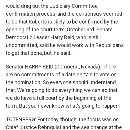
would drag out the Judiciary Committee
confirmation process, and the consensus seemed
to be that Roberts is likely to be confirmed by the
opening of the court term, October 3rd. Senate
Democratic Leader Harry Reid, who is still
uncommitted, said he would work with Republicans
to get that done, but, he said...
Senator HARRY REID (Democrat, Nevada): There
are no commitments of a date certain to vote on
the nomination. So everyone should understand
that. We're going to do everything we can so that
we do have a full court by the beginning of the
term. But you never know what's going to happen.
TOTENBERG: For today, though, the focus was on
Chief Justice Rehnquist and the sea change at the