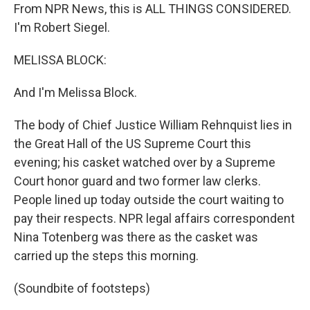
From NPR News, this is ALL THINGS CONSIDERED.
I'm Robert Siegel.
MELISSA BLOCK:
And I'm Melissa Block.
The body of Chief Justice William Rehnquist lies in
the Great Hall of the US Supreme Court this
evening; his casket watched over by a Supreme
Court honor guard and two former law clerks.
People lined up today outside the court waiting to
pay their respects. NPR legal affairs correspondent
Nina Totenberg was there as the casket was
carried up the steps this morning.
(Soundbite of footsteps)