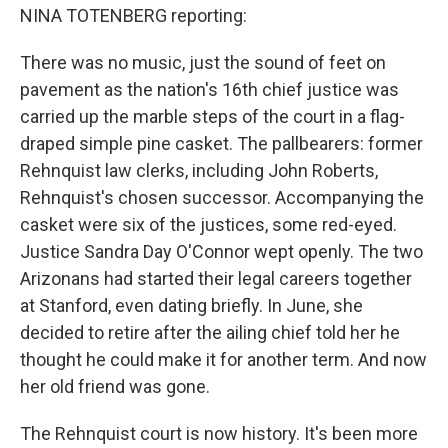
NINA TOTENBERG reporting:
There was no music, just the sound of feet on
pavement as the nation's 16th chief justice was
carried up the marble steps of the court in a flag-
draped simple pine casket. The pallbearers: former
Rehnquist law clerks, including John Roberts,
Rehnquist's chosen successor. Accompanying the
casket were six of the justices, some red-eyed.
Justice Sandra Day O'Connor wept openly. The two
Arizonans had started their legal careers together
at Stanford, even dating briefly. In June, she
decided to retire after the ailing chief told her he
thought he could make it for another term. And now
her old friend was gone.
The Rehnquist court is now history. It's been more