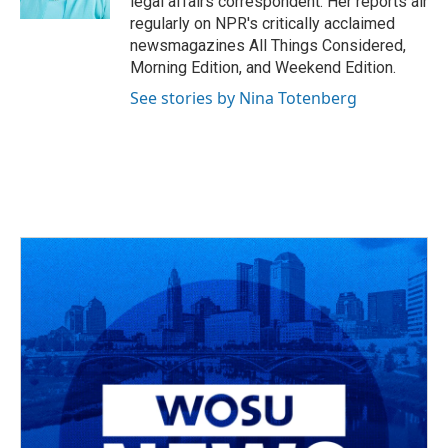
legal affairs correspondent. Her reports air
regularly on NPR's critically acclaimed
newsmagazines All Things Considered,
Morning Edition, and Weekend Edition.
See stories by Nina Totenberg