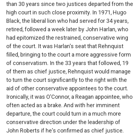
than 30 years since two justices departed from the
high court in such close proximity. In 1971, Hugo
Black, the liberal lion who had served for 34 years,
retired, followed a week later by John Harlan, who
had epitomized the restrained, conservative wing
of the court. It was Harlan's seat that Rehnquist
filled, bringing to the court a more aggressive form
of conservatism. In the 33 years that followed, 19
of them as chief justice, Rehnquist would manage
to turn the court significantly to the right with the
aid of other conservative appointees to the court.
Ironically, it was O'Connor, a Reagan appointee, who
often acted as a brake. And with her imminent
departure, the court could turn in a much more
conservative direction under the leadership of
John Roberts if he's confirmed as chief justice.