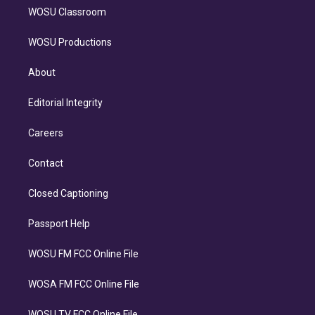
WOSU Classroom
WOSU Productions
About
Editorial Integrity
Careers
Contact
Closed Captioning
Passport Help
WOSU FM FCC Online File
WOSA FM FCC Online File
WOSU TV FCC Online File