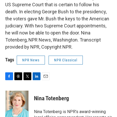
US Supreme Court that is certain to follow his
death. In electing George Bush to the presidency,
the voters gave Mr. Bush the keys to the American
judiciary. With two Supreme Court appointments,
he will now be able to open the door. Nina
Totenberg, NPR News, Washington. Transcript
provided by NPR, Copyright NPR.
Tags
NPR News
NPR Classical
F
T
T
L
E
a
h
w
i
m
c
r
i
n
a
e
e
t
k
i
Nina Totenberg
b
a
t
e
l
o
d
e
d
o
s
r
I
Nina Totenberg is NPR's award-winning
k
n