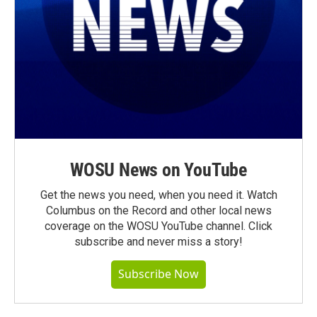
WOSU News on YouTube
Get the news you need, when you need it. Watch
Columbus on the Record and other local news
coverage on the WOSU YouTube channel. Click
subscribe and never miss a story!
Subscribe Now