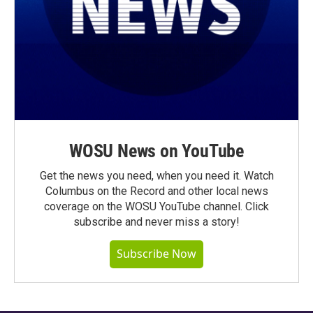
WOSU News on YouTube
Get the news you need, when you need it. Watch
Columbus on the Record and other local news
coverage on the WOSU YouTube channel. Click
subscribe and never miss a story!
Subscribe Now