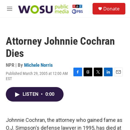
Skip to main content
S
Donate
e
M
a
e
r
n
c
u
h
Attorney Johnnie Cochran
u
e
Dies
r
y
NPR | By
Michele Norris
Published March 29, 2005 at 12:00 AM
F
T
T
L
E
EST
a
h
w
i
m
c
r
i
n
a
e
e
t
k
i
LISTEN
•
0:00
b
a
t
e
l
o
d
e
d
o
s
r
I
k
n
Johnnie Cochran, the attorney who gained fame as
O.J. Simpson's defense lawyer in 1995, has died at