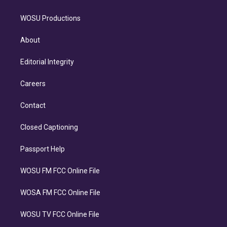
WOSU Productions
About
Editorial Integrity
Careers
Contact
Closed Captioning
Passport Help
WOSU FM FCC Online File
WOSA FM FCC Online File
WOSU TV FCC Online File