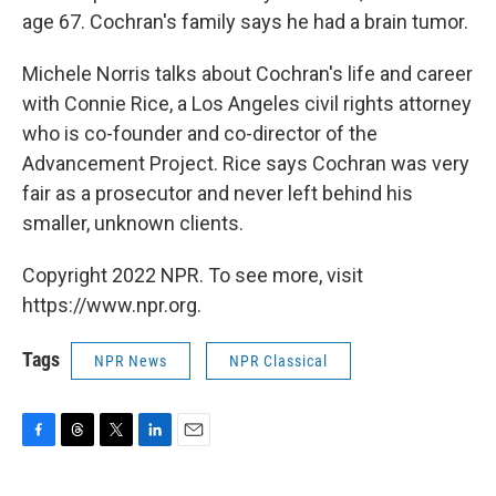
age 67. Cochran's family says he had a brain tumor.
Michele Norris talks about Cochran's life and career
with Connie Rice, a Los Angeles civil rights attorney
who is co-founder and co-director of the
Advancement Project. Rice says Cochran was very
fair as a prosecutor and never left behind his
smaller, unknown clients.
Copyright 2022 NPR. To see more, visit
https://www.npr.org.
Tags
NPR News
NPR Classical
F
T
T
L
E
a
h
w
i
m
c
r
i
n
a