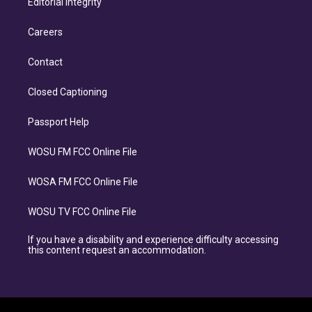
Editorial Integrity
Careers
Contact
Closed Captioning
Passport Help
WOSU FM FCC Online File
WOSA FM FCC Online File
WOSU TV FCC Online File
If you have a disability and experience difficulty accessing
this content request an accommodation.