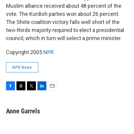
Muslim alliance received about 48 percent of the
vote. The Kurdish parties won about 26 percent.
The Shiite coalition victory falls well short of the
two-thirds majority required to elect a presidential
council, which in turn will select a prime minister.
Copyright 2005
NPR
NPR News
F
T
T
L
E
a
h
w
i
m
c
r
i
n
a
e
e
t
k
i
Anne Garrels
b
a
t
e
l
o
d
e
d
o
s
r
I
k
n