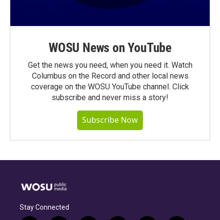
WOSU News on YouTube
Get the news you need, when you need it. Watch
Columbus on the Record and other local news
coverage on the WOSU YouTube channel. Click
subscribe and never miss a story!
Subscribe Now
Stay Connected