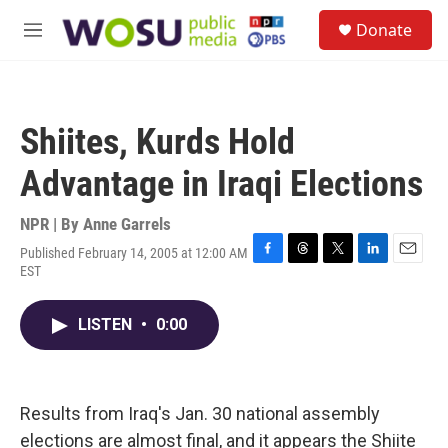
Skip to main content
S
Donate
e
M
a
e
r
n
c
u
h
Shiites, Kurds Hold
u
e
Advantage in Iraqi Elections
r
y
NPR | By
Anne Garrels
Published February 14, 2005 at 12:00 AM
F
T
T
L
E
EST
a
h
w
i
m
c
r
i
n
a
e
e
t
k
i
LISTEN
•
0:00
b
a
t
e
l
o
d
e
d
o
s
r
I
k
n
Results from Iraq's Jan. 30 national assembly
elections are almost final, and it appears the Shiite