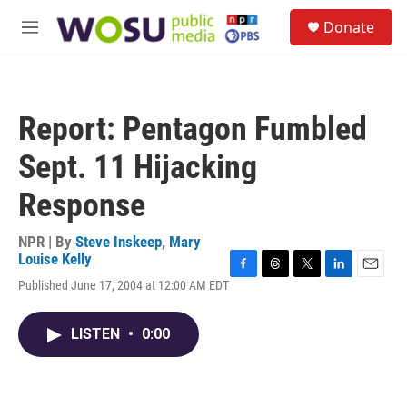
Skip to main content
S
Donate
e
M
a
e
r
n
c
u
h
Report: Pentagon Fumbled
u
e
Sept. 11 Hijacking
r
y
Response
NPR | By
Steve Inskeep
,
Mary
Louise Kelly
F
T
T
L
E
Published June 17, 2004 at 12:00 AM EDT
a
h
w
i
m
c
r
i
n
a
e
e
t
k
i
LISTEN
•
0:00
b
a
t
e
l
o
d
e
d
o
s
r
I
k
n