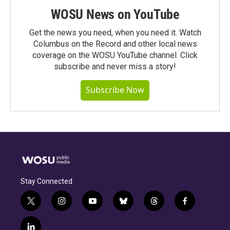
WOSU News on YouTube
Get the news you need, when you need it. Watch
Columbus on the Record and other local news
coverage on the WOSU YouTube channel. Click
subscribe and never miss a story!
Subscribe Now
Stay Connected
t
i
y
b
t
f
w
n
o
l
h
a
i
s
u
u
r
c