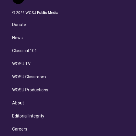
l
t
t
t
e
e
e
i
t
a
u
s
a
b
n
e
g
b
k
d
o
© 2026 WOSU Public Media
k
r
r
e
y
s
o
e
a
k
Donate
d
m
i
n
News
Classical 101
WOSU TV
WOSU Classroom
WOSU Productions
About
Editorial Integrity
Careers