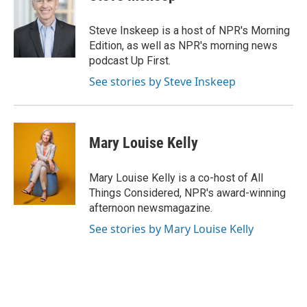
b
a
t
e
l
o
d
e
d
o
s
r
I
Steve Inskeep is a host of NPR's Morning
k
n
Edition, as well as NPR's morning news
podcast Up First.
See stories by Steve Inskeep
Mary Louise Kelly
Mary Louise Kelly is a co-host of All
Things Considered, NPR's award-winning
afternoon newsmagazine.
See stories by Mary Louise Kelly