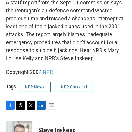
A staff report from the Sept. 11 commission says
the Pentagon's air-defense command wasted
precious time and missed a chance to intercept at
least one of the hijacked planes used in the 2001
attacks. The report largely blames inadequate
emergency procedures that didn't account for a
response to suicide hijackings. Hear NPR's Mary
Louise Kelly and NPR's Steve Inskeep.
Copyright 2004
NPR
Tags
NPR News
NPR Classical
F
T
T
L
E
a
h
w
i
m
c
r
i
n
a
e
e
t
k
i
Steve Inskeep