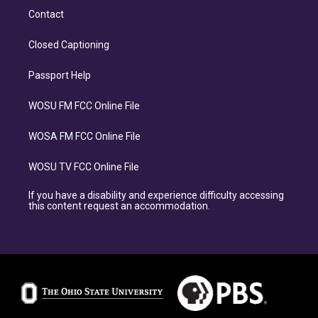
Contact
Closed Captioning
Passport Help
WOSU FM FCC Online File
WOSA FM FCC Online File
WOSU TV FCC Online File
If you have a disability and experience difficulty accessing
this content request an accommodation.