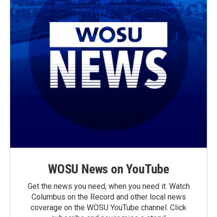
WOSU News on YouTube
Get the news you need, when you need it. Watch
Columbus on the Record and other local news
coverage on the WOSU YouTube channel. Click