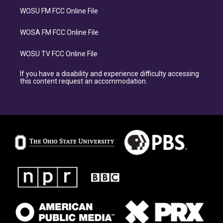
WOSU FM FCC Online File
WOSA FM FCC Online File
WOSU TV FCC Online File
If you have a disability and experience difficulty accessing
this content request an accommodation.