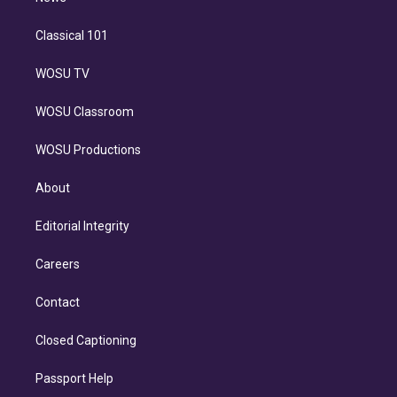
Classical 101
WOSU TV
WOSU Classroom
WOSU Productions
About
Editorial Integrity
Careers
Contact
Closed Captioning
Passport Help