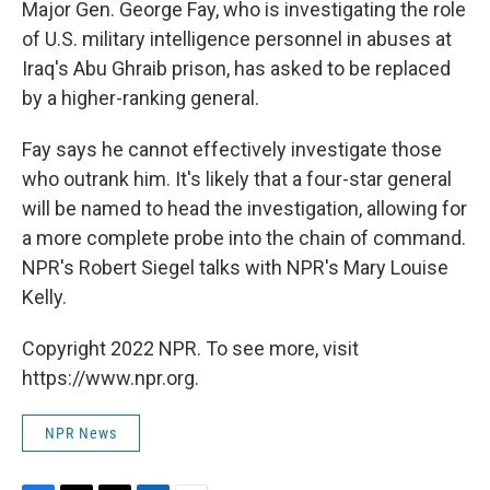
Major Gen. George Fay, who is investigating the role
of U.S. military intelligence personnel in abuses at
Iraq's Abu Ghraib prison, has asked to be replaced
by a higher-ranking general.
Fay says he cannot effectively investigate those
who outrank him. It's likely that a four-star general
will be named to head the investigation, allowing for
a more complete probe into the chain of command.
NPR's Robert Siegel talks with NPR's Mary Louise
Kelly.
Copyright 2022 NPR. To see more, visit
https://www.npr.org.
NPR News