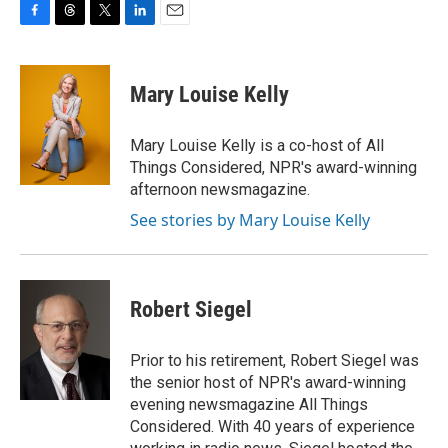
F
T
T
L
E
a
h
w
i
m
c
r
i
n
a
e
e
t
k
i
Mary Louise Kelly
b
a
t
e
l
o
d
e
d
o
s
r
I
Mary Louise Kelly is a co-host of All
k
n
Things Considered, NPR's award-winning
afternoon newsmagazine.
See stories by Mary Louise Kelly
Robert Siegel
Prior to his retirement, Robert Siegel was
the senior host of NPR's award-winning
evening newsmagazine All Things
Considered. With 40 years of experience