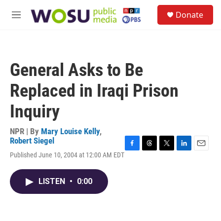
Skip to main content
S
Donate
e
M
a
e
r
n
c
u
h
General Asks to Be
u
e
Replaced in Iraqi Prison
r
y
Inquiry
NPR | By
Mary Louise Kelly
,
Robert Siegel
F
T
T
L
E
Published June 10, 2004 at 12:00 AM EDT
a
h
w
i
m
c
r
i
n
a
e
e
t
k
i
LISTEN
•
0:00
b
a
t
e
l
o
d
e
d
o
s
r
I
k
n