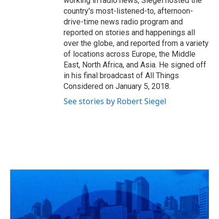
working in radio news, Siegel hosted the
country's most-listened-to, afternoon-
drive-time news radio program and
reported on stories and happenings all
over the globe, and reported from a variety
of locations across Europe, the Middle
East, North Africa, and Asia. He signed off
in his final broadcast of All Things
Considered on January 5, 2018.
See stories by Robert Siegel