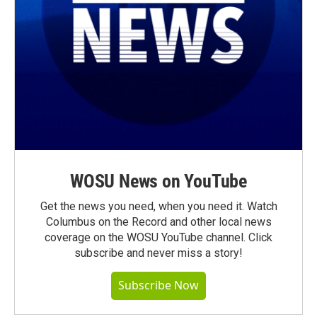
WOSU News on YouTube
Get the news you need, when you need it. Watch
Columbus on the Record and other local news
coverage on the WOSU YouTube channel. Click
subscribe and never miss a story!
Subscribe Now