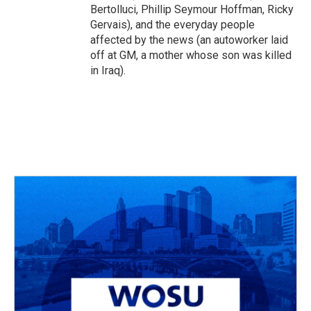
Bertolluci, Phillip Seymour Hoffman, Ricky
Gervais), and the everyday people
affected by the news (an autoworker laid
off at GM, a mother whose son was killed
in Iraq).