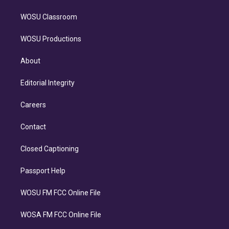
WOSU Classroom
WOSU Productions
About
Editorial Integrity
Careers
Contact
Closed Captioning
Passport Help
WOSU FM FCC Online File
WOSA FM FCC Online File