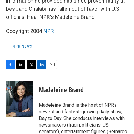
information he provided has since proven faulty at
best, and Chalabi has fallen out of favor with U.S.
officials. Hear NPR's Madeleine Brand.
Copyright 2004
NPR
NPR News
F
T
T
L
E
a
h
w
i
m
c
r
i
n
a
e
e
t
k
i
Madeleine Brand
b
a
t
e
l
o
d
e
d
o
s
r
I
Madeleine Brand is the host of NPRs
k
n
newest and fastest-growing daily show,
Day to Day. She conducts interviews with
newsmakers (Iraqi politicians, US
senators), entertainment figures (Bernardo