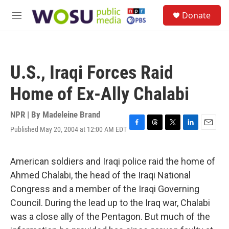
Skip to main content
S
Donate
e
M
a
e
r
n
c
u
h
U.S., Iraqi Forces Raid
u
e
Home of Ex-Ally Chalabi
r
y
NPR | By
Madeleine Brand
Published May 20, 2004 at 12:00 AM EDT
F
T
T
L
E
a
h
w
i
m
c
r
i
n
a
e
e
t
k
i
American soldiers and Iraqi police raid the home of
b
a
t
e
l
Ahmed Chalabi, the head of the Iraqi National
o
d
e
d
o
s
r
I
Congress and a member of the Iraqi Governing
k
n
Council. During the lead up to the Iraq war, Chalabi
was a close ally of the Pentagon. But much of the