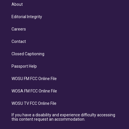
About
Editorial Integrity
Careers
Contact
Closed Captioning
Passport Help
WOSU FM FCC Online File
WOSA FM FCC Online File
WOSU TV FCC Online File
If you have a disability and experience difficulty accessing
this content request an accommodation.