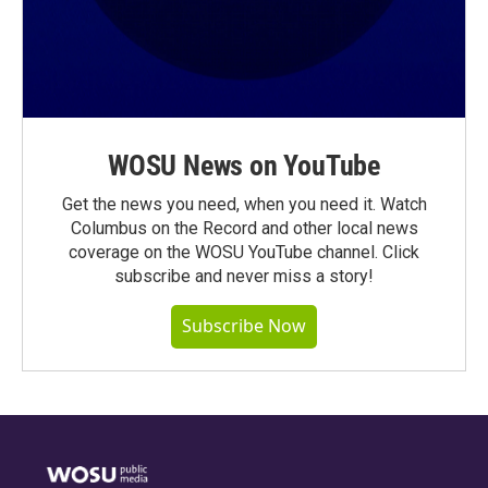
WOSU News on YouTube
Get the news you need, when you need it. Watch
Columbus on the Record and other local news
coverage on the WOSU YouTube channel. Click
subscribe and never miss a story!
Subscribe Now