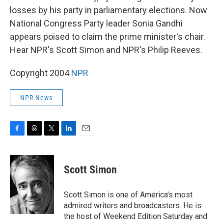
losses by his party in parliamentary elections. Now
National Congress Party leader Sonia Gandhi
appears poised to claim the prime minister's chair.
Hear NPR's Scott Simon and NPR's Philip Reeves.
Copyright 2004
NPR
NPR News
F
T
T
L
E
a
h
w
i
m
c
r
i
n
a
e
e
t
k
i
Scott Simon
b
a
t
e
l
o
d
e
d
o
s
r
I
Scott Simon is one of America's most
k
n
admired writers and broadcasters. He is
the host of Weekend Edition Saturday and