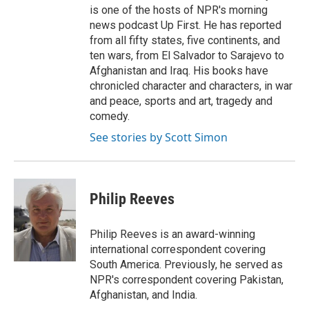
is one of the hosts of NPR's morning
news podcast Up First. He has reported
from all fifty states, five continents, and
ten wars, from El Salvador to Sarajevo to
Afghanistan and Iraq. His books have
chronicled character and characters, in war
and peace, sports and art, tragedy and
comedy.
See stories by Scott Simon
Philip Reeves
Philip Reeves is an award-winning
international correspondent covering
South America. Previously, he served as
NPR's correspondent covering Pakistan,
Afghanistan, and India.