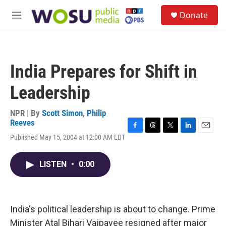
Skip to main content
S
Donate
e
M
a
e
r
n
c
u
h
India Prepares for Shift in
u
e
Leadership
r
y
NPR | By
Scott Simon
,
Philip
Reeves
F
T
T
L
E
Published May 15, 2004 at 12:00 AM EDT
a
h
w
i
m
c
r
i
n
a
e
e
t
k
i
LISTEN
•
0:00
b
a
t
e
l
o
d
e
d
o
s
r
I
k
n
India's political leadership is about to change. Prime
Minister Atal Bihari Vajpayee resigned after major