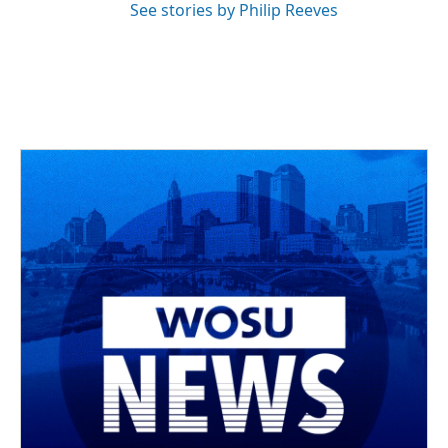
See stories by Philip Reeves