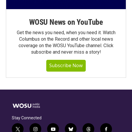
WOSU News on YouTube
Get the news you need, when you need it. Watch
Columbus on the Record and other local news
coverage on the WOSU YouTube channel. Click
subscribe and never miss a story!
Subscribe Now
Stay Connected
t
i
y
b
t
f