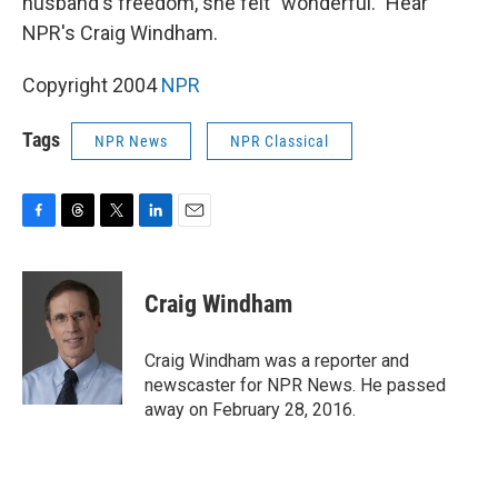
husband's freedom, she felt "wonderful." Hear
NPR's Craig Windham.
Copyright 2004
NPR
Tags
NPR News
NPR Classical
F
T
T
L
E
a
h
w
i
m
c
r
i
n
a
e
e
t
k
i
Craig Windham
b
a
t
e
l
o
d
e
d
o
s
r
I
Craig Windham was a reporter and
k
n
newscaster for NPR News. He passed
away on February 28, 2016.