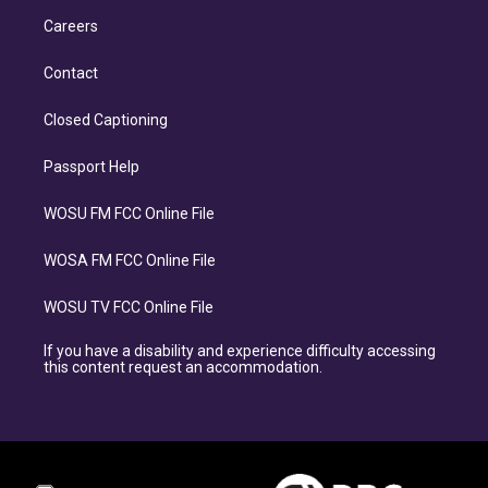
Careers
Contact
Closed Captioning
Passport Help
WOSU FM FCC Online File
WOSA FM FCC Online File
WOSU TV FCC Online File
If you have a disability and experience difficulty accessing
this content request an accommodation.