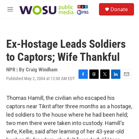
Skip to main content
S
Donate
e
M
a
e
r
n
c
u
h
Ex-Hostage Leads Soldiers
u
e
to Captors; Wife Thankful
r
y
NPR | By
Craig Windham
Published May 2, 2004 at 12:00 AM EDT
F
T
T
L
E
a
h
w
i
m
c
r
i
n
a
e
e
t
k
i
Thomas Hamill, the civilian who escaped his
b
a
t
e
l
captors near Tikrit after three months as a hostage,
o
d
e
d
o
s
r
I
led soldiers to the house where he had been held;
k
n
two men there were taken into custody. Hamill's
wife, Kellie, said after learning of her 43-year-old