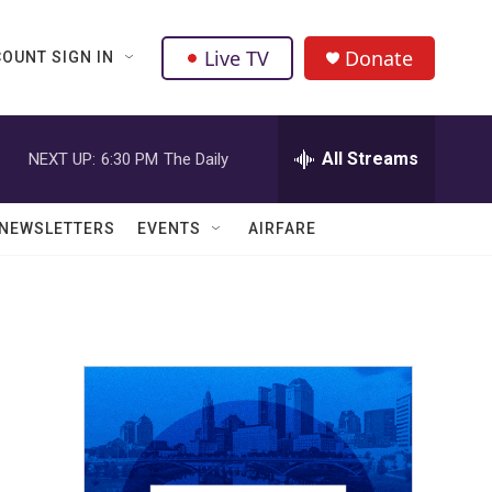
Live TV
Donate
OUNT SIGN IN
All Streams
NEXT UP:
6:30 PM
The Daily
NEWSLETTERS
EVENTS
AIRFARE