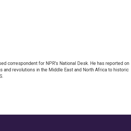
ased correspondent for NPR's National Desk. He has reported on
 and revolutions in the Middle East and North Africa to historic
S.