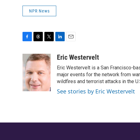
NPR News
F
T
T
L
E
a
h
w
i
m
c
r
i
n
a
Eric Westervelt
e
e
t
k
i
Eric Westervelt is a San Francisco-b
b
a
t
e
l
o
d
e
d
major events for the network from wars
o
s
r
I
wildfires and terrorist attacks in the U.
k
n
See stories by Eric Westervelt