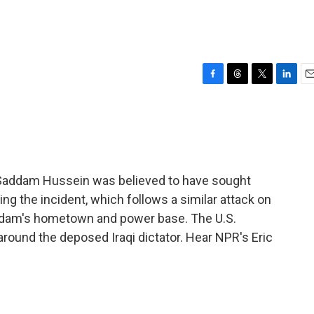
F
T
T
L
E
a
h
w
i
m
c
r
i
n
a
e
e
t
k
i
b
a
t
e
l
o
d
e
d
o
s
r
I
e Saddam Hussein was believed to have sought
k
n
uring the incident, which follows a similar attack on
addam's hometown and power base. The U.S.
 around the deposed Iraqi dictator. Hear NPR's Eric