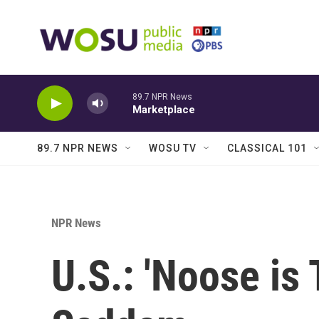
Skip to main content
89.7 NPR News
Marketplace
89.7 NPR NEWS
WOSU TV
CLASSICAL 101
NPR News
U.S.: 'Noose is