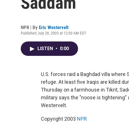
Saddam
NPR | By
Eric Westervelt
Published July 28, 2003 at 12:00 AM EDT
LISTEN
•
0:00
U.S. forces raid a Baghdad villa wher
refuge. At least five Iraqis are killed d
Thursday on a farmhouse in Tikrit, S
military says the "noose is tightening"
Westervelt.
Copyright 2003
NPR