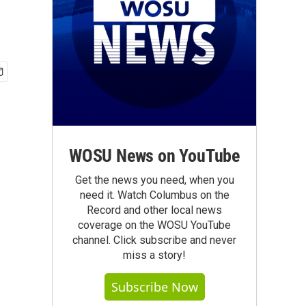
WOSU News on YouTube
Get the news you need, when you
need it. Watch Columbus on the
Record and other local news
coverage on the WOSU YouTube
channel. Click subscribe and never
miss a story!
Subscribe Now