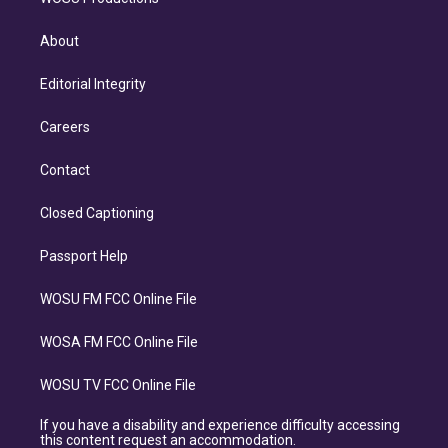
About
Editorial Integrity
Careers
Contact
Closed Captioning
Passport Help
WOSU FM FCC Online File
WOSA FM FCC Online File
WOSU TV FCC Online File
If you have a disability and experience difficulty accessing
this content request an accommodation.