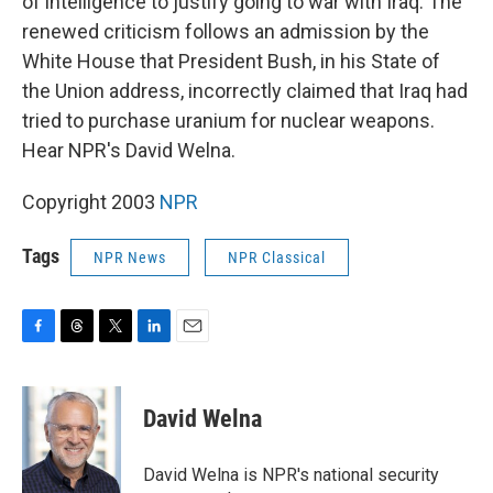
of intelligence to justify going to war with Iraq. The
renewed criticism follows an admission by the
White House that President Bush, in his State of
the Union address, incorrectly claimed that Iraq had
tried to purchase uranium for nuclear weapons.
Hear NPR's David Welna.
Copyright 2003
NPR
Tags
NPR News
NPR Classical
F
T
T
L
E
a
h
w
i
m
c
r
i
n
a
e
e
t
k
i
David Welna
b
a
t
e
l
o
d
e
d
o
s
r
I
David Welna is NPR's national security
k
n