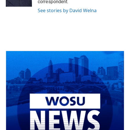
correspondent.
See stories by David Welna