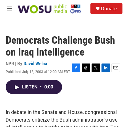
Skip to main content
S
Donate
e
M
a
e
r
n
c
u
h
Democrats Challenge Bush
u
e
on Iraq Intelligence
r
y
NPR | By
David Welna
Published July 15, 2003 at 12:00 AM EDT
F
T
T
L
E
a
h
w
i
m
c
r
i
n
a
LISTEN
•
0:00
e
e
t
k
i
b
a
t
e
l
o
d
e
d
o
s
r
I
k
n
In debate in the Senate and House, congressional
Democrats criticize the Bush administration's use