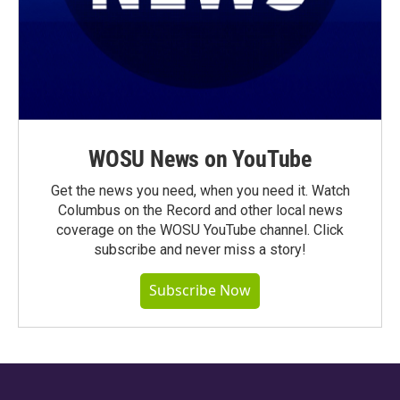
WOSU News on YouTube
Get the news you need, when you need it. Watch
Columbus on the Record and other local news
coverage on the WOSU YouTube channel. Click
subscribe and never miss a story!
Subscribe Now