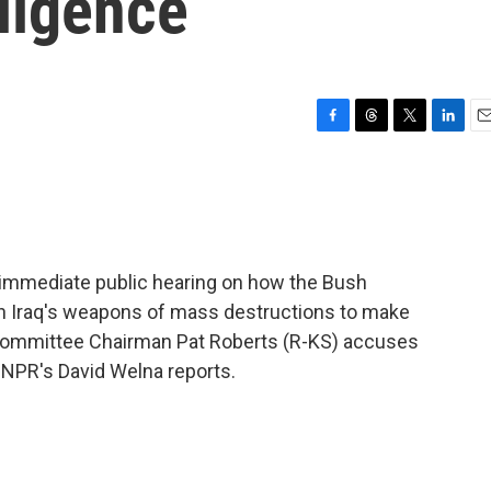
lligence
F
T
T
L
E
a
h
w
i
m
c
r
i
n
a
e
e
t
k
i
b
a
t
e
l
o
d
e
d
o
s
r
I
n immediate public hearing on how the Bush
k
n
 on Iraq's weapons of mass destructions to make
e Committee Chairman Pat Roberts (R-KS) accuses
. NPR's David Welna reports.