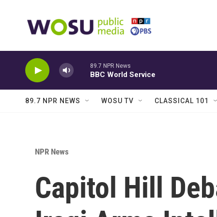
Skip to main content
89.7 NPR News
BBC World Service
89.7 NPR NEWS
WOSU TV
CLASSICAL 101
NPR News
Capitol Hill De