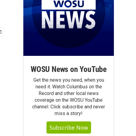
WOSU News on YouTube
Get the news you need, when you
need it. Watch Columbus on the
Record and other local news
coverage on the WOSU YouTube
channel. Click subscribe and never
miss a story!
Subscribe Now