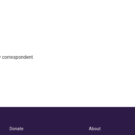
y correspondent.
Donate
About