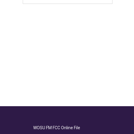
WOSU FM FCC Online File