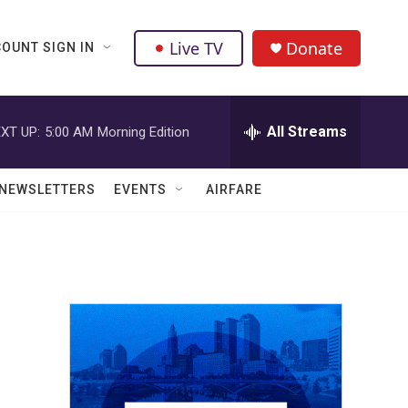
Live TV
Donate
OUNT SIGN IN
All Streams
XT UP:
5:00 AM
Morning Edition
NEWSLETTERS
EVENTS
AIRFARE