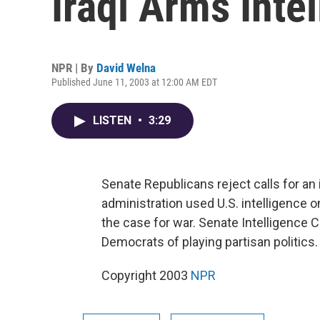
Iraqi Arms Inte
NPR | By
David Welna
Published June 11, 2003 at 12:00 AM EDT
LISTEN
•
3:29
Senate Republicans reject calls for a
administration used U.S. intelligence
the case for war. Senate Intelligenc
Democrats of playing partisan politics
Copyright 2003
NPR