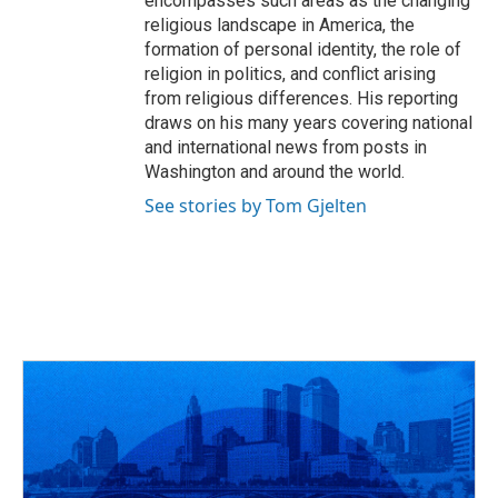
encompasses such areas as the changing
religious landscape in America, the
formation of personal identity, the role of
religion in politics, and conflict arising
from religious differences. His reporting
draws on his many years covering national
and international news from posts in
Washington and around the world.
See stories by Tom Gjelten