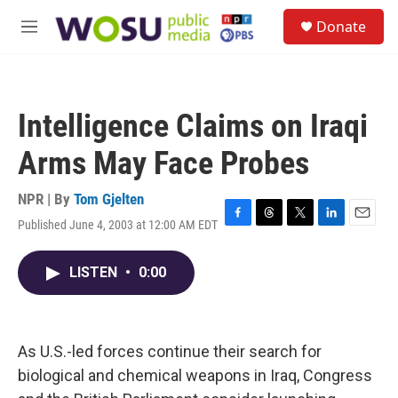
Skip to main content
S
Donate
e
M
a
e
r
n
c
u
h
Intelligence Claims on Iraqi
u
e
Arms May Face Probes
r
y
NPR | By
Tom Gjelten
Published June 4, 2003 at 12:00 AM EDT
F
T
T
L
E
a
h
w
i
m
c
r
i
n
a
LISTEN
•
0:00
e
e
t
k
i
b
a
t
e
l
o
d
e
d
o
s
r
I
k
n
As U.S.-led forces continue their search for
biological and chemical weapons in Iraq, Congress