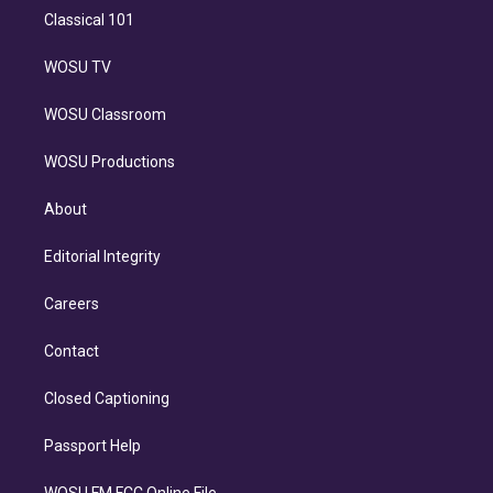
Classical 101
WOSU TV
WOSU Classroom
WOSU Productions
About
Editorial Integrity
Careers
Contact
Closed Captioning
Passport Help