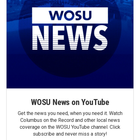
WOSU News on YouTube
Get the news you need, when you need it. Watch
Columbus on the Record and other local news
coverage on the WOSU YouTube channel. Click
subscribe and never miss a story!