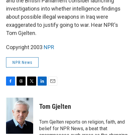
and the British Parliament consider launching
investigations into whether intelligence findings
about possible illegal weapons in Iraq were
exaggerated to justify going to war. Hear NPR's
Tom Gjelten.
Copyright 2003
NPR
NPR News
F
T
T
L
E
a
h
w
i
m
c
r
i
n
a
e
e
t
k
i
Tom Gjelten
b
a
t
e
l
o
d
e
d
o
s
r
I
Tom Gjelten reports on religion, faith, and
k
n
belief for NPR News, a beat that