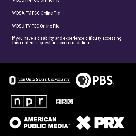
WOSU FM FCC Online File
WOSA FM FCC Online File
WOSU TV FCC Online File
If you have a disability and experience difficulty accessing
this content request an accommodation.