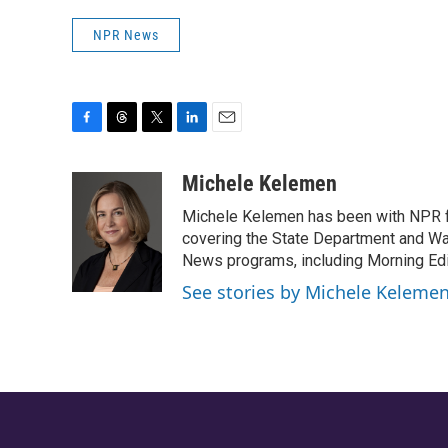
NPR News
F
T
T
L
E
a
h
w
i
m
c
r
i
n
a
Michele Kelemen
e
e
t
k
i
Michele Kelemen has been with NPR f
b
a
t
e
l
o
d
e
d
covering the State Department and Was
o
s
r
I
News programs, including Morning Edi
k
n
See stories by Michele Keleme