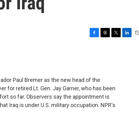
or Iraq
F
T
T
L
E
a
h
w
i
m
c
r
i
n
a
e
e
t
k
i
b
a
t
e
l
o
d
e
d
o
s
r
I
dor Paul Bremer as the new head of the
k
n
ver for retired Lt. Gen. Jay Garner, who has been
fort so far. Observers say the appointment is
at Iraq is under U.S. military occupation. NPR's