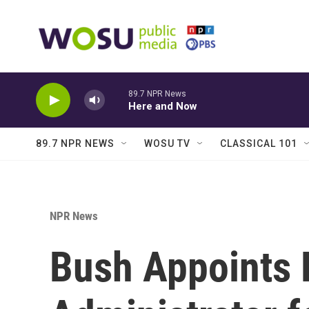
Skip to main content
89.7 NPR News
Here and Now
89.7 NPR NEWS
WOSU TV
CLASSICAL 101
NPR News
Bush Appoints 