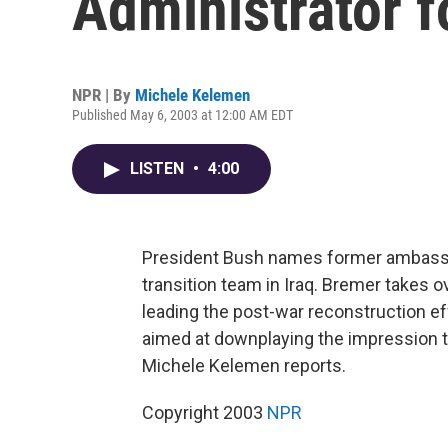
Administrator f
NPR | By
Michele Kelemen
Published May 6, 2003 at 12:00 AM EDT
LISTEN
•
4:00
President Bush names former ambassa
transition team in Iraq. Bremer takes o
leading the post-war reconstruction ef
aimed at downplaying the impression th
Michele Kelemen reports.
Copyright 2003
NPR