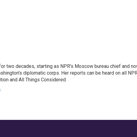
or two decades, starting as NPR's Moscow bureau chief and n
hington's diplomatic corps. Her reports can be heard on all NP
tion and All Things Considered.
n