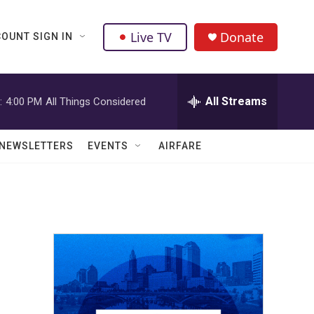
Live TV
Donate
OUNT SIGN IN
All Streams
:
4:00 PM
All Things Considered
NEWSLETTERS
EVENTS
AIRFARE