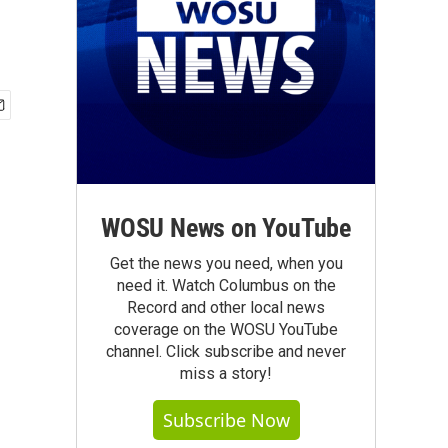
WOSU News on YouTube
Get the news you need, when you
need it. Watch Columbus on the
Record and other local news
coverage on the WOSU YouTube
channel. Click subscribe and never
miss a story!
Subscribe Now