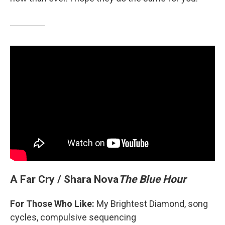
A Far Cry / Shara Nova
The Blue Hour
For Those Who Like:
My Brightest Diamond, song
cycles, compulsive sequencing