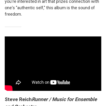
you're interested in art that prizes connection with
one's "authentic self," this album is the sound of
freedom.
Steve Reich
Runner / Music for Ensemble