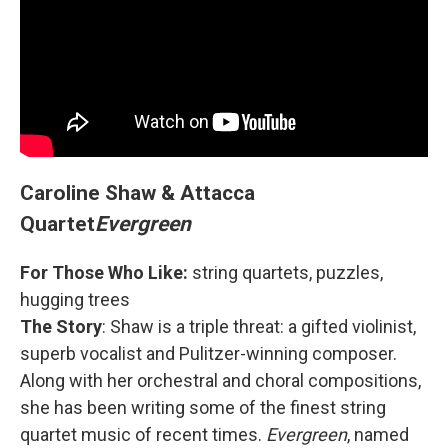
Caroline Shaw & Attacca
Quartet
Evergreen
For Those Who Like:
string quartets, puzzles,
hugging trees
The Story
: Shaw is a triple threat: a gifted violinist,
superb vocalist and Pulitzer-winning composer.
Along with her orchestral and choral compositions,
she has been writing some of the finest string
quartet music of recent times.
Evergreen
, named