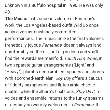
unknown in a Buffalo hospital in 1990. He was only
49.
The Music:
In its second volume of Eastman's
work, the Los Angeles-based outfit Wild Up once
again gives astonishingly committed
performances. The music, unlike the first volume's
frenetically joyous
Femenine
, doesn't always land
comfortably on the ear, but dig in deep and you'll
find the rewards are manifold.
Touch Him When
, in
two separate guitar arrangements ("Light" and
"Heavy"), plumbs deep ambient spaces and shreds
with scorched-earth élan.
Joy Boy
offers a caucus
of fidgety saxophones and flutes amid chaotic
chatter, while the album's final track,
Stay On It
, for
voices and ensemble, returns to the funky spasms
of ecstasy so warmly welcomed in
Femenine
. If