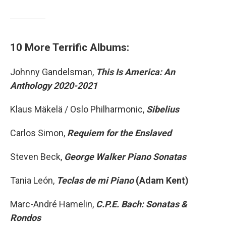
10 More Terrific Albums:
Johnny Gandelsman,
This Is America: An
Anthology 2020-2021
Klaus Mäkelä / Oslo Philharmonic,
Sibelius
Carlos Simon,
Requiem for the Enslaved
Steven Beck,
George Walker Piano Sonatas
Tania León,
Teclas de mi Piano
(Adam Kent)
Marc-André Hamelin,
C.P.E. Bach: Sonatas &
Rondos