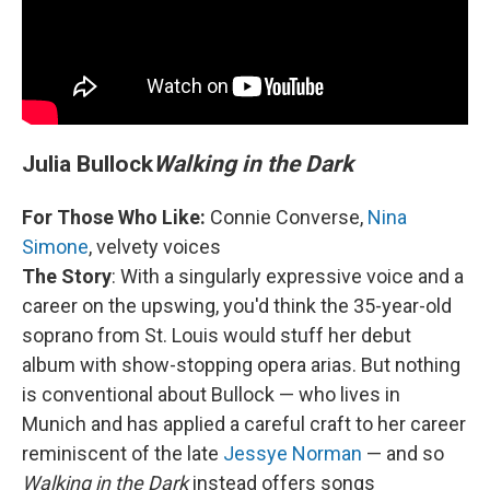
Julia Bullock
Walking in the Dark
For Those Who Like:
Connie Converse,
Nina
Simone
, velvety voices
The Story
: With a singularly expressive voice and a
career on the upswing, you'd think the 35-year-old
soprano from St. Louis would stuff her debut
album with show-stopping opera arias. But nothing
is conventional about Bullock — who lives in
Munich and has applied a careful craft to her career
reminiscent of the late
Jessye Norman
— and so
Walking in the Dark
instead offers songs