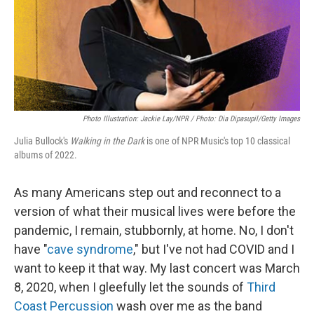
Photo Illustration: Jackie Lay/NPR / Photo: Dia Dipasupil/Getty Images
Julia Bullock's
Walking in the Dark
is one of NPR Music's top 10 classical
albums of 2022.
As many Americans step out and reconnect to a
version of what their musical lives were before the
pandemic, I remain, stubbornly, at home. No, I don't
have "
cave syndrome
," but I've not had COVID and I
want to keep it that way. My last concert was March
8, 2020, when I gleefully let the sounds of
Third
Coast Percussion
wash over me as the band