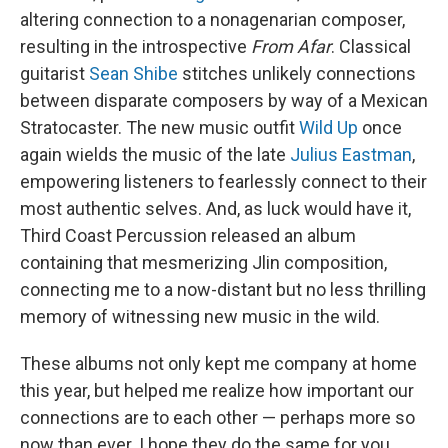
altering connection to a nonagenarian composer,
resulting in the introspective
From Afar
. Classical
guitarist
Sean Shibe
stitches unlikely connections
between disparate composers by way of a Mexican
Stratocaster. The new music outfit
Wild Up
once
again wields the music of the late
Julius Eastman
,
empowering listeners to fearlessly connect to their
most authentic selves. And, as luck would have it,
Third Coast Percussion released an album
containing that mesmerizing Jlin composition,
connecting me to a now-distant but no less thrilling
memory of witnessing new music in the wild.
These albums not only kept me company at home
this year, but helped me realize how important our
connections are to each other — perhaps more so
now than ever. I hope they do the same for you.