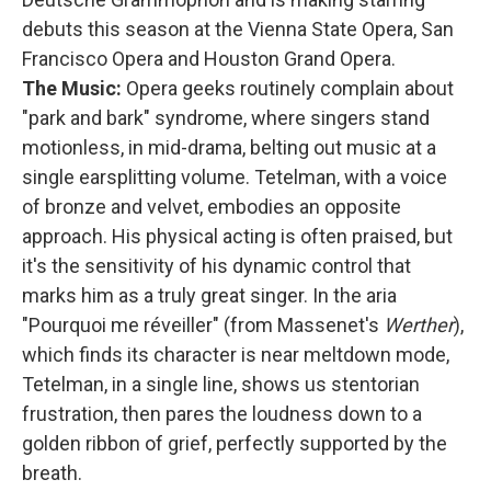
debuts this season at the Vienna State Opera, San
Francisco Opera and Houston Grand Opera.
The Music:
Opera geeks routinely complain about
"park and bark" syndrome, where singers stand
motionless, in mid-drama, belting out music at a
single earsplitting volume. Tetelman, with a voice
of bronze and velvet, embodies an opposite
approach. His physical acting is often praised, but
it's the sensitivity of his dynamic control that
marks him as a truly great singer. In the aria
"Pourquoi me réveiller" (from Massenet's
Werther
),
which finds its character is near meltdown mode,
Tetelman, in a single line, shows us stentorian
frustration, then pares the loudness down to a
golden ribbon of grief, perfectly supported by the
breath.