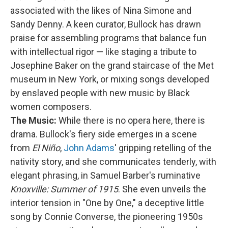
associated with the likes of Nina Simone and
Sandy Denny. A keen curator, Bullock has drawn
praise for assembling programs that balance fun
with intellectual rigor — like staging a tribute to
Josephine Baker on the grand staircase of the Met
museum in New York, or mixing songs developed
by enslaved people with new music by Black
women composers.
The Music:
While there is no opera here, there is
drama. Bullock's fiery side emerges in a scene
from
El Niño
,
John Adams
' gripping retelling of the
nativity story, and she communicates tenderly, with
elegant phrasing, in Samuel Barber's ruminative
Knoxville: Summer of 1915
. She even unveils the
interior tension in "One by One," a deceptive little
song by Connie Converse, the pioneering 1950s