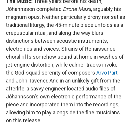
The Music:
Three years before his death,
Jóhannsson completed
Drone Mass
, arguably his
magnum opus. Neither particularly drony nor set as
traditional liturgy, the 45-minute piece unfolds as a
crepuscular ritual, and along the way blurs
distinctions between acoustic instruments,
electronics and voices. Strains of Renaissance
choral riffs somehow sound at home in washes of
jet-engine distortion, while calmer tracks invoke
the God-squad serenity of composers
Arvo Pärt
and John Tavener. And in an unlikely gift from the
afterlife, a savvy engineer located audio files of
Jóhannsson's own electronic performance of the
piece and incorporated them into the recordings,
allowing him to play alongside the fine musicians
on this release.