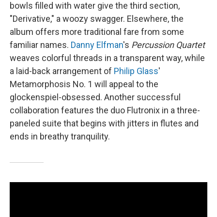
bowls filled with water give the third section,
"Derivative," a woozy swagger. Elsewhere, the
album offers more traditional fare from some
familiar names.
Danny Elfman
's
Percussion Quartet
weaves colorful threads in a transparent way, while
a laid-back arrangement of
Philip Glass
'
Metamorphosis No. 1 will appeal to the
glockenspiel-obsessed. Another successful
collaboration features the duo Flutronix in a three-
paneled suite that begins with jitters in flutes and
ends in breathy tranquility.