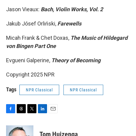
Jason Vieaux:
Bach, Violin Works, Vol. 2
Jakub Jósef Orliński,
Farewells
Micah Frank & Chet Doxas,
The Music of Hildegard
von Bingen Part One
Evgueni Galperine,
Theory of Becoming
Copyright 2025 NPR
Tags
NPR Classical
NPR Classical
F
T
T
L
E
a
h
w
i
m
c
r
i
n
a
e
e
t
k
i
Tom Huizenga