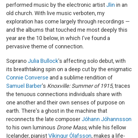
performed music by the electronic artist
Jlin
in an
old church. With live music verboten, my
exploration has come largely through recordings —
and the albums that touched me most deeply this
year are the 10 below, in which I've found a
pervasive theme of connection.
Soprano
Julia Bullock
's affecting solo debut, with
its breathtaking spin on a deep cut by the enigmatic
Connie Converse
and a sublime rendition of
Samuel Barber
's
Knoxville: Summer of 1915
, traces
the tenuous connections individuals share with
one another and their own senses of purpose on
earth. There's a ghost in the machine that
reconnects the late composer
Jóhann Jóhannsson
to his own luminous
Drone Mass
, while his fellow
Icelander, pianist
Víkingur Ólafsson
, makes a life-