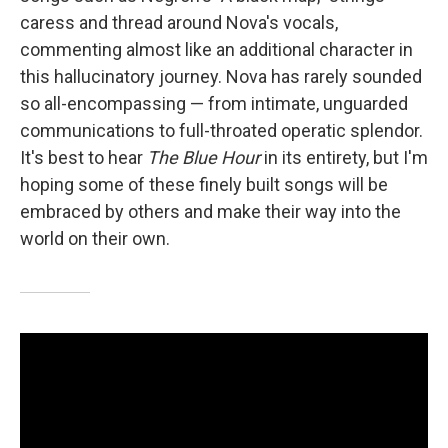
caress and thread around Nova's vocals,
commenting almost like an additional character in
this hallucinatory journey. Nova has rarely sounded
so all-encompassing — from intimate, unguarded
communications to full-throated operatic splendor.
It's best to hear
The Blue Hour
in its entirety, but I'm
hoping some of these finely built songs will be
embraced by others and make their way into the
world on their own.