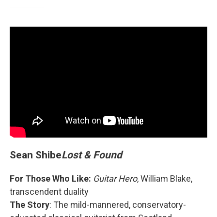
Sean Shibe
Lost & Found
For Those Who Like:
Guitar Hero
, William Blake,
transcendent duality
The Story
: The mild-mannered, conservatory-