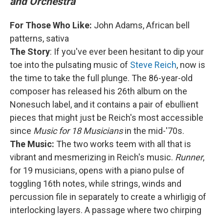
and Orchestra
For Those Who Like:
John Adams, African bell
patterns, sativa
The Story
: If you've ever been hesitant to dip your
toe into the pulsating music of
Steve Reich
, now is
the time to take the full plunge. The 86-year-old
composer has released his 26th album on the
Nonesuch label, and it contains a pair of ebullient
pieces that might just be Reich's most accessible
since
Music for 18 Musicians
in the mid-'70s.
The Music:
The two works teem with all that is
vibrant and mesmerizing in Reich's music.
Runner
,
for 19 musicians, opens with a piano pulse of
toggling 16th notes, while strings, winds and
percussion file in separately to create a whirligig of
interlocking layers. A passage where two chirping