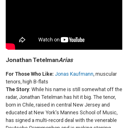
Jonathan Tetelman
Arias
For Those Who Like:
Jonas Kaufmann
, muscular
tenors, high B-flats
The Story
: While his name is still somewhat off the
radar, Jonathan Tetelman has hit it big. The tenor,
born in Chile, raised in central New Jersey and
educated at New York's Mannes School of Music,
has signed a multi-record deal with the venerable
Deutsche Grammophon and is making starring