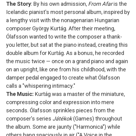
The Story
: By his own admission,
From Afar
is the
Icelandic pianist's most personal album, inspired by
a lengthy visit with the nonagenarian Hungarian
composer György Kurtág. After their meeting,
Ólafsson wanted to write the composer a thank-
you letter, but sat at the piano instead, creating this
double album for Kurtág. As a bonus, he recorded
the music twice — once on a grand piano and again
on an upright, like one from his childhood, with the
damper pedal engaged to create what Ólafsson
calls a "whispering intimacy."
The Music:
Kurtág was a master of the miniature,
compressing color and expression into mere
seconds. Ólafsson sprinkles pieces from the
composer's series
Játékok
(Games) throughout
the album. Some are jaunty ("Harmonica") while
others hang spaciously in air ("A Voice in the