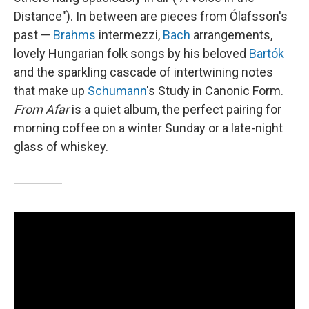
Distance"). In between are pieces from Ólafsson's
past —
Brahms
intermezzi,
Bach
arrangements,
lovely Hungarian folk songs by his beloved
Bartók
and the sparkling cascade of intertwining notes
that make up
Schumann
's Study in Canonic Form.
From Afar
is a quiet album, the perfect pairing for
morning coffee on a winter Sunday or a late-night
glass of whiskey.