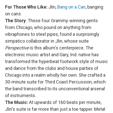
For Those Who Like:
Jlin,
Bang on a Can
, banging
on cans
The Story
: These four Grammy-winning gents
from Chicago, who pound on anything from
vibraphones to steel pipes, found a surprisingly
simpatico collaborator in Jlin, whose suite
Perspective
is this album's centerpiece. The
electronic music artist and Gary, Ind. native has
transformed the hyperbeat footwork style of music
and dance from the clubs and house parties of
Chicago into a realm wholly her own. She crafted a
30-minute suite for Third Coast Percussion, which
the band transcribed to its unconventional arsenal
of instruments.
The Music:
At upwards of 160 beats per minute,
Jlin's suite is far more than just a toe tapper. Metal