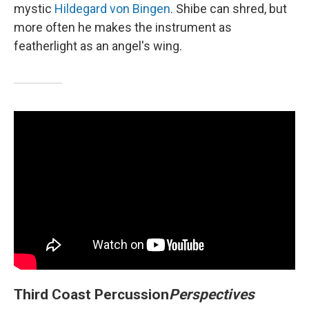
mystic
Hildegard von Bingen
. Shibe can shred, but
more often he makes the instrument as
featherlight as an angel's wing.
Third Coast Percussion
Perspectives