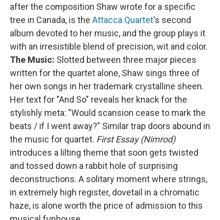
after the composition Shaw wrote for a specific
tree in Canada, is the
Attacca Quartet
's second
album devoted to her music, and the group plays it
with an irresistible blend of precision, wit and color.
The Music:
Slotted between three major pieces
written for the quartet alone, Shaw sings three of
her own songs in her trademark crystalline sheen.
Her text for "And So" reveals her knack for the
stylishly meta: "Would scansion cease to mark the
beats / if I went away?" Similar trap doors abound in
the music for quartet.
First Essay (Nimrod)
introduces a lilting theme that soon gets twisted
and tossed down a rabbit hole of surprising
deconstructions. A solitary moment where strings,
in extremely high register, dovetail in a chromatic
haze, is alone worth the price of admission to this
musical funhouse.