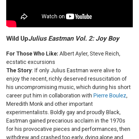
Wild Up
Julius Eastman Vol. 2: Joy Boy
For Those Who Like:
Albert Ayler, Steve Reich,
ecstatic excursions
The Story
: If only Julius Eastman were alive to
enjoy the recent, richly deserved resuscitation of
his uncompromising music, which during his short
career put him in collaboration with
Pierre Boulez
,
Meredith Monk and other important
experimentalists. Boldly gay and proudly Black,
Eastman gained precarious acclaim in the 1970s
for his provocative pieces and performances, then
withdrew and crashed too early, dying alone and