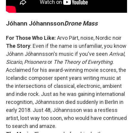
Jóhann Jóhannsson
Drone Mass
For Those Who Like:
Arvo Pärt, noise, Nordic noir
The Story
: Even if the name is unfamiliar, you know
Jóhann Jóhannsson's music if you've seen
Arrival
,
Sicario
,
Prisoners
or
The Theory of Everything
.
Acclaimed for his award-winning movie scores, the
Icelandic composer spent years writing music at
the intersections of classical, electronic, ambient
and indie rock. Just as he was gaining international
recognition, Jóhannsson died suddenly in Berlin in
early 2018. Just 48, Jóhannsson was a restless
artist, lost way too soon, who would have continued
to search and amaze.