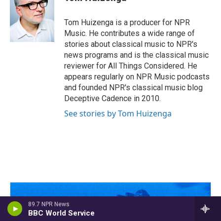
b
a
t
e
l
o
d
e
d
o
s
r
I
Tom Huizenga is a producer for NPR
k
n
Music. He contributes a wide range of
stories about classical music to NPR's
news programs and is the classical music
reviewer for All Things Considered. He
appears regularly on NPR Music podcasts
and founded NPR's classical music blog
Deceptive Cadence in 2010.
See stories by Tom Huizenga
89.7 NPR News
BBC World Service