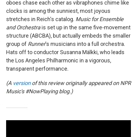
oboes chase each other as vibraphones chime like
clocks is among the sunniest, most joyous
stretches in Reich's catalog.
Music for Ensemble
and Orchestra
is set up in the same five-movement
structure (ABCBA), but actually embeds the smaller
group of
Runner
's musicians into a full orchestra.
Hats off to conductor Susanna Mälkki, who leads
the Los Angeles Philharmonic in a vigorous,
transparent performance.
(A
version
of this review originally appeared on NPR
Music's #NowPlaying blog.)