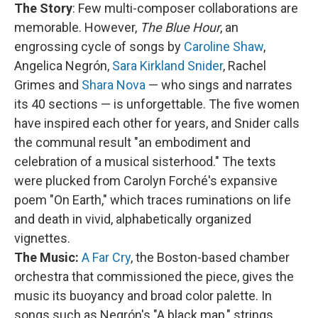
The Story
: Few multi-composer collaborations are
memorable. However,
The Blue Hour
, an
engrossing cycle of songs by
Caroline Shaw
,
Angelica Negrón,
Sara Kirkland Snider
, Rachel
Grimes and
Shara Nova
— who sings and narrates
its 40 sections — is unforgettable. The five women
have inspired each other for years, and Snider calls
the communal result "an embodiment and
celebration of a musical sisterhood." The texts
were plucked from Carolyn Forché's expansive
poem "On Earth," which traces ruminations on life
and death in vivid, alphabetically organized
vignettes.
The Music:
A Far Cry
, the Boston-based chamber
orchestra that commissioned the piece, gives the
music its buoyancy and broad color palette. In
songs such as Negrón's "A black map," strings