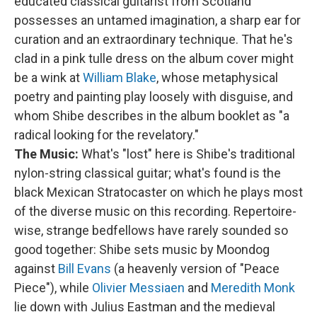
educated classical guitarist from Scotland
possesses an untamed imagination, a sharp ear for
curation and an extraordinary technique. That he's
clad in a pink tulle dress on the album cover might
be a wink at
William Blake
, whose metaphysical
poetry and painting play loosely with disguise, and
whom Shibe describes in the album booklet as "a
radical looking for the revelatory."
The Music:
What's "lost" here is Shibe's traditional
nylon-string classical guitar; what's found is the
black Mexican Stratocaster on which he plays most
of the diverse music on this recording. Repertoire-
wise, strange bedfellows have rarely sounded so
good together: Shibe sets music by Moondog
against
Bill Evans
(a heavenly version of "Peace
Piece"), while
Olivier Messiaen
and
Meredith Monk
lie down with Julius Eastman and the medieval