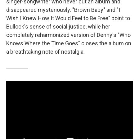
singer-songwriter who never cut an album and
disappeared mysteriously. "Brown Baby" and "I
Wish I Knew How It Would Feel to Be Free" point to
Bullock's sense of social justice, while her
completely reharmonized version of Denny's "Who
Knows Where the Time Goes" closes the album on
a breathtaking note of nostalgia.