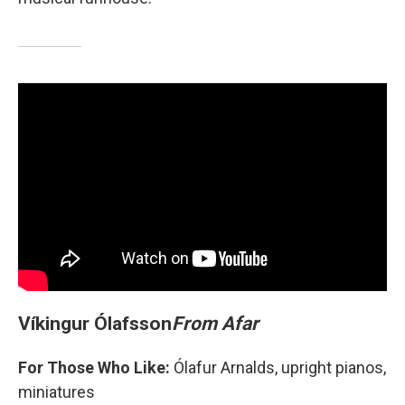
Víkingur Ólafsson
From Afar
For Those Who Like:
Ólafur Arnalds, upright pianos,
miniatures