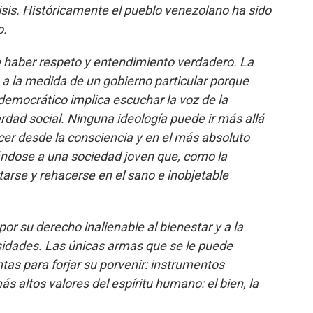
isis. Históricamente el pueblo venezolano ha sido
o.
 haber respeto y entendimiento verdadero. La
a la medida de un gobierno particular porque
 democrático implica escuchar la voz de la
rdad social. Ninguna ideología puede ir más allá
cer desde la consciencia y en el más absoluto
tándose a una sociedad joven que, como la
tarse y rehacerse en el sano e inobjetable
r su derecho inalienable al bienestar y a la
sidades. Las únicas armas que se le puede
tas para forjar su porvenir: instrumentos
más altos valores del espíritu humano: el bien, la