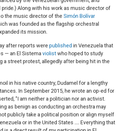
financed by the Venezuelan government, and
 pride.) Along with his work as music director of
so the music director of the
Simón Bolívar
hich was founded as the flagship orchestral
xpanded its mission.
y after reports were
published
in Venezuela that
s — an El Sistema
violist
who hoped to study
a street protest, allegedly after being hit in the
oil in his native country, Dudamel for a lengthy
stances. In September 2015, he wrote an op-ed for
rted, "I am neither a politician nor an activist.
ing as benign as conducting an orchestra may
not publicly take a political position or align myself
enezuela or in the United States .... Everything that
 is a direct result of my participation in El