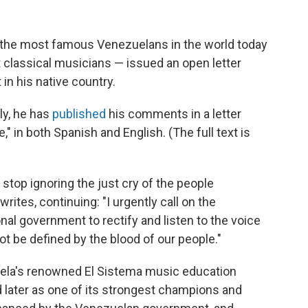
the most famous Venezuelans in the world today
 classical musicians — issued an open letter
in his native country.
ly, he has
published
his comments in a letter
e," in both Spanish and English. (The full text is
stop ignoring the just cry of the people
writes, continuing: "I urgently call on the
nal government to rectify and listen to the voice
 be defined by the blood of our people."
uela's renowned El Sistema music education
nd later as one of its strongest champions and