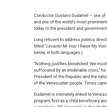
Conductor Gustavo Dudamel — one of 
and one of the world's most prominent
today to the president and government 
Long reticent to address politics direct
titled "
Levanto Mi Voz
/ I Raise My Voic
below, in both languages.)
"Nothing justifies bloodshed. We must 
suffocated by an intolerable crisis," he 
President of the Republic and the natio
of the Venezuelan people. Times cannot
Dudamel is intimately linked to Venez
program, first as a child beneficiary a