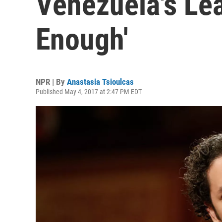
Venezuela's Lea
Enough'
NPR | By
Anastasia Tsioulcas
Published May 4, 2017 at 2:47 PM EDT