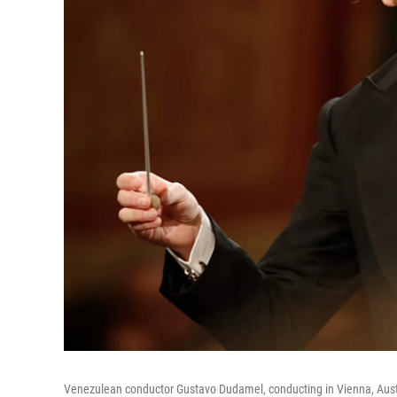
Venezulean conductor Gustavo Dudamel, conducting in Vienna, Austr