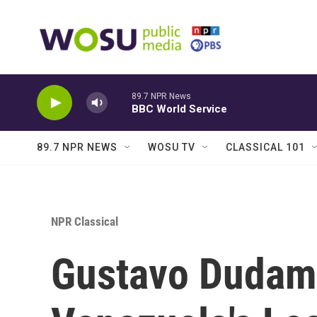
Skip to main content
89.7 NPR News
BBC World Service
89.7 NPR NEWS
WOSU TV
CLASSICAL 101
NPR Classical
Gustavo Dudam