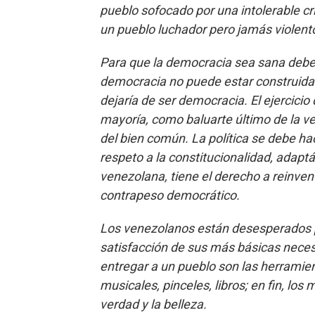
pueblo sofocado por una intolerable cr
un pueblo luchador pero jamás violent
Para que la democracia sea sana debe
democracia no puede estar construida 
dejaría de ser democracia. El ejercicio
mayoría, como baluarte último de la ve
del bien común. La política se debe ha
respeto a la constitucionalidad, adap
venezolana, tiene el derecho a reinven
contrapeso democrático.
Los venezolanos están desesperados po
satisfacción de sus más básicas nece
entregar a un pueblo son las herramien
musicales, pinceles, libros; en fin, los 
verdad y la belleza.