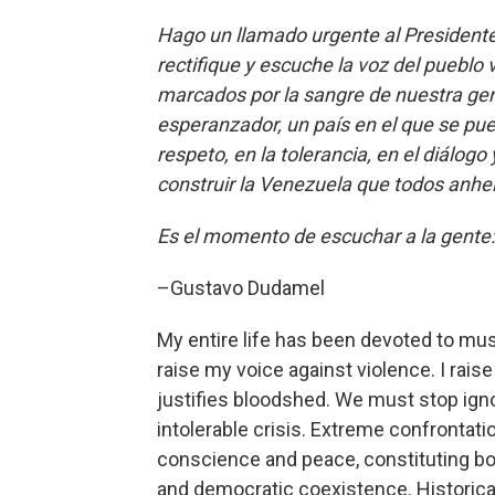
Hago un llamado urgente al Presidente 
rectifique y escuche la voz del puebl
marcados por la sangre de nuestra g
esperanzador, un país en el que se pue
respeto, en la tolerancia, en el diálog
construir la Venezuela que todos anh
Es el momento de escuchar a la gente:
–Gustavo Dudamel
My entire life has been devoted to musi
raise my voice against violence. I rai
justifies bloodshed. We must stop igno
intolerable crisis. Extreme confronta
conscience and peace, constituting bo
and democratic coexistence. Historica