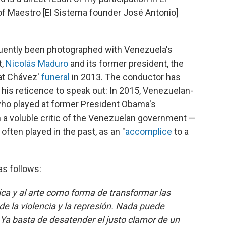
f Maestro [El Sistema founder José Antonio]
quently been photographed with Venezuela's
t,
Nicolás Maduro
and its former president, the
at Chávez'
funeral
in 2013. The conductor has
 his reticence to speak out: In 2015, Venezuelan-
who played at former President Obama's
 a voluble critic of the Venezuelan government —
ten played in the past, as an "
accomplice
to a
as follows:
ica y al arte como forma de transformar las
e la violencia y la represión. Nada puede
 Ya basta de desatender el justo clamor de un