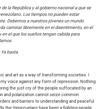
de la República y al gobierno nacional a que se
o venezolano. Los tiempos no pueden estar
ente. Debemos a nuestros jóvenes un mundo
da caminar libremente en el disentimiento, en el
o y en el que los sueños tengan cabida para
elamos.
 Ya basta.
c and art as a way of transforming societies. I
se my voice against any form of repression. Nothing
ring the just cry of the people suffocated by an
tion and polarization cannot seize common
rders and barriers to understanding and peaceful
lly the Venezuelans have been a fighting people