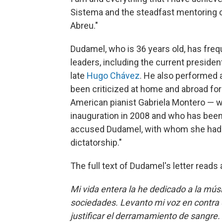
Sistema and the steadfast mentoring o
Abreu."
Dudamel, who is 36 years old, has fre
leaders, including the current presiden
late
Hugo Chávez
. He also performed 
been criticized at home and abroad for
American pianist Gabriela Montero — 
inauguration in 2008 and who has been
accused Dudamel, with whom she had of
dictatorship."
The full text of Dudamel's letter reads 
Mi vida entera la he dedicado a la mús
sociedades. Levanto mi voz en contra d
justificar el derramamiento de sangre.