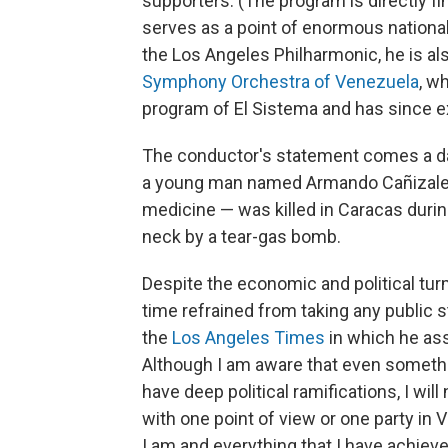
supporters. (The program is directly 
serves as a point of enormous national
the Los Angeles Philharmonic, he is al
Symphony Orchestra of Venezuela
, w
program of El Sistema and has since e
The conductor's statement comes a da
a young man named Armando Cañizale
medicine — was killed in Caracas during 
neck by a tear-gas bomb.
Despite the economic and political turm
time refrained from taking any public 
the
Los Angeles Times
in which he asse
Although I am aware that even someth
have deep political ramifications, I will 
with one point of view or one party in V
I am and everything that I have achieved