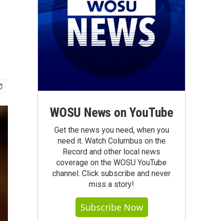
WOSU News on YouTube
Get the news you need, when you
need it. Watch Columbus on the
Record and other local news
coverage on the WOSU YouTube
channel. Click subscribe and never
miss a story!
Subscribe Now