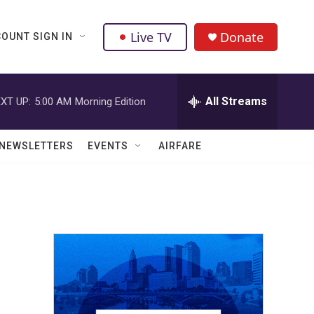
Live TV
Donate
OUNT SIGN IN
All Streams
XT UP:
5:00 AM
Morning Edition
NEWSLETTERS
EVENTS
AIRFARE