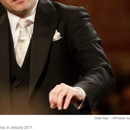
Dieter Nagl
/
AFP/Getty Im
ia, in January 2017.