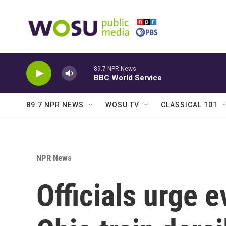
Skip to main content
89.7 NPR News
BBC World Service
89.7 NPR NEWS
WOSU TV
CLASSICAL 101
NPR News
Officials urge 