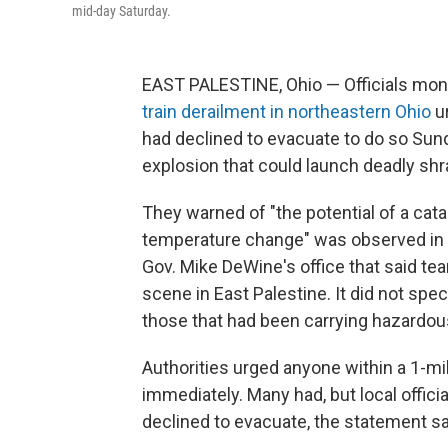
mid-day Saturday.
EAST PALESTINE, Ohio — Officials moni
train derailment in northeastern Ohio
u
had declined to evacuate to do so Sunday
explosion that could launch deadly shra
They warned of "the potential of a catas
temperature change" was observed in th
Gov. Mike DeWine's office that said te
scene in East Palestine. It did not spe
those that had been carrying hazardou
Authorities urged anyone within a 1-mil
immediately. Many had, but local offic
declined to evacuate, the statement sa