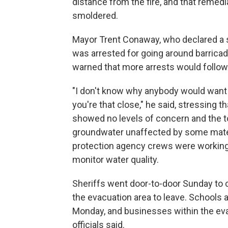
distance from the fire, and that remedi
smoldered.
Mayor Trent Conaway, who declared a s
was arrested for going around barricade
warned that more arrests would follow 
"I don't know why anybody would want t
you're that close," he said, stressing t
showed no levels of concern and the to
groundwater unaffected by some mater
protection agency crews were workin
monitor water quality.
Sheriffs went door-to-door Sunday to 
the evacuation area to leave. Schools an
Monday, and businesses within the ev
officials said.