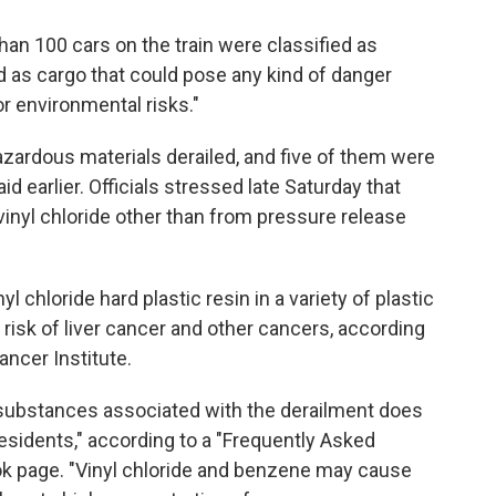
han 100 cars on the train were classified as
 as cargo that could pose any kind of danger
r environmental risks."
zardous materials derailed, and five of them were
id earlier. Officials stressed late Saturday that
vinyl chloride other than from pressure release
l chloride hard plastic resin in a variety of plastic
risk of liver cancer and other cancers, according
ancer Institute.
 substances associated with the derailment does
residents," according to a "Frequently Asked
ok page. "Vinyl chloride and benzene may cause