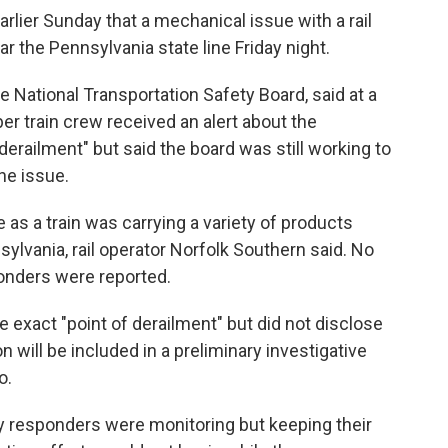
rlier Sunday that a mechanical issue with a rail
ar the Pennsylvania state line Friday night.
National Transportation Safety Board, said at a
 train crew received an alert about the
erailment" but said the board was still working to
he issue.
e as a train was carrying a variety of products
sylvania, rail operator Norfolk Southern said. No
sponders were reported.
e exact "point of derailment" but did not disclose
 will be included in a preliminary investigative
o.
cy responders were monitoring but keeping their