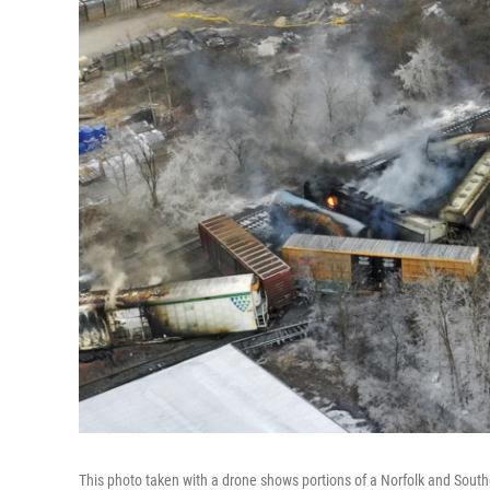
This photo taken with a drone shows portions of a Norfolk and Southern 