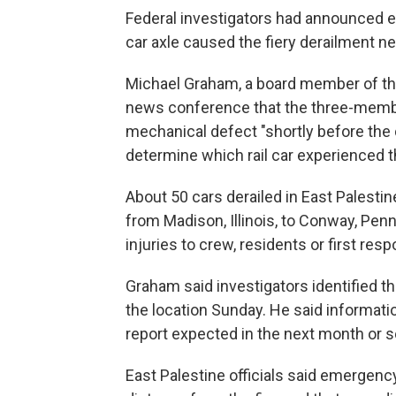
Federal investigators had announced ea
car axle caused the fiery derailment ne
Michael Graham, a board member of the 
news conference that the three-member
mechanical defect "shortly before the d
determine which rail car experienced t
About 50 cars derailed in East Palestin
from Madison, Illinois, to Conway, Penn
injuries to crew, residents or first re
Graham said investigators identified th
the location Sunday. He said information
report expected in the next month or s
East Palestine officials said emergen