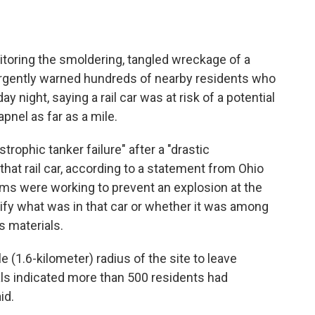
toring the smoldering, tangled wreckage of a
rgently warned hundreds of nearby residents who
 night, saying a rail car was at risk of a potential
pnel as far as a mile.
trophic tanker failure" after a "drastic
at rail car, according to a statement from Ohio
ams were working to prevent an explosion at the
cify what was in that car or whether it was among
s materials.
e (1.6-kilometer) radius of the site to leave
ials indicated more than 500 residents had
id.