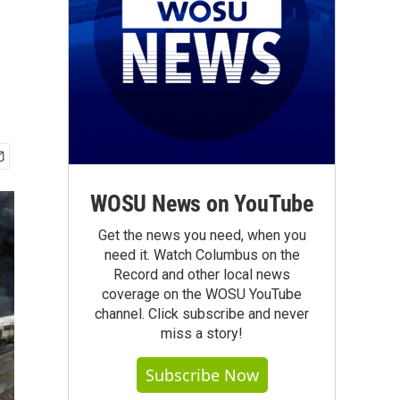
WOSU News on YouTube
Get the news you need, when you
need it. Watch Columbus on the
Record and other local news
coverage on the WOSU YouTube
channel. Click subscribe and never
miss a story!
Subscribe Now