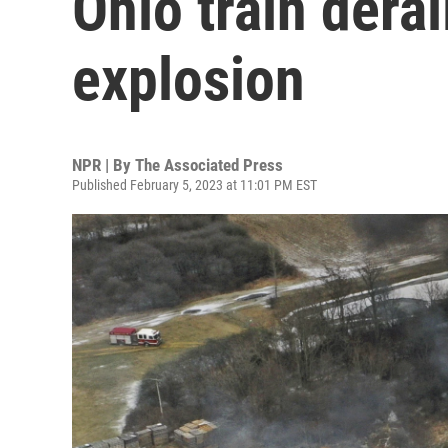
Ohio train dera
explosion
NPR | By
The Associated Press
Published February 5, 2023 at 11:01 PM EST