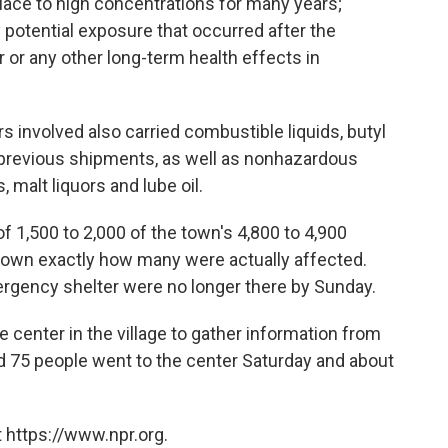
lace to high concentrations for many years;
y potential exposure that occurred after the
 or any other long-term health effects in
rs involved also carried combustible liquids, butyl
 previous shipments, as well as nonhazardous
, malt liquors and lube oil.
 1,500 to 2,000 of the town's 4,800 to 4,900
nknown exactly how many were actually affected.
rgency shelter were no longer there by Sunday.
center in the village to gather information from
aid 75 people went to the center Saturday and about
 https://www.npr.org.