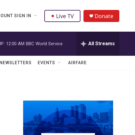
Live TV
Donate
OUNT SIGN IN
All Streams
P:
12:00 AM
BBC World Service
NEWSLETTERS
EVENTS
AIRFARE