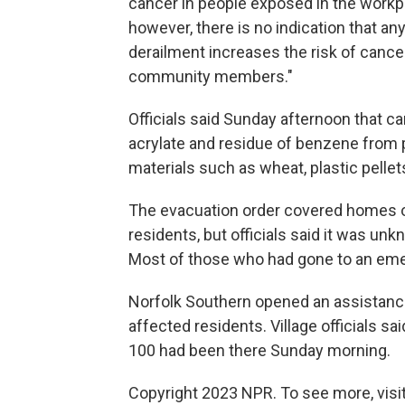
cancer in people exposed in the workp
however, there is no indication that an
derailment increases the risk of cancer
community members."
Officials said Sunday afternoon that ca
acrylate and residue of benzene from
materials such as wheat, plastic pellets
The evacuation order covered homes of
residents, but officials said it was u
Most of those who had gone to an eme
Norfolk Southern opened an assistance 
affected residents. Village officials s
100 had been there Sunday morning.
Copyright 2023 NPR. To see more, visit