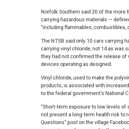
Norfolk Southern said 20 of the more t
carrying hazardous materials — defined
"including flammables, combustibles, o
The NTSB said only 10 cars carrying ha
carrying vinyl chloride, not 14 as was sa
they had not confirmed the release of 
devices operating as designed.
Vinyl chloride, used to make the polyviny
products, is associated with increased 
to the federal government's National C
"Short-term exposure to low levels of
not present a long-term health risk to 
Questions" post on the village Facebo