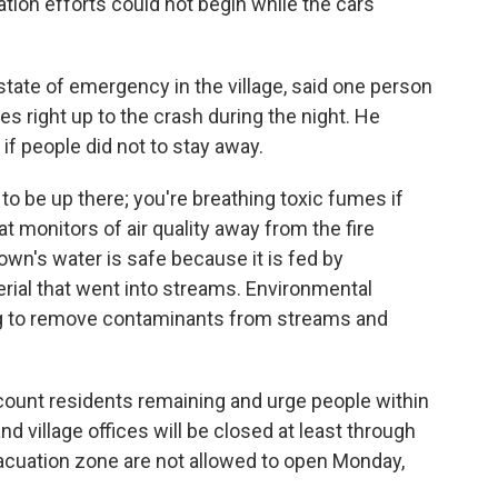
ation efforts could not begin while the cars
tate of emergency in the village, said one person
s right up to the crash during the night. He
if people did not to stay away.
o be up there; you're breathing toxic fumes if
hat monitors of air quality away from the fire
wn's water is safe because it is fed by
ial that went into streams. Environmental
g to remove contaminants from streams and
count residents remaining and urge people within
d village offices will be closed at least through
acuation zone are not allowed to open Monday,