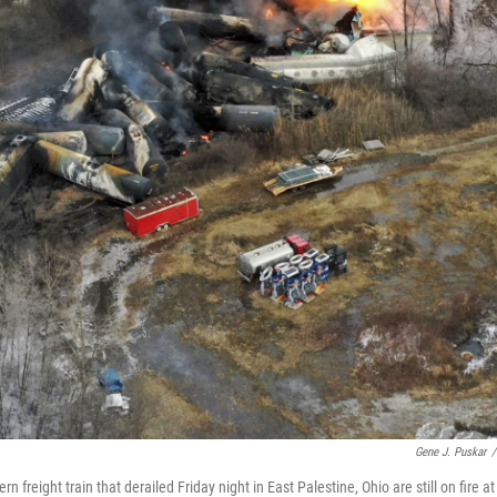
Gene J. Puskar
/
freight train that derailed Friday night in East Palestine, Ohio are still on fire at