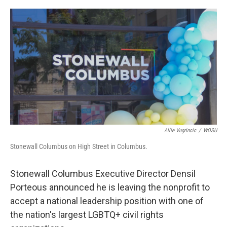
o
s
r
I
k
n
Allie Vugrincic
/
WOSU
Stonewall Columbus on High Street in Columbus.
Stonewall Columbus Executive Director Densil
Porteous announced he is leaving the nonprofit to
accept a national leadership position with one of
the nation's largest LGBTQ+ civil rights