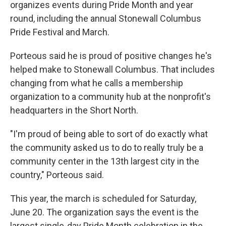
organizes events during Pride Month and year
round, including the annual Stonewall Columbus
Pride Festival and March.
Porteous said he is proud of positive changes he's
helped make to Stonewall Columbus. That includes
changing from what he calls a membership
organization to a community hub at the nonprofit's
headquarters in the Short North.
"I'm proud of being able to sort of do exactly what
the community asked us to do to really truly be a
community center in the 13th largest city in the
country," Porteous said.
This year, the march is scheduled for Saturday,
June 20. The organization says the event is the
largest single-day Pride Month celebration in the