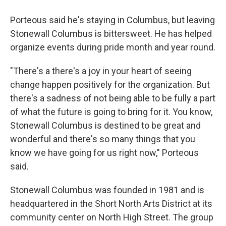
Porteous said he's staying in Columbus, but leaving
Stonewall Columbus is bittersweet. He has helped
organize events during pride month and year round.
"There's a there's a joy in your heart of seeing
change happen positively for the organization. But
there's a sadness of not being able to be fully a part
of what the future is going to bring for it. You know,
Stonewall Columbus is destined to be great and
wonderful and there's so many things that you
know we have going for us right now," Porteous
said.
Stonewall Columbus was founded in 1981 and is
headquartered in the Short North Arts District at its
community center on North High Street. The group