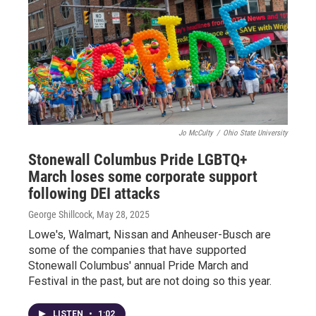
Jo McCulty
/
Ohio State University
Stonewall Columbus Pride LGBTQ+
March loses some corporate support
following DEI attacks
George Shillcock
, May 28, 2025
Lowe's, Walmart, Nissan and Anheuser-Busch are
some of the companies that have supported
Stonewall Columbus' annual Pride March and
Festival in the past, but are not doing so this year.
LISTEN
•
1:02