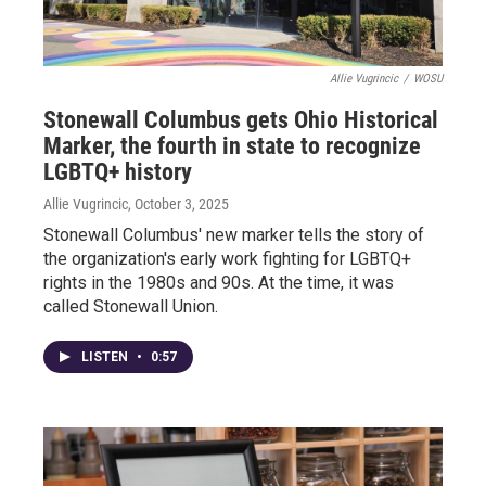
Allie Vugrincic
/
WOSU
Stonewall Columbus gets Ohio Historical
Marker, the fourth in state to recognize
LGBTQ+ history
Allie Vugrincic
, October 3, 2025
Stonewall Columbus' new marker tells the story of
the organization's early work fighting for LGBTQ+
rights in the 1980s and 90s. At the time, it was
called Stonewall Union.
LISTEN
•
0:57