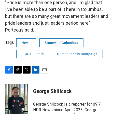
"Pride is more than one person, and I'm glad that
I've been able to be a part of it here in Columbus,
but there are so many great movement leaders and
pride leaders and just leaders period here,"
Porteous said.
Tags
News
Stonewall Columbus
LGBTQ Rights
Human Rights Campaign
F
T
T
L
E
a
h
w
i
m
c
r
i
n
a
e
e
t
k
i
George Shillcock
b
a
t
e
l
o
d
e
d
o
s
r
I
George Shillcock is a reporter for 89.7
k
n
NPR News since April 2023. George