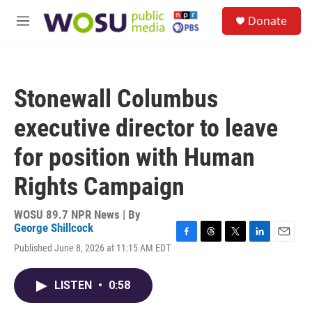
Skip to main content
S
Donate
e
M
a
e
r
n
c
u
h
Stonewall Columbus
u
e
executive director to leave
r
y
for position with Human
Rights Campaign
WOSU 89.7 NPR News | By
George Shillcock
F
T
T
L
E
Published June 8, 2026 at 11:15 AM EDT
a
h
w
i
m
c
r
i
n
a
e
e
t
k
i
LISTEN
•
0:58
b
a
t
e
l
o
d
e
d