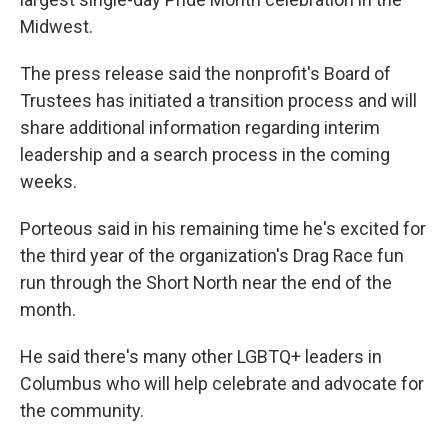
Midwest.
The press release said the nonprofit's Board of
Trustees has initiated a transition process and will
share additional information regarding interim
leadership and a search process in the coming
weeks.
Porteous said in his remaining time he's excited for
the third year of the organization's Drag Race fun
run through the Short North near the end of the
month.
He said there's many other LGBTQ+ leaders in
Columbus who will help celebrate and advocate for
the community.