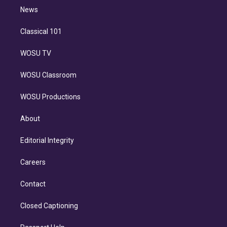
i
n
News
Classical 101
WOSU TV
WOSU Classroom
WOSU Productions
About
Editorial Integrity
Careers
Contact
Closed Captioning