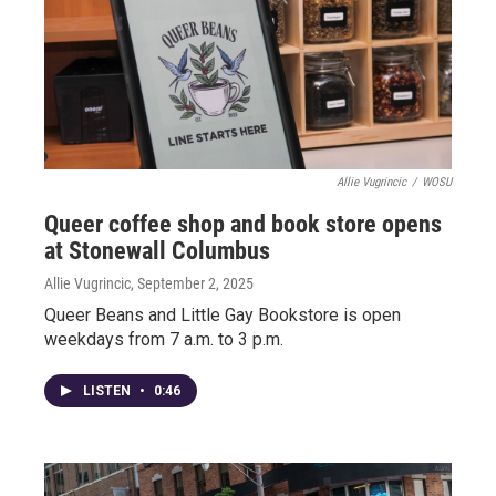
Allie Vugrincic
/
WOSU
Queer coffee shop and book store opens
at Stonewall Columbus
Allie Vugrincic
, September 2, 2025
Queer Beans and Little Gay Bookstore is open
weekdays from 7 a.m. to 3 p.m.
LISTEN
•
0:46