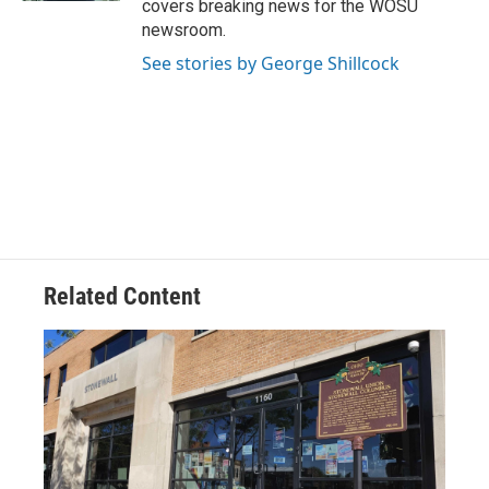
covers breaking news for the WOSU
newsroom.
See stories by George Shillcock
Related Content