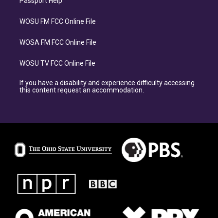
Passport Help
WOSU FM FCC Online File
WOSA FM FCC Online File
WOSU TV FCC Online File
If you have a disability and experience difficulty accessing
this content request an accommodation.