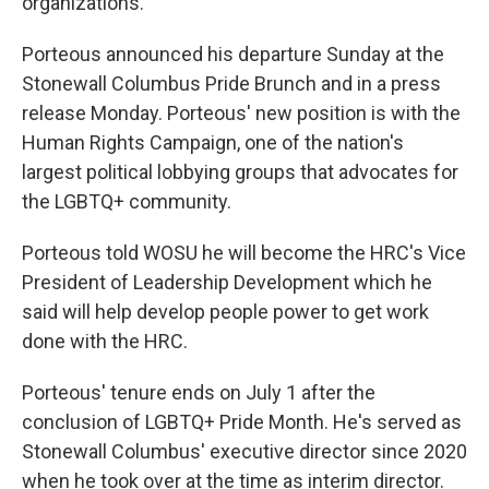
organizations.
Porteous announced his departure Sunday at the
Stonewall Columbus Pride Brunch and in a press
release Monday. Porteous' new position is with the
Human Rights Campaign, one of the nation's
largest political lobbying groups that advocates for
the LGBTQ+ community.
Porteous told WOSU he will become the HRC's Vice
President of Leadership Development which he
said will help develop people power to get work
done with the HRC.
Porteous' tenure ends on July 1 after the
conclusion of LGBTQ+ Pride Month. He's served as
Stonewall Columbus' executive director since 2020
when he took over at the time as interim director.