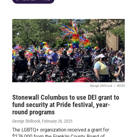
George Shillcock
/
WOSU
Stonewall Columbus to use DEI grant to
fund security at Pride festival, year-
round programs
George Shillcock
, February 26, 2025
The LGBTQ+ organization received a grant for
$276,000 from the Franklin County Board of