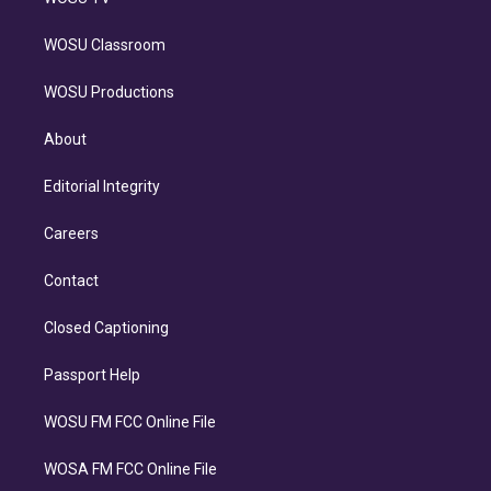
WOSU Classroom
WOSU Productions
About
Editorial Integrity
Careers
Contact
Closed Captioning
Passport Help
WOSU FM FCC Online File
WOSA FM FCC Online File