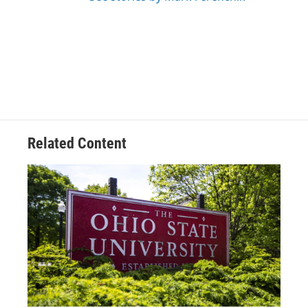
Related Content