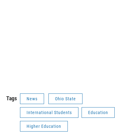
Tags
News
Ohio State
International Students
Education
Higher Education