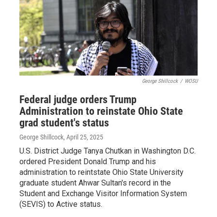
George Shillcock
/
WOSU
Federal judge orders Trump
Administration to reinstate Ohio State
grad student's status
George Shillcock
, April 25, 2025
U.S. District Judge Tanya Chutkan in Washington D.C.
ordered President Donald Trump and his
administration to reintstate Ohio State University
graduate student Ahwar Sultan's record in the
Student and Exchange Visitor Information System
(SEVIS) to Active status.