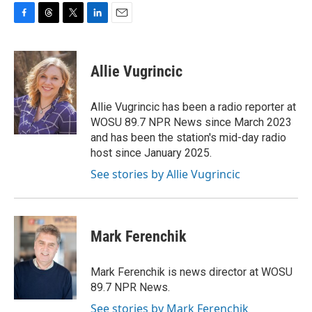
F
T
T
L
E
a
h
w
i
m
c
r
i
n
a
e
e
t
k
i
Allie Vugrincic
b
a
t
e
l
o
d
e
d
o
s
r
I
Allie Vugrincic has been a radio reporter at
k
n
WOSU 89.7 NPR News since March 2023
and has been the station's mid-day radio
host since January 2025.
See stories by Allie Vugrincic
Mark Ferenchik
Mark Ferenchik is news director at WOSU
89.7 NPR News.
See stories by Mark Ferenchik