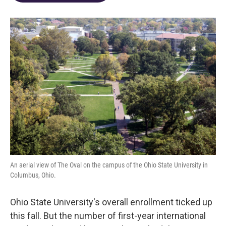
o
d
e
d
o
s
r
I
k
n
An aerial view of The Oval on the campus of the Ohio State University in
Columbus, Ohio.
Ohio State University's overall enrollment ticked up
this fall. But the number of first-year international