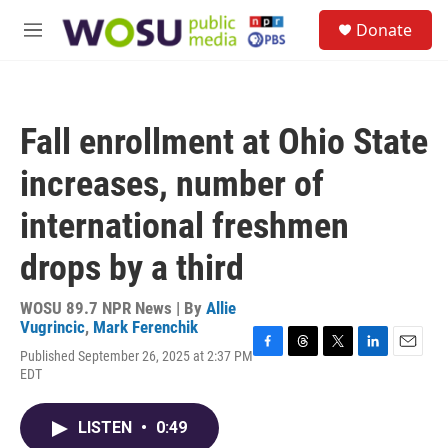
Skip to main content
S
Donate
e
M
a
e
r
n
c
u
h
Fall enrollment at Ohio State
u
e
increases, number of
r
y
international freshmen
drops by a third
WOSU 89.7 NPR News | By
Allie
Vugrincic
,
Mark Ferenchik
Published September 26, 2025 at 2:37 PM
F
T
T
L
E
EDT
a
h
w
i
m
c
r
i
n
a
e
e
t
k
i
LISTEN
•
0:49
b
a
t
e
l