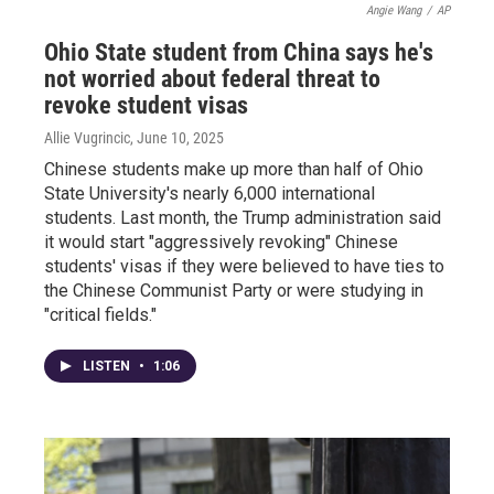
Angie Wang
/
AP
Ohio State student from China says he's
not worried about federal threat to
revoke student visas
Allie Vugrincic
, June 10, 2025
Chinese students make up more than half of Ohio
State University's nearly 6,000 international
students. Last month, the Trump administration said
it would start "aggressively revoking" Chinese
students' visas if they were believed to have ties to
the Chinese Communist Party or were studying in
"critical fields."
LISTEN
•
1:06