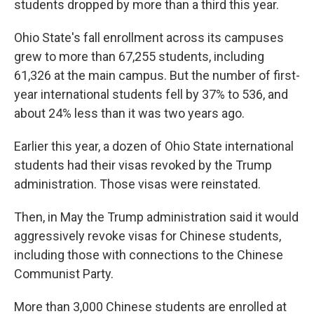
students dropped by more than a third this year.
Ohio State's fall enrollment across its campuses
grew to more than 67,255 students, including
61,326 at the main campus. But the number of first-
year international students fell by 37% to 536, and
about 24% less than it was two years ago.
Earlier this year, a dozen of Ohio State international
students had their visas revoked by the Trump
administration. Those visas were reinstated.
Then, in May the Trump administration said it would
aggressively revoke visas for Chinese students,
including those with connections to the Chinese
Communist Party.
More than 3,000 Chinese students are enrolled at