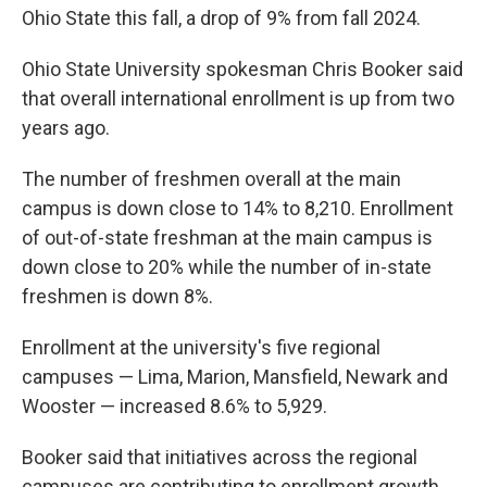
Ohio State this fall, a drop of 9% from fall 2024.
Ohio State University spokesman Chris Booker said
that overall international enrollment is up from two
years ago.
The number of freshmen overall at the main
campus is down close to 14% to 8,210. Enrollment
of out-of-state freshman at the main campus is
down close to 20% while the number of in-state
freshmen is down 8%.
Enrollment at the university's five regional
campuses — Lima, Marion, Mansfield, Newark and
Wooster — increased 8.6% to 5,929.
Booker said that initiatives across the regional
campuses are contributing to enrollment growth,