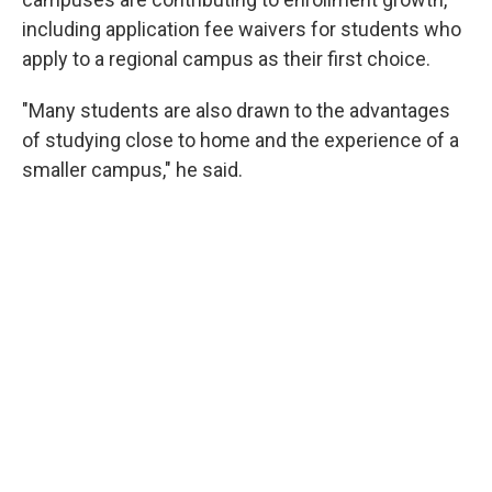
including application fee waivers for students who
apply to a regional campus as their first choice.
"Many students are also drawn to the advantages
of studying close to home and the experience of a
smaller campus," he said.