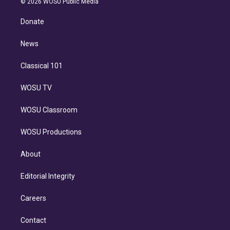
e
g
b
k
d
o
© 2026 WOSU Public Media
k
r
r
e
y
s
o
e
a
k
Donate
d
m
i
n
News
Classical 101
WOSU TV
WOSU Classroom
WOSU Productions
About
Editorial Integrity
Careers
Contact