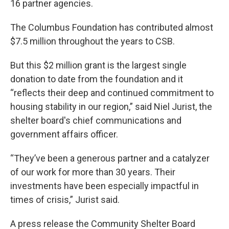
16 partner agencies.
The Columbus Foundation has contributed almost
$7.5 million throughout the years to CSB.
But this $2 million grant is the largest single
donation to date from the foundation and it
“reflects their deep and continued commitment to
housing stability in our region,” said Niel Jurist, the
shelter board's chief communications and
government affairs officer.
“They’ve been a generous partner and a catalyzer
of our work for more than 30 years. Their
investments have been especially impactful in
times of crisis,” Jurist said.
A press release the Community Shelter Board