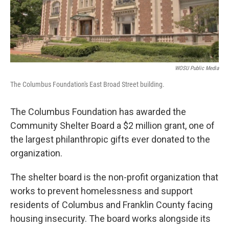
WOSU Public Media
The Columbus Foundation's East Broad Street building.
The Columbus Foundation has awarded the
Community Shelter Board a $2 million grant, one of
the largest philanthropic gifts ever donated to the
organization.
The shelter board is the non-profit organization that
works to prevent homelessness and support
residents of Columbus and Franklin County facing
housing insecurity. The board works alongside its