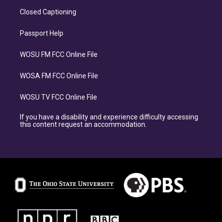
Closed Captioning
Passport Help
WOSU FM FCC Online File
WOSA FM FCC Online File
WOSU TV FCC Online File
If you have a disability and experience difficulty accessing
this content request an accommodation.