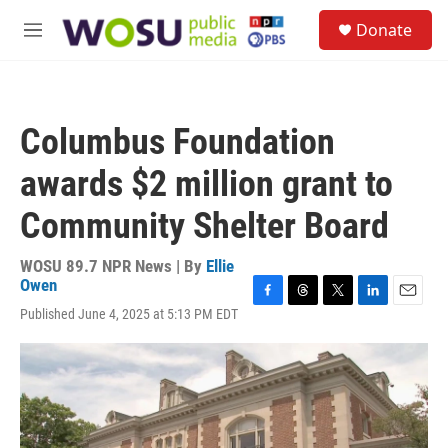
Skip to main content
S
Donate
e
M
a
e
r
n
c
u
h
Columbus Foundation
u
e
awards $2 million grant to
r
y
Community Shelter Board
WOSU 89.7 NPR News | By
Ellie
Owen
F
T
T
L
E
Published June 4, 2025 at 5:13 PM EDT
a
h
w
i
m
c
r
i
n
a
e
e
t
k
i
b
a
t
e
l
o
d
e
d
o
s
r
I
k
n