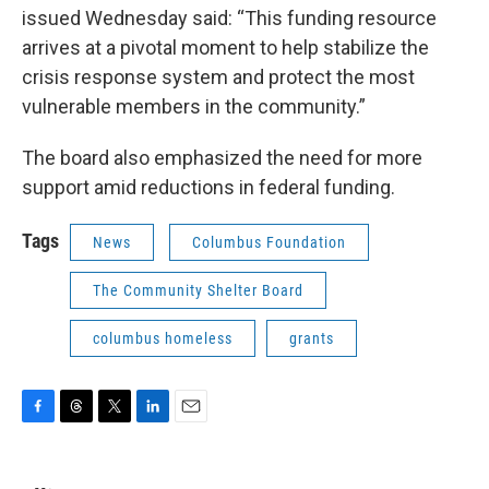
issued Wednesday said: “This funding resource
arrives at a pivotal moment to help stabilize the
crisis response system and protect the most
vulnerable members in the community.”
The board also emphasized the need for more
support amid reductions in federal funding.
Tags
News
Columbus Foundation
The Community Shelter Board
columbus homeless
grants
F
T
T
L
E
a
h
w
i
m
c
r
i
n
a